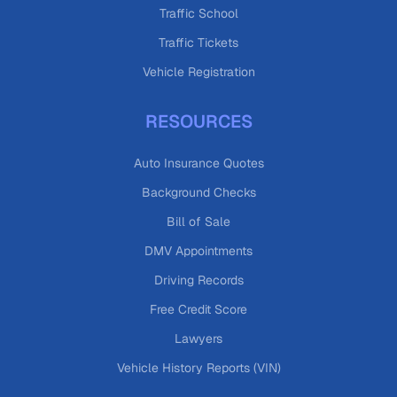
Traffic School
Traffic Tickets
Vehicle Registration
RESOURCES
Auto Insurance Quotes
Background Checks
Bill of Sale
DMV Appointments
Driving Records
Free Credit Score
Lawyers
Vehicle History Reports (VIN)