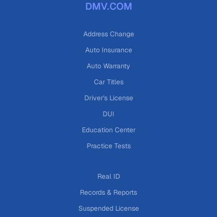
DMV.COM
Address Change
Auto Insurance
Auto Warranty
Car Titles
Driver's License
DUI
Education Center
Practice Tests
Real ID
Records & Reports
Suspended License