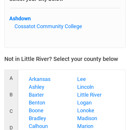
Ashdown
Cossatot Community College
Not in Little River? Select your county below
A
Arkansas
Lee
Ashley
Lincoln
B
Baxter
Little River
Benton
Logan
Boone
Lonoke
C
Bradley
Madison
Calhoun
Marion
D