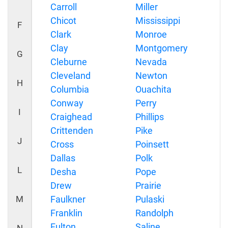
Carroll
Miller
Chicot
Mississippi
F
Clark
Monroe
Clay
Montgomery
G
Cleburne
Nevada
Cleveland
Newton
H
Columbia
Ouachita
Conway
Perry
I
Craighead
Phillips
Crittenden
Pike
J
Cross
Poinsett
Dallas
Polk
L
Desha
Pope
Drew
Prairie
M
Faulkner
Pulaski
Franklin
Randolph
Fulton
Saline