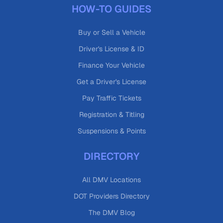
HOW-TO GUIDES
Buy or Sell a Vehicle
Driver's License & ID
Finance Your Vehicle
Get a Driver's License
Pay Traffic Tickets
Registration & Titling
Suspensions & Points
DIRECTORY
All DMV Locations
DOT Providers Directory
The DMV Blog