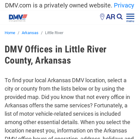
DMV.com is a privately owned website.
Privacy
AR
menu
Home
Arkansas
Little River
DMV Offices in Little River
County, Arkansas
To find your local Arkansas DMV location, select a
city or county from the lists below or by using the
provided map. Did you know that not every office in
Arkansas offers the same services? Fortunately, a
list of motor vehicle-related services is included
among other essential details. When you select the
location nearest you, information on the Arkansas
DMV office hours of operation, address, holidays and