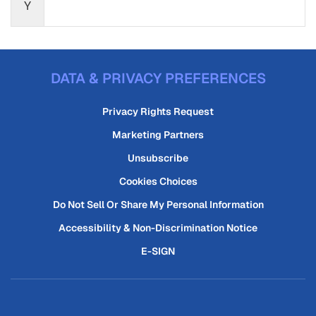
Y
DATA & PRIVACY PREFERENCES
Privacy Rights Request
Marketing Partners
Unsubscribe
Cookies Choices
Do Not Sell Or Share My Personal Information
Accessibility & Non-Discrimination Notice
E-SIGN