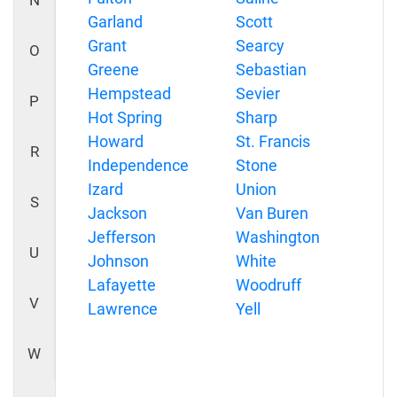
N
Garland
Scott
Grant
Searcy
O
Greene
Sebastian
Hempstead
Sevier
P
Hot Spring
Sharp
Howard
St. Francis
R
Independence
Stone
Izard
Union
S
Jackson
Van Buren
Jefferson
Washington
U
Johnson
White
Lafayette
Woodruff
V
Lawrence
Yell
W