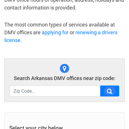
contact information is provided.
The most common types of services available at
DMV offices are
applying for
or
renewing a drivers
license
.
Search Arkansas DMV offices near zip code:
Select your city below