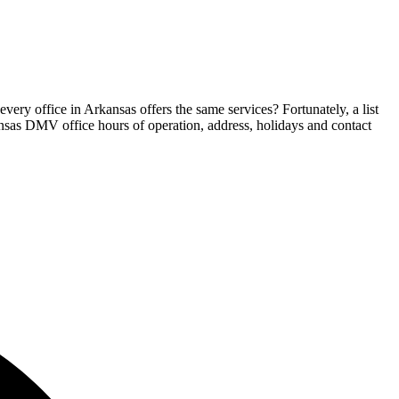
ery office in Arkansas offers the same services? Fortunately, a list
kansas DMV office hours of operation, address, holidays and contact