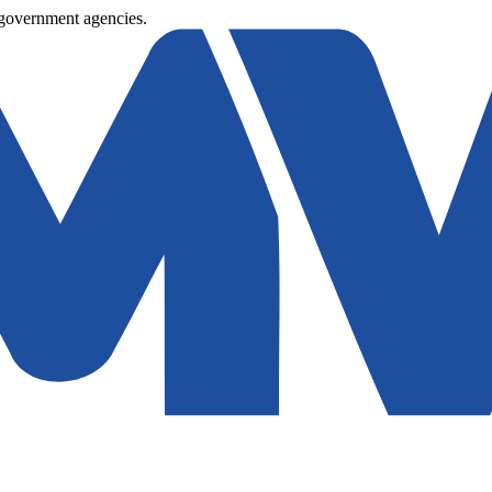
 government agencies.