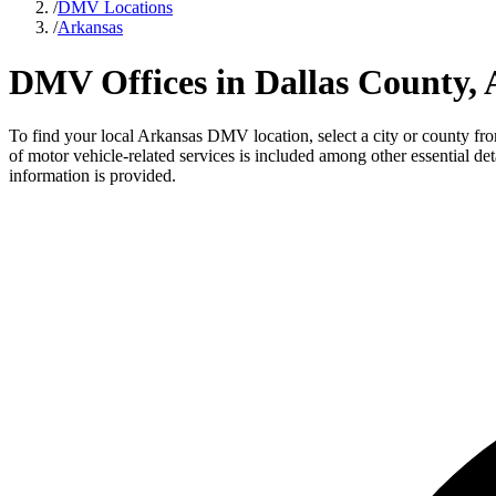
/
DMV Locations
/
Arkansas
DMV Offices in Dallas County,
To find your local Arkansas DMV location, select a city or county from
of motor vehicle-related services is included among other essential d
information is provided.