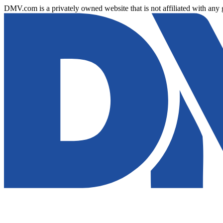
DMV.com is a privately owned website that is not affiliated with any