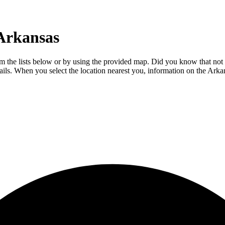
 Arkansas
 the lists below or by using the provided map. Did you know that not ev
etails. When you select the location nearest you, information on the Ar