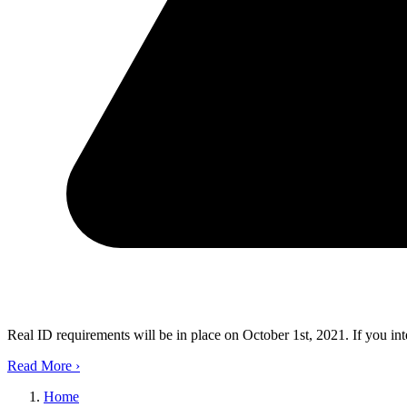
Real ID requirements will be in place on October 1st, 2021. If you in
Read More
›
Home