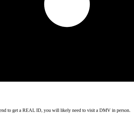
tend to get a REAL ID, you will likely need to visit a DMV in person.