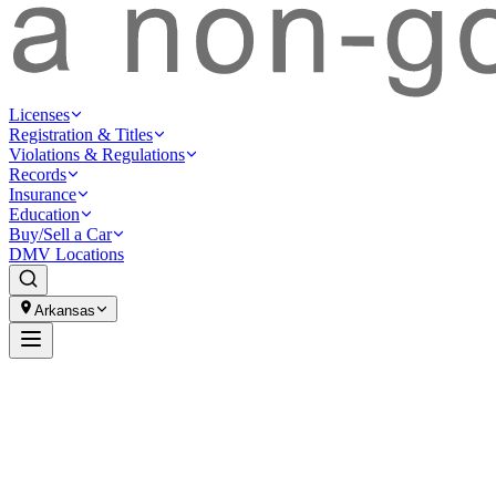
Licenses
Registration & Titles
Violations & Regulations
Records
Insurance
Education
Buy/Sell a Car
DMV Locations
Arkansas