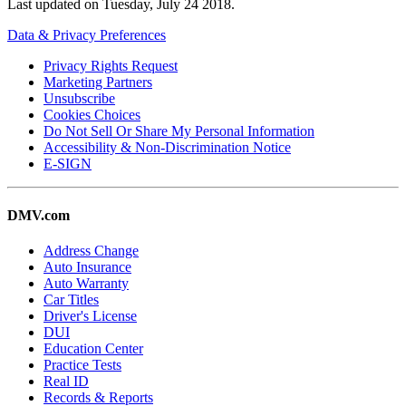
Last updated on
Tuesday, July 24 2018
.
Data & Privacy Preferences
Privacy Rights Request
Marketing Partners
Unsubscribe
Cookies Choices
Do Not Sell Or Share My Personal Information
Accessibility & Non-Discrimination Notice
E-SIGN
DMV.com
Address Change
Auto Insurance
Auto Warranty
Car Titles
Driver's License
DUI
Education Center
Practice Tests
Real ID
Records & Reports