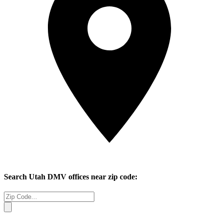
Search
Utah
DMV offices near zip code: