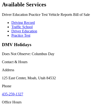
Available Services
Driver Education Practice Test Vehicle Reports Bill of Sale
Driving Record
Traffic School
Driver Education
Practice Test
DMV Holidays
Does Not Observe: Columbus Day
Contact & Hours
Address
125 East Center, Moab, Utah 84532
Phone
435-259-1327
Office Hours