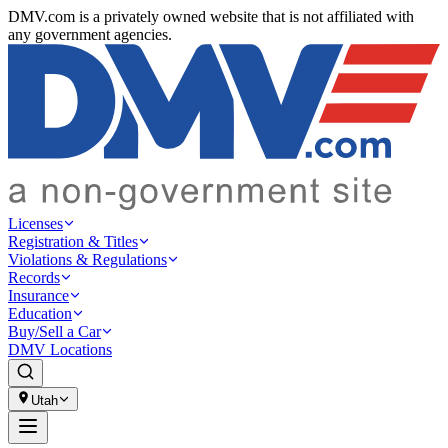
DMV.com is a privately owned website that is not affiliated with
any government agencies.
Licenses
Registration & Titles
Violations & Regulations
Records
Insurance
Education
Buy/Sell a Car
DMV Locations
Utah