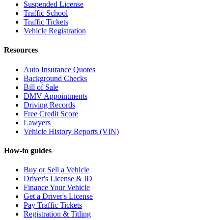
Suspended License
Traffic School
Traffic Tickets
Vehicle Registration
Resources
Auto Insurance Quotes
Background Checks
Bill of Sale
DMV Appointments
Driving Records
Free Credit Score
Lawyers
Vehicle History Reports (VIN)
How-to guides
Buy or Sell a Vehicle
Driver's License & ID
Finance Your Vehicle
Get a Driver's License
Pay Traffic Tickets
Registration & Titling