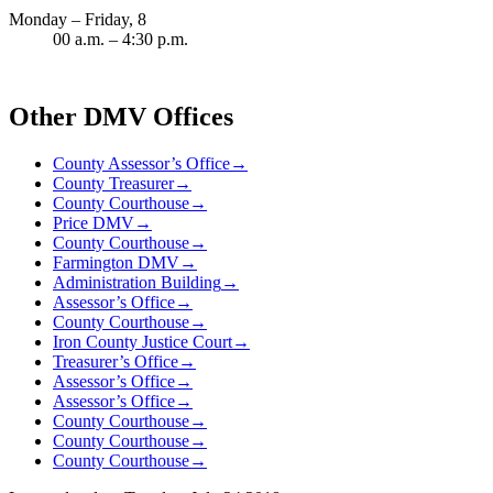
Monday – Friday, 8
00 a.m. – 4:30 p.m.
Other DMV Offices
County Assessor’s Office
→
County Treasurer
→
County Courthouse
→
Price DMV
→
County Courthouse
→
Farmington DMV
→
Administration Building
→
Assessor’s Office
→
County Courthouse
→
Iron County Justice Court
→
Treasurer’s Office
→
Assessor’s Office
→
Assessor’s Office
→
County Courthouse
→
County Courthouse
→
County Courthouse
→