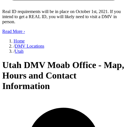
Real ID requirements will be in place on October 1st, 2021. If you
intend to get a REAL ID, you will likely need to visit a DMV in
person.
Read More
›
Home
/
DMV Locations
/
Utah
Utah DMV Moab Office - Map,
Hours and Contact
Information