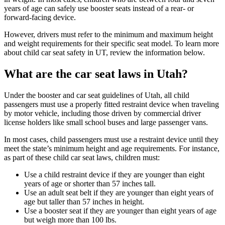
years of age can safely use booster seats instead of a rear- or
forward-facing device.
However, drivers must refer to the minimum and maximum height
and weight requirements for their specific seat model. To learn more
about child car seat safety in UT, review the information below.
What are the car seat laws in Utah?
Under the booster and car seat guidelines of Utah, all child
passengers must use a properly fitted restraint device when traveling
by motor vehicle, including those driven by commercial driver
license holders like small school buses and large passenger vans.
In most cases, child passengers must use a restraint device until they
meet the state’s minimum height and age requirements. For instance,
as part of these child car seat laws, children must:
Use a child restraint device if they are younger than eight
years of age or shorter than 57 inches tall.
Use an adult seat belt if they are younger than eight years of
age but taller than 57 inches in height.
Use a booster seat if they are younger than eight years of age
but weigh more than 100 lbs.