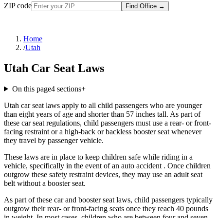
ZIP code
Find Office
→
Home
/
Utah
Utah Car Seat Laws
On this page
4
sections
+
Utah car seat laws apply to all child passengers who are younger
than eight years of age and shorter than 57 inches tall. As part of
these car seat regulations, child passengers must use a rear- or front-
facing restraint or a high-back or backless booster seat whenever
they travel by passenger vehicle.
These laws are in place to keep children safe while riding in a
vehicle, specifically in the event of an auto accident . Once children
outgrow these safety restraint devices, they may use an adult seat
belt without a booster seat.
As part of these car and booster seat laws, child passengers typically
outgrow their rear- or front-facing seats once they reach 40 pounds
in weight. In most cases, children who are between four and seven