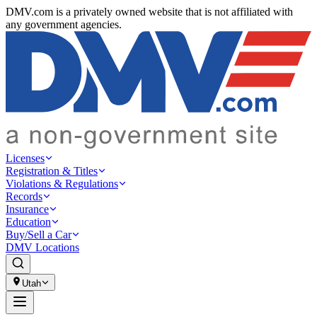
DMV.com is a privately owned website that is not affiliated with
any government agencies.
Licenses
Registration & Titles
Violations & Regulations
Records
Insurance
Education
Buy/Sell a Car
DMV Locations
Utah