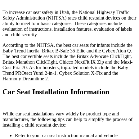
To increase car seat safety in Utah, the National Highway Traffic
Safety Administration (NHTSA) rates child restraint devices on their
ability to meet four basic categories. These categories include
evaluation of instructions, installation features, evaluation of labels
and child security.
According to the NHTSA, the best car seats for infants include the
Baby Trend Inertia, Britax B-Safe 35 Elite and the Cybex Aton Q.
The best convertible seats include the Britax Advocate ClickTight,
Britax Marathon ClickTight, Chicco NextFit IX Zip and the Maxi-
Cosi Pria 70. As for boosters, top-rated models include the Baby
Trend PROtect Yumi 2-in-1, Cybex Solution X-Fix and the
Harmony Dreamtime 2.
Car Seat Installation Information
While car seat installations vary widely by product type and
manufacturer, the following tips can help to simplify the process of
installing a child restraint device:
Refer to your car seat instruction manual and vehicle