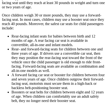
facing seat until they reach at least 30 pounds in weight and turn one
or two years of age.
Once children weigh 30 or more pounds, they may use a forward-
facing seat. In most cases, children may use a booster seat once they
reach 40 pounds. Moreover, the safest car seats for child passengers
include:
Rear-facing infant seats for babies between birth and 12
months of age. A rear facing car seat is available in
convertible, all-in-one and infant models.
Rear- and forward-facing seats for children between one and
three years of age. If drivers use a convertible car seat, then
they may position the rear-facing seat toward the front of the
vehicle once the child passenger is old enough to ride front-
facing. Forward-facing seats are available as combination and
all-in-one models as well.
A forward facing car seat or booster for children between four
and seven years of age. Once children outgrow their forward-
facing seat, motorists must secure them in a high-back or
backless belt-positioning booster seat.
Boosters or seat belts for children between eight and 12 years
of age. When children can comfortably use an adult safety
belt, they no longer need their booster seat.