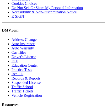
Cookies Choices
Do Not Sell Or Share My Personal Information
Accessibility & Non-Discrimination Notice
E-SIGN
DMV.com
Address Change
Auto Insurance
Auto Warranty
Car Titles
Driver's License
DUI
Education Center
Practice Tests
Real ID
Records & Reports
Suspended License
Traffic School
Traffic Tickets
Vehicle Registration
Resources