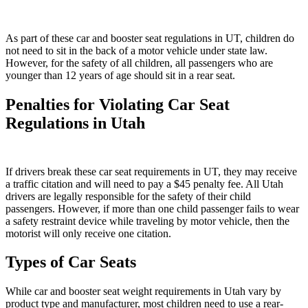
As part of these car and booster seat regulations in UT, children do
not need to sit in the back of a motor vehicle under state law.
However, for the safety of all children, all passengers who are
younger than 12 years of age should sit in a rear seat.
Penalties for Violating Car Seat
Regulations in Utah
If drivers break these car seat requirements in UT, they may receive
a traffic citation and will need to pay a $45 penalty fee. All Utah
drivers are legally responsible for the safety of their child
passengers. However, if more than one child passenger fails to wear
a safety restraint device while traveling by motor vehicle, then the
motorist will only receive one citation.
Types of Car Seats
While car and booster seat weight requirements in Utah vary by
product type and manufacturer, most children need to use a rear-