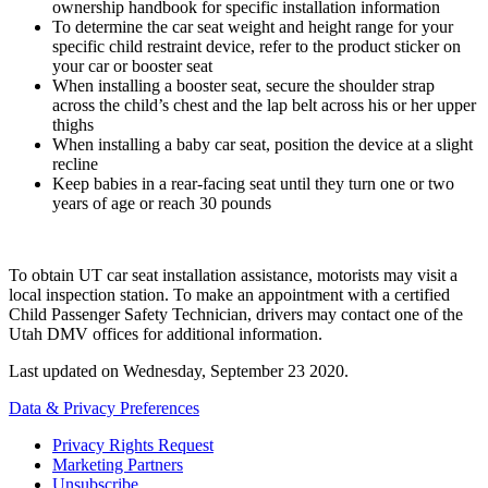
ownership handbook for specific installation information
To determine the car seat weight and height range for your
specific child restraint device, refer to the product sticker on
your car or booster seat
When installing a booster seat, secure the shoulder strap
across the child’s chest and the lap belt across his or her upper
thighs
When installing a baby car seat, position the device at a slight
recline
Keep babies in a rear-facing seat until they turn one or two
years of age or reach 30 pounds
To obtain UT car seat installation assistance, motorists may visit a
local inspection station. To make an appointment with a certified
Child Passenger Safety Technician, drivers may contact one of the
Utah DMV offices for additional information.
Last updated on
Wednesday, September 23 2020
.
Data & Privacy Preferences
Privacy Rights Request
Marketing Partners
Unsubscribe