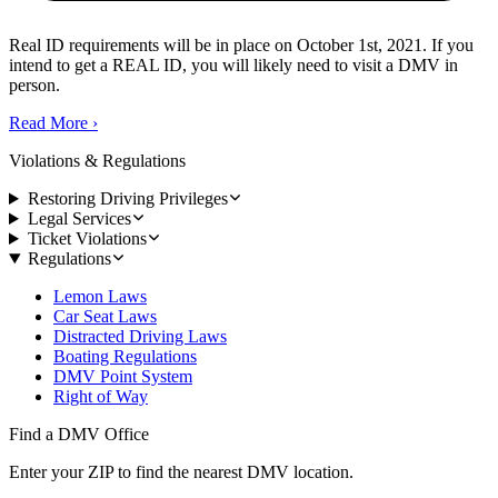
Real ID requirements will be in place on October 1st, 2021. If you
intend to get a REAL ID, you will likely need to visit a DMV in
person.
Read More
›
Violations & Regulations
Restoring Driving Privileges
Legal Services
Ticket Violations
Regulations
Lemon Laws
Car Seat Laws
Distracted Driving Laws
Boating Regulations
DMV Point System
Right of Way
Find a DMV Office
Enter your ZIP to find the nearest DMV location.