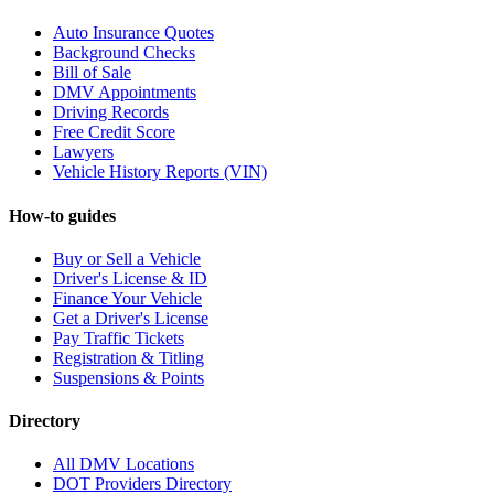
Auto Insurance Quotes
Background Checks
Bill of Sale
DMV Appointments
Driving Records
Free Credit Score
Lawyers
Vehicle History Reports (VIN)
How-to guides
Buy or Sell a Vehicle
Driver's License & ID
Finance Your Vehicle
Get a Driver's License
Pay Traffic Tickets
Registration & Titling
Suspensions & Points
Directory
All DMV Locations
DOT Providers Directory