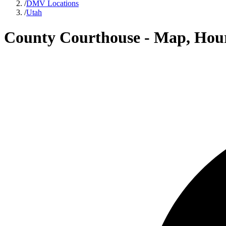
/
DMV Locations
/
Utah
County Courthouse - Map, Hour