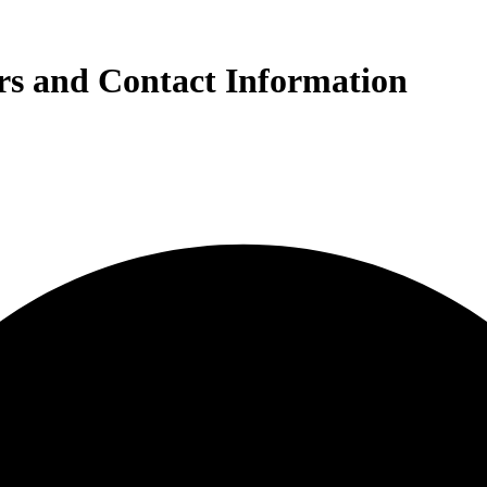
s and Contact Information