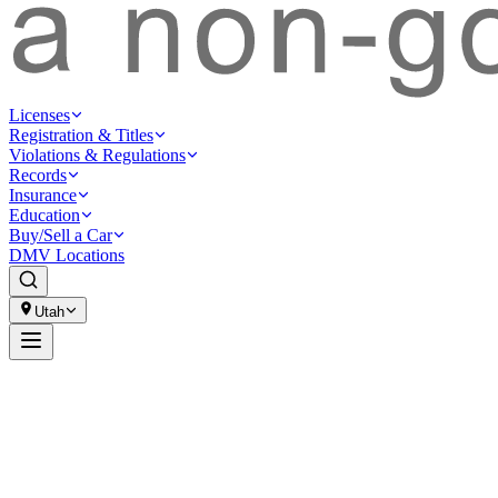
Licenses
Registration & Titles
Violations & Regulations
Records
Insurance
Education
Buy/Sell a Car
DMV Locations
Utah