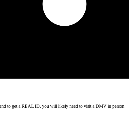
tend to get a REAL ID, you will likely need to visit a DMV in person.