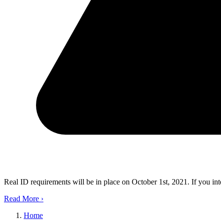
Real ID requirements will be in place on October 1st, 2021. If you in
Read More
›
Home