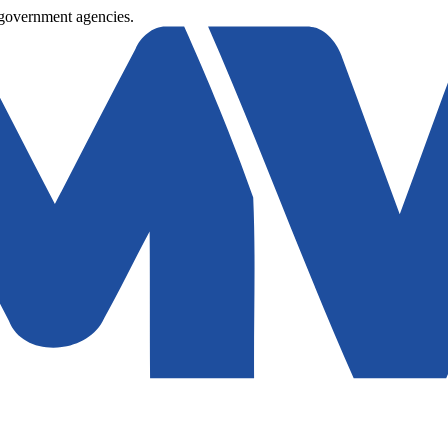
 government agencies.