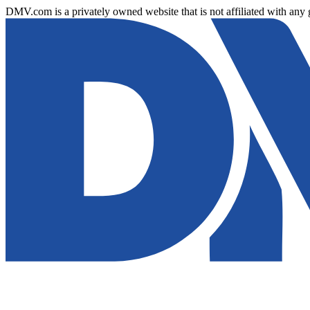
DMV.com is a privately owned website that is not affiliated with any