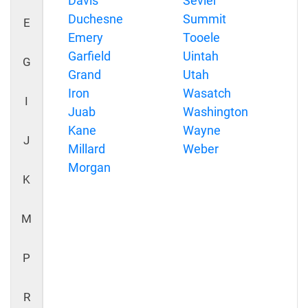
Davis
Sevier
Duchesne
Summit
E
Emery
Tooele
Garfield
Uintah
G
Grand
Utah
Iron
Wasatch
I
Juab
Washington
Kane
Wayne
J
Millard
Weber
Morgan
K
M
P
R