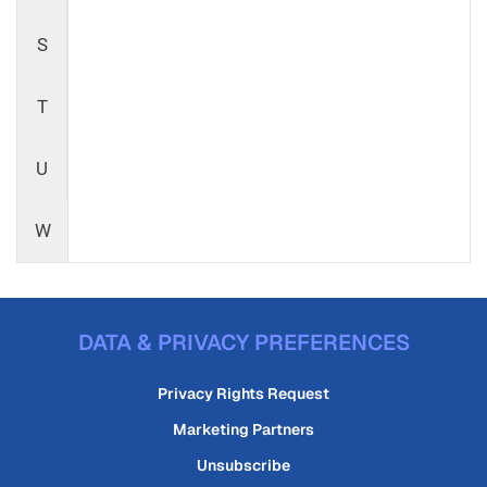
S
T
U
W
DATA & PRIVACY PREFERENCES
Privacy Rights Request
Marketing Partners
Unsubscribe