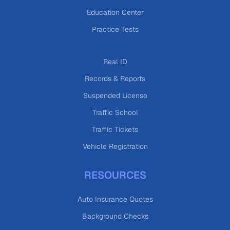
Education Center
Practice Tests
Real ID
Records & Reports
Suspended License
Traffic School
Traffic Tickets
Vehicle Registration
RESOURCES
Auto Insurance Quotes
Background Checks