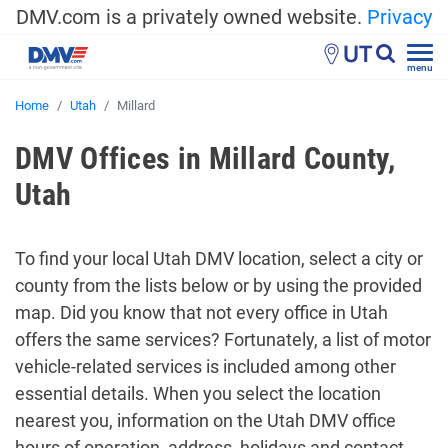
DMV.com is a privately owned website.
Privacy
UT
menu
Home
Utah
Millard
DMV Offices in Millard County,
Utah
To find your local Utah DMV location, select a city or
county from the lists below or by using the provided
map. Did you know that not every office in Utah
offers the same services? Fortunately, a list of motor
vehicle-related services is included among other
essential details. When you select the location
nearest you, information on the Utah DMV office
hours of operation, address, holidays and contact