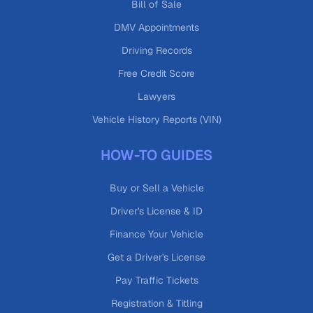
Bill of Sale
DMV Appointments
Driving Records
Free Credit Score
Lawyers
Vehicle History Reports (VIN)
HOW-TO GUIDES
Buy or Sell a Vehicle
Driver's License & ID
Finance Your Vehicle
Get a Driver's License
Pay Traffic Tickets
Registration & Titling