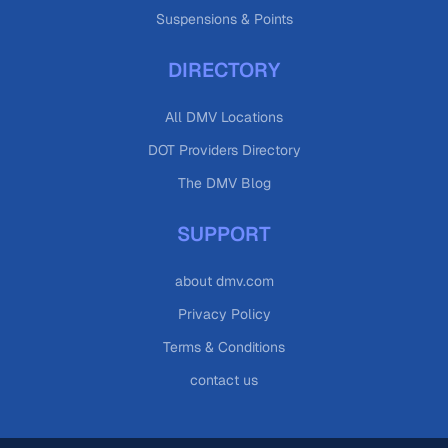
Suspensions & Points
DIRECTORY
All DMV Locations
DOT Providers Directory
The DMV Blog
SUPPORT
about dmv.com
Privacy Policy
Terms & Conditions
contact us