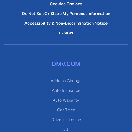
Cookies Choices
Do Not Sell Or Share My Personal Information
Accessibility & Non-Discrimination Notice
E-SIGN
DMV.COM
Address Change
Auto Insurance
Auto Warranty
Car Titles
Driver's License
DUI