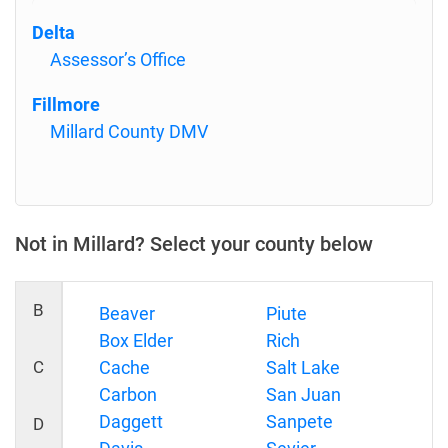
Delta
Assessor’s Office
Fillmore
Millard County DMV
Not in Millard? Select your county below
B
Beaver
Piute
Box Elder
Rich
C
Cache
Salt Lake
Carbon
San Juan
Daggett
Sanpete
D