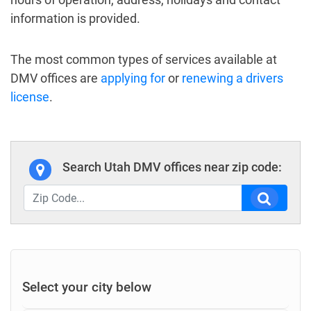
information is provided.
The most common types of services available at
DMV offices are
applying for
or
renewing a drivers
license
.
Search Utah DMV offices near zip code:
Select your city below