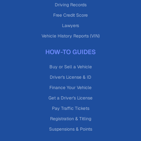
Driving Records
Free Credit Score
Lawyers
Vehicle History Reports (VIN)
HOW-TO GUIDES
Buy or Sell a Vehicle
Driver's License & ID
Finance Your Vehicle
Get a Driver's License
Pay Traffic Tickets
Registration & Titling
Suspensions & Points