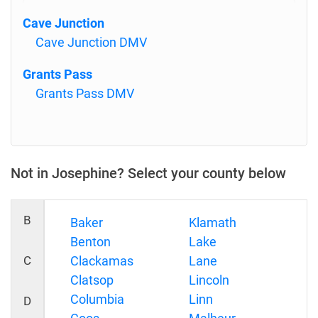
Cave Junction
Cave Junction DMV
Grants Pass
Grants Pass DMV
Not in Josephine? Select your county below
B
Baker
Klamath
Benton
Lake
C
Clackamas
Lane
Clatsop
Lincoln
Columbia
Linn
D