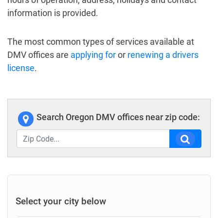
information is provided.
The most common types of services available at
DMV offices are
applying for
or
renewing a drivers
license
.
Search Oregon DMV offices near zip code:
Select your city below