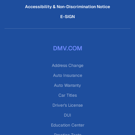
Accessibility & Non-Discrimination Notice
E-SIGN
DMV.COM
Address Change
Auto Insurance
Auto Warranty
Car Titles
Driver's License
DUI
Education Center