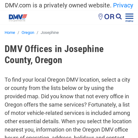
DMV.com is a privately owned website.
Privacy
OR
menu
Home
Oregon
Josephine
DMV Offices in Josephine
County, Oregon
To find your local Oregon DMV location, select a city
or county from the lists below or by using the
provided map. Did you know that not every office in
Oregon offers the same services? Fortunately, a list
of motor vehicle-related services is included among
other essential details. When you select the location
nearest you, information on the Oregon DMV office
hours of operation, address, holidays and contact