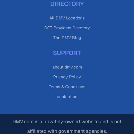
DIRECTORY
All DMV Locations
DOT Providers Directory
The DMV Blog
SUPPORT
about dmv.com
Privacy Policy
Terms & Conditions
contact us
DMV.com is a privately-owned website and is not
affiliated with government agencies.