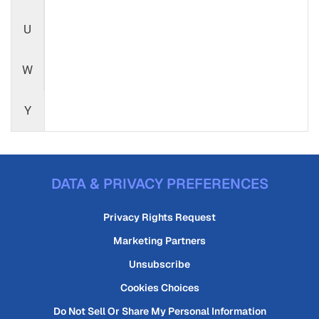
U
W
Y
DATA & PRIVACY PREFERENCES
Privacy Rights Request
Marketing Partners
Unsubscribe
Cookies Choices
Do Not Sell Or Share My Personal Information