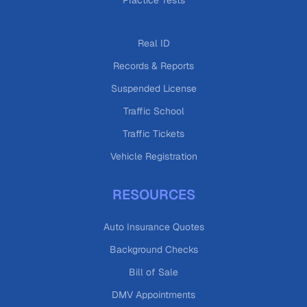
Practice Tests
Real ID
Records & Reports
Suspended License
Traffic School
Traffic Tickets
Vehicle Registration
RESOURCES
Auto Insurance Quotes
Background Checks
Bill of Sale
DMV Appointments