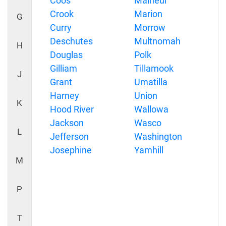
Coos
Malheur
Crook
Marion
G
Curry
Morrow
Deschutes
Multnomah
H
Douglas
Polk
Gilliam
Tillamook
J
Grant
Umatilla
Harney
Union
K
Hood River
Wallowa
Jackson
Wasco
L
Jefferson
Washington
Josephine
Yamhill
M
P
T