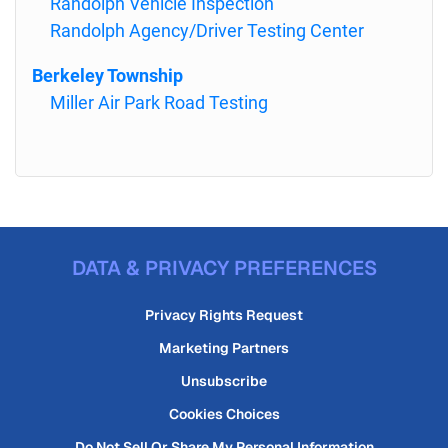
Randolph Vehicle Inspection
Randolph Agency/Driver Testing Center
Berkeley Township
Miller Air Park Road Testing
DATA & PRIVACY PREFERENCES
Privacy Rights Request
Marketing Partners
Unsubscribe
Cookies Choices
Do Not Sell Or Share My Personal Information