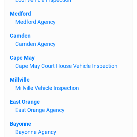
Medford
Medford Agency
Camden
Camden Agency
Cape May
Cape May Court House Vehicle Inspection
Millville
Millville Vehicle Inspection
East Orange
East Orange Agency
Bayonne
Bayonne Agency