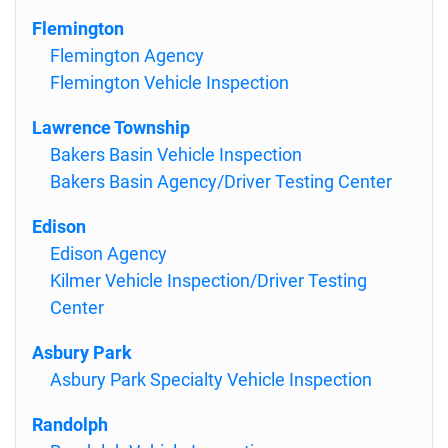
Flemington
Flemington Agency
Flemington Vehicle Inspection
Lawrence Township
Bakers Basin Vehicle Inspection
Bakers Basin Agency/Driver Testing Center
Edison
Edison Agency
Kilmer Vehicle Inspection/Driver Testing
Center
Asbury Park
Asbury Park Specialty Vehicle Inspection
Randolph