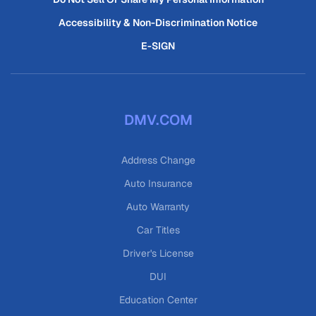
Accessibility & Non-Discrimination Notice
E-SIGN
DMV.COM
Address Change
Auto Insurance
Auto Warranty
Car Titles
Driver's License
DUI
Education Center