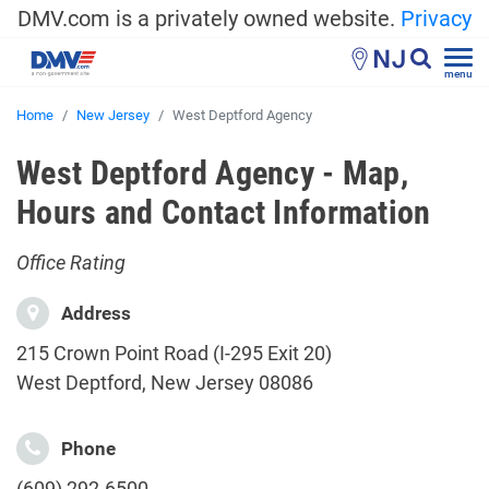
DMV.com is a privately owned website.
Privacy
NJ
menu
Home
New Jersey
West Deptford Agency
West Deptford Agency - Map,
Hours and Contact Information
Office Rating
Address
215 Crown Point Road (I-295 Exit 20)
West Deptford, New Jersey 08086
Phone
(609) 292-6500