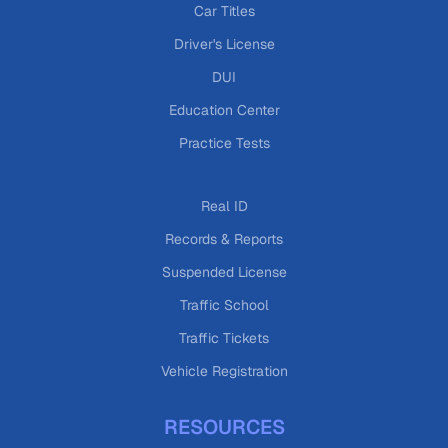
Car Titles
Driver's License
DUI
Education Center
Practice Tests
Real ID
Records & Reports
Suspended License
Traffic School
Traffic Tickets
Vehicle Registration
RESOURCES