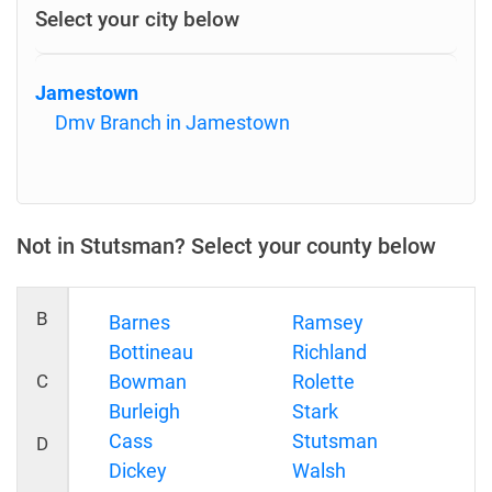
Select your city below
Jamestown
Dmv Branch in Jamestown
Not in Stutsman? Select your county below
B
Barnes
Ramsey
Bottineau
Richland
C
Bowman
Rolette
Burleigh
Stark
Cass
Stutsman
D
Dickey
Walsh