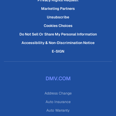
Privacy Rights Request
Marketing Partners
Unsubscribe
Cookies Choices
Do Not Sell Or Share My Personal Information
Accessibility & Non-Discrimination Notice
E-SIGN
DMV.COM
Address Change
Auto Insurance
Auto Warranty