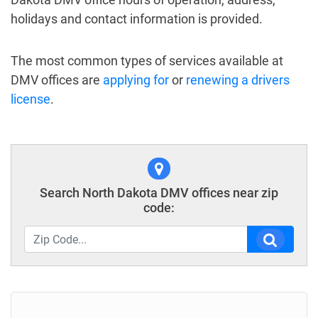
holidays and contact information is provided.
The most common types of services available at
DMV offices are
applying for
or
renewing a drivers
license
.
Search North Dakota DMV offices near zip
code: