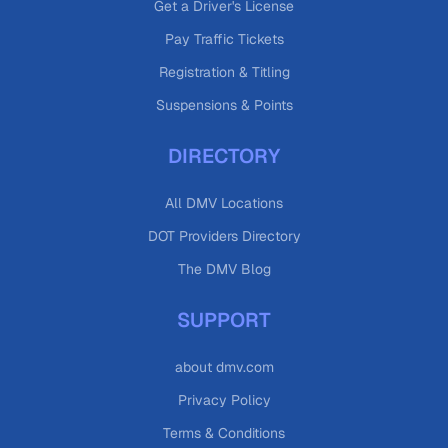
Get a Driver's License
Pay Traffic Tickets
Registration & Titling
Suspensions & Points
DIRECTORY
All DMV Locations
DOT Providers Directory
The DMV Blog
SUPPORT
about dmv.com
Privacy Policy
Terms & Conditions