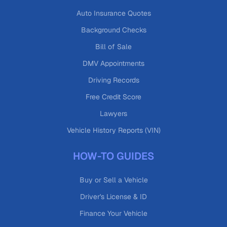
Auto Insurance Quotes
Background Checks
Bill of Sale
DMV Appointments
Driving Records
Free Credit Score
Lawyers
Vehicle History Reports (VIN)
HOW-TO GUIDES
Buy or Sell a Vehicle
Driver's License & ID
Finance Your Vehicle