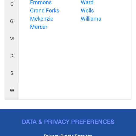
Emmons
Ward
E
Grand Forks
Wells
Mckenzie
Williams
G
Mercer
M
R
S
W
DATA & PRIVACY PREFERENCES