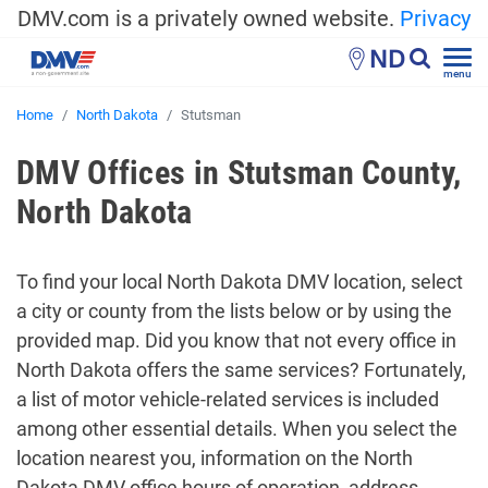
DMV.com is a privately owned website.
Privacy
ND
menu
Home
North Dakota
Stutsman
DMV Offices in Stutsman County,
North Dakota
To find your local North Dakota DMV location, select
a city or county from the lists below or by using the
provided map. Did you know that not every office in
North Dakota offers the same services? Fortunately,
a list of motor vehicle-related services is included
among other essential details. When you select the
location nearest you, information on the North
Dakota DMV office hours of operation, address,