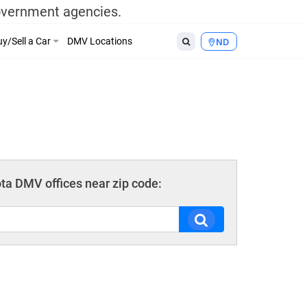
government agencies.
y/Sell a Car
DMV Locations
ND
ta DMV offices near zip code: