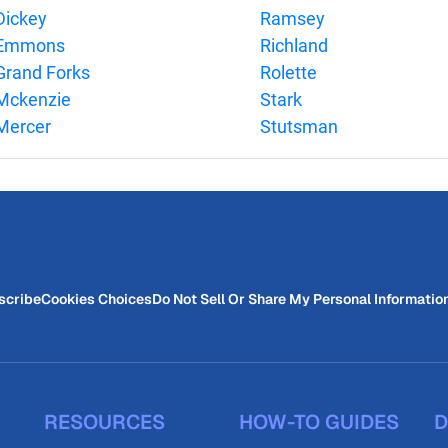
Dickey
Ramsey
Emmons
Richland
Grand Forks
Rolette
Mckenzie
Stark
Mercer
Stutsman
scribe
Cookies Choices
Do Not Sell Or Share My Personal Informatio
RESOURCES
HOW-TO GUIDES
D