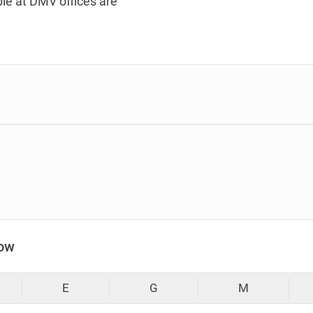
le at DMV offices are
low
E
G
M