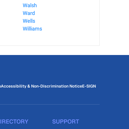
Walsh
Ward
Wells
Williams
n
Accessibility & Non-Discrimination Notice
E-SIGN
IRECTORY
SUPPORT