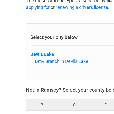
The most common types of services availab
applying for
or
renewing a drivers license
.
Select your city below
Devils Lake
Dmv Branch in Devils Lake
Not in Ramsey? Select your county be
B
C
D