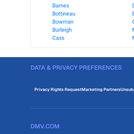
Barnes
Bottineau
Bowman
Burleigh
Cass
DATA & PRIVACY PREFERENCES
Privacy Rights Request
Marketing Partners
Unsub
DMV.COM