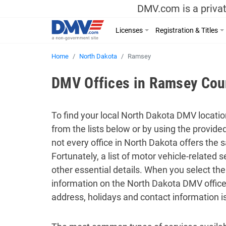
DMV.com is a privat
Licenses
Registration & Titles
Home
North Dakota
Ramsey
DMV Offices in Ramsey Coun
To find your local North Dakota DMV location
from the lists below or by using the provid
not every office in North Dakota offers the
Fortunately, a list of motor vehicle-related
other essential details. When you select the
information on the North Dakota DMV office
address, holidays and contact information i