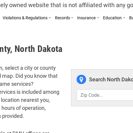
ely owned website that is not affiliated with any 
Violations & Regulations
Records
Insurance
Education
Bu
ty, North Dakota
, select a city or county
ed map. Did you know that
Search North Dako
 same services?
 services is included among
 location nearest you,
 hours of operation,
s provided.