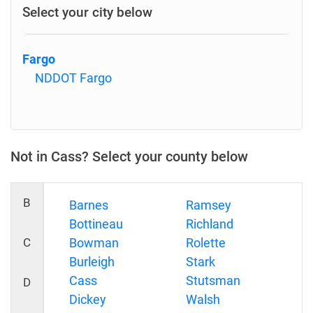
Select your city below
Fargo
NDDOT Fargo
Not in Cass? Select your county below
B
Barnes
Ramsey
Bottineau
Richland
C
Bowman
Rolette
Burleigh
Stark
Cass
Stutsman
D
Dickey
Walsh