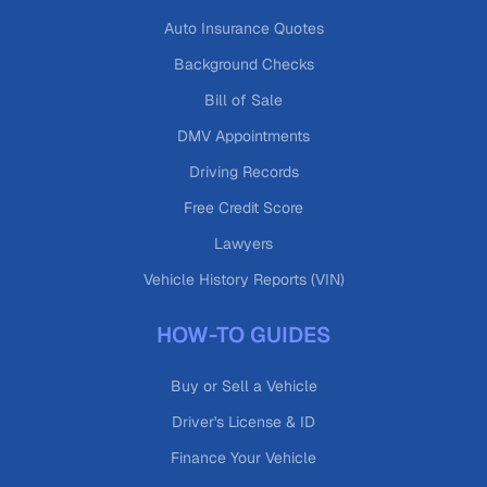
Auto Insurance Quotes
Background Checks
Bill of Sale
DMV Appointments
Driving Records
Free Credit Score
Lawyers
Vehicle History Reports (VIN)
HOW-TO GUIDES
Buy or Sell a Vehicle
Driver's License & ID
Finance Your Vehicle