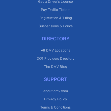
Get a Driver's License
Pay Traffic Tickets
Registration & Titling
Suspensions & Points
DIRECTORY
All DMV Locations
DOT Providers Directory
The DMV Blog
SUPPORT
about dmv.com
Privacy Policy
Terms & Conditions