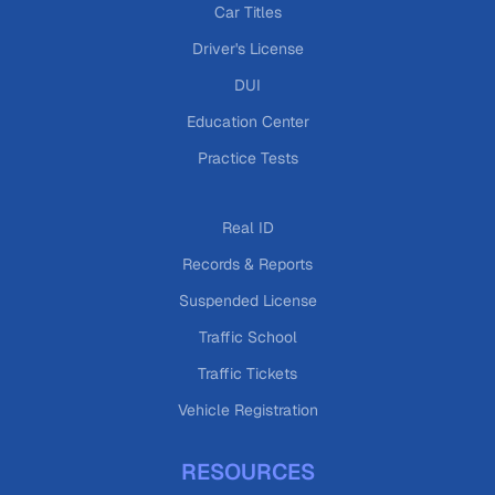
Car Titles
Driver's License
DUI
Education Center
Practice Tests
Real ID
Records & Reports
Suspended License
Traffic School
Traffic Tickets
Vehicle Registration
RESOURCES