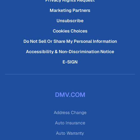
Privacy Rights Request
Marketing Partners
Unsubscribe
Cookies Choices
Do Not Sell Or Share My Personal Information
Accessibility & Non-Discrimination Notice
E-SIGN
DMV.COM
Address Change
Auto Insurance
Auto Warranty