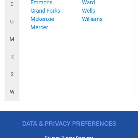
Emmons
Ward
E
Grand Forks
Wells
Mckenzie
Williams
G
Mercer
M
R
S
W
DATA & PRIVACY PREFERENCES