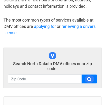
holidays and contact information is provided.
The most common types of services available at
DMV offices are
applying for
or
renewing a drivers
license
.
Search North Dakota DMV offices near zip
code: