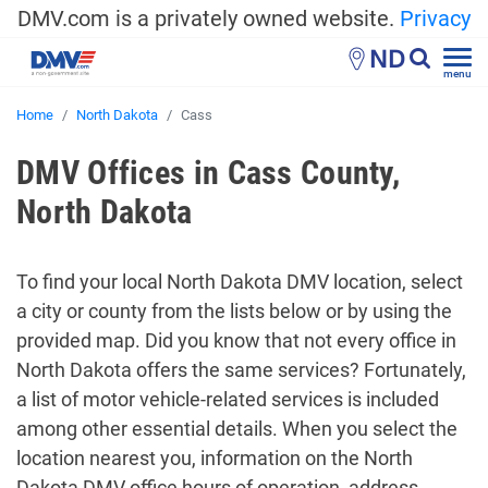
DMV.com is a privately owned website.
Privacy
ND
menu
Home
North Dakota
Cass
DMV Offices in Cass County,
North Dakota
To find your local North Dakota DMV location, select
a city or county from the lists below or by using the
provided map. Did you know that not every office in
North Dakota offers the same services? Fortunately,
a list of motor vehicle-related services is included
among other essential details. When you select the
location nearest you, information on the North
Dakota DMV office hours of operation, address,