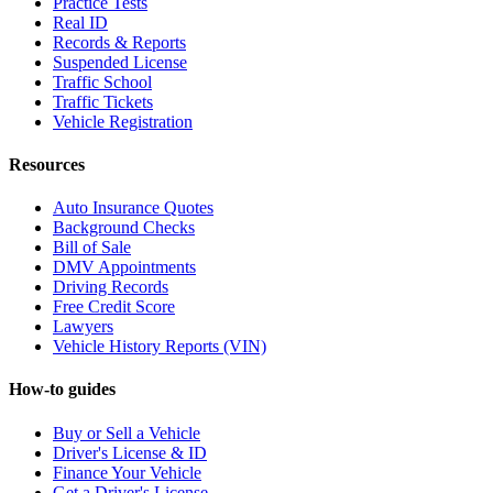
Practice Tests
Real ID
Records & Reports
Suspended License
Traffic School
Traffic Tickets
Vehicle Registration
Resources
Auto Insurance Quotes
Background Checks
Bill of Sale
DMV Appointments
Driving Records
Free Credit Score
Lawyers
Vehicle History Reports (VIN)
How-to guides
Buy or Sell a Vehicle
Driver's License & ID
Finance Your Vehicle
Get a Driver's License