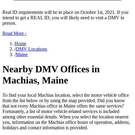
Real ID requirements will be in place on October 1st, 2021. If you
intend to get a REAL ID, you will likely need to visit a DMV in
person.
Read More
›
Home
/
DMV Locations
/
Maine
Nearby DMV Offices in
Machias, Maine
To find your local Machias location, select the motor vehicle office
from the list below or by using the map provided. Did you know
that not every Machias office in Maine offers the same services?
Fortunately, a list of motor vehicle-related services is included
among other essential details. When you select the location nearest
you, information on the Machias office hours of operation, address,
holidays and contact information is provided.