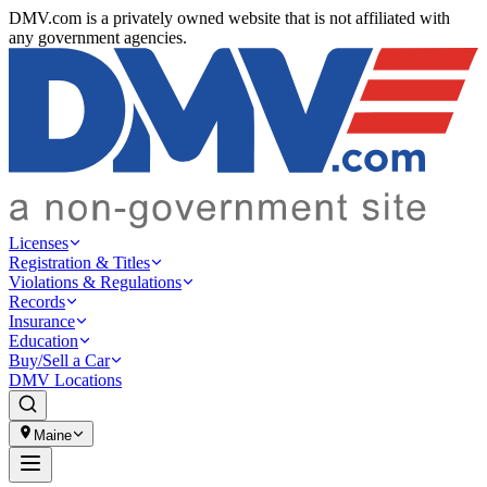
DMV.com is a privately owned website that is not affiliated with
any government agencies.
Licenses
Registration & Titles
Violations & Regulations
Records
Insurance
Education
Buy/Sell a Car
DMV Locations
Maine