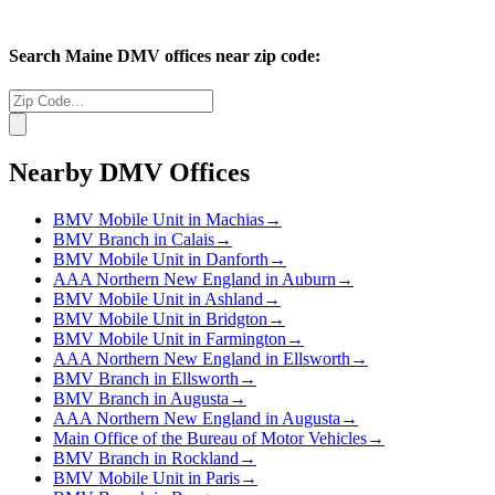
Search
Maine
DMV offices near zip code:
Nearby DMV Offices
BMV Mobile Unit in Machias
→
BMV Branch in Calais
→
BMV Mobile Unit in Danforth
→
AAA Northern New England in Auburn
→
BMV Mobile Unit in Ashland
→
BMV Mobile Unit in Bridgton
→
BMV Mobile Unit in Farmington
→
AAA Northern New England in Ellsworth
→
BMV Branch in Ellsworth
→
BMV Branch in Augusta
→
AAA Northern New England in Augusta
→
Main Office of the Bureau of Motor Vehicles
→
BMV Branch in Rockland
→
BMV Mobile Unit in Paris
→