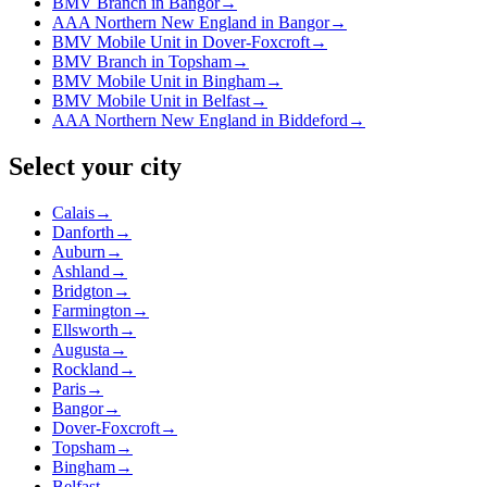
BMV Branch in Bangor
→
AAA Northern New England in Bangor
→
BMV Mobile Unit in Dover-Foxcroft
→
BMV Branch in Topsham
→
BMV Mobile Unit in Bingham
→
BMV Mobile Unit in Belfast
→
AAA Northern New England in Biddeford
→
Select your city
Calais
→
Danforth
→
Auburn
→
Ashland
→
Bridgton
→
Farmington
→
Ellsworth
→
Augusta
→
Rockland
→
Paris
→
Bangor
→
Dover-Foxcroft
→
Topsham
→
Bingham
→
Belfast
→