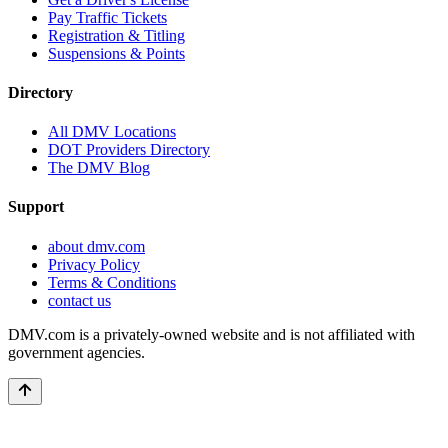
Pay Traffic Tickets
Registration & Titling
Suspensions & Points
Directory
All DMV Locations
DOT Providers Directory
The DMV Blog
Support
about dmv.com
Privacy Policy
Terms & Conditions
contact us
DMV.com is a privately-owned website and is not affiliated with
government agencies.