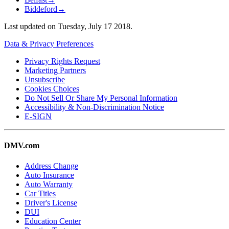
Biddeford
→
Last updated on
Tuesday, July 17 2018
.
Data & Privacy Preferences
Privacy Rights Request
Marketing Partners
Unsubscribe
Cookies Choices
Do Not Sell Or Share My Personal Information
Accessibility & Non-Discrimination Notice
E-SIGN
DMV.com
Address Change
Auto Insurance
Auto Warranty
Car Titles
Driver's License
DUI
Education Center