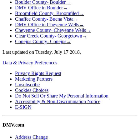
Boulder County- Boulder
→
DMV Office in Boulder
→
Broomfield County- Broomfiled
→
Chaffee County- Buena Vista
→
DMV Office in Cheyenne Wells
→
Cheyenne County- Cheyenne Wells
→
Clear Creek County- Georgetown
→
Conejos County- Conejos
→
Last updated on
Tuesday, July 17 2018
.
Data & Privacy Preferences
Privacy Rights Request
Marketing Partners
Unsubscribe
Cookies Choices
Do Not Sell Or Share My Personal Information
Accessibility & Non-Discrimination Notice
E-SIGN
DMV.com
Address Change