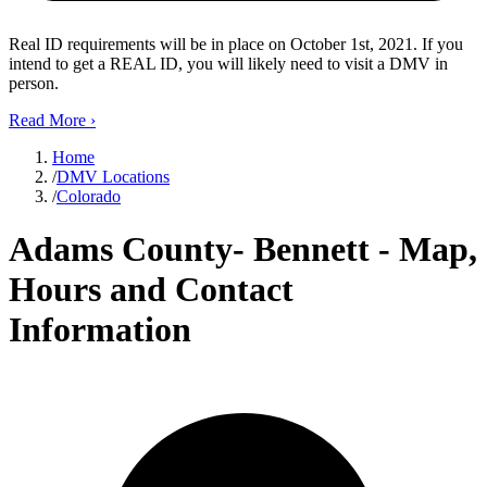
Real ID requirements will be in place on October 1st, 2021. If you
intend to get a REAL ID, you will likely need to visit a DMV in
person.
Read More
›
Home
/
DMV Locations
/
Colorado
Adams County- Bennett - Map,
Hours and Contact
Information