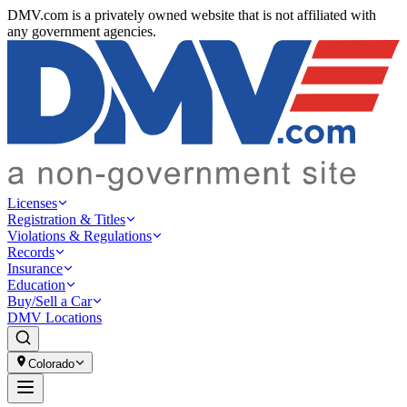
DMV.com is a privately owned website that is not affiliated with
any government agencies.
Licenses
Registration & Titles
Violations & Regulations
Records
Insurance
Education
Buy/Sell a Car
DMV Locations
Colorado