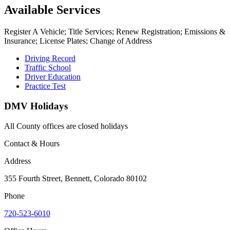
Available Services
Register A Vehicle; Title Services; Renew Registration; Emissions &
Insurance; License Plates; Change of Address
Driving Record
Traffic School
Driver Education
Practice Test
DMV Holidays
All County offices are closed holidays
Contact & Hours
Address
355 Fourth Street, Bennett, Colorado 80102
Phone
720-523-6010