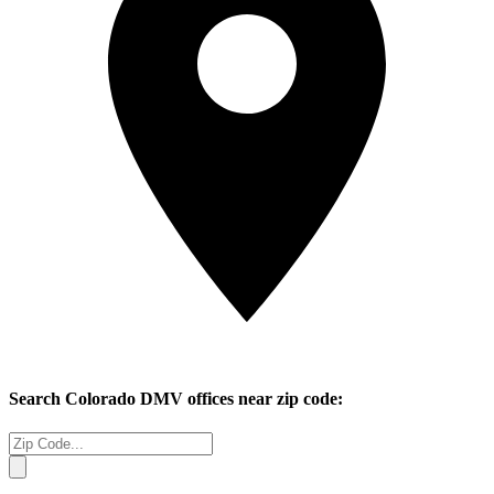
Search
Colorado
DMV offices near zip code: