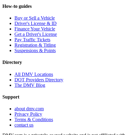
How-to guides
Buy or Sell a Vehicle
Driver's License & ID
Finance Your Vehicle
Get a Driver's License
Pay Traffic Tickets
Registration & Titling
Suspensions & Points
Directory
All DMV Locations
DOT Providers Directory
The DMV Blog
Support
about dmv.com
Privacy Policy
Terms & Conditions
contact us