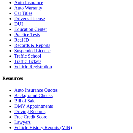
Auto Insurance
Auto Warranty
Car Titles
Driver's License
DUI
Education Center
Practice Tests
Real ID
Records & Reports
Suspended License
Traffic School
Traffic Tickets
Vehicle Registration
Resources
Auto Insurance Quotes
Background Checks
Bill of Sale
DMV Appointments
Driving Records
Free Credit Score
Lawyers
Vehicle History Reports (VIN)