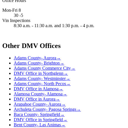
Office Hours
Mon-Fri 8
30 -5
Vin Inspections
8:30 a.m. - 11:30 a.m. and 1:30 p.m. - 4 p.m.
Other DMV Offices
Adams County- Aurora
→
Adams County- Brighton
→
Adams County Commerce City
→
DMV Office in Northglenn
→
Adams County- Westminster
→
Adams County- North Pecos
→
DMV Office in Alamosa
→
Alamosa County- Alamosa
→
DMV Office in Aurora
→
Arapahoe County- Aurora
→
Archuleta County- Pagosa Springs
→
Baca County- Springfield
→
DMV Office in Springfield
→
Bent County- Las Animas
→