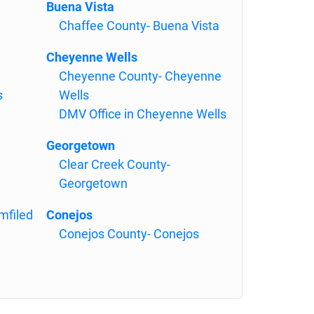
Buena Vista
Chaffee County- Buena Vista
Cheyenne Wells
Cheyenne County- Cheyenne
s
Wells
DMV Office in Cheyenne Wells
Georgetown
Clear Creek County-
Georgetown
mfiled
Conejos
Conejos County- Conejos