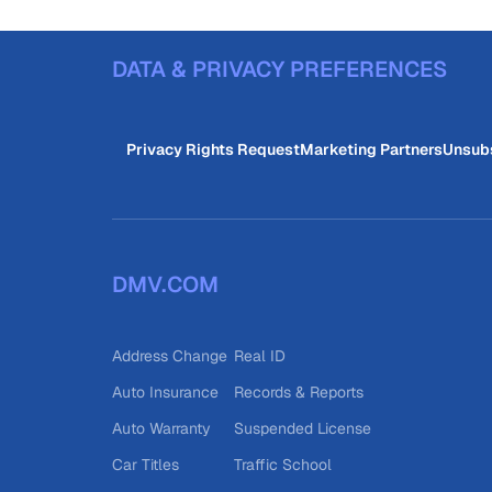
DATA & PRIVACY PREFERENCES
Privacy Rights Request
Marketing Partners
Unsub
DMV.COM
Address Change
Real ID
Auto Insurance
Records & Reports
Auto Warranty
Suspended License
Car Titles
Traffic School