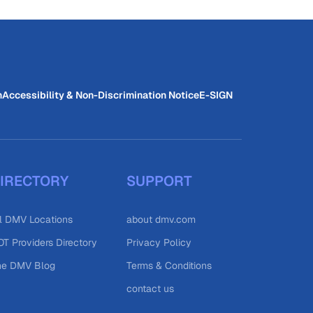
n
Accessibility & Non-Discrimination Notice
E-SIGN
IRECTORY
SUPPORT
l DMV Locations
about dmv.com
T Providers Directory
Privacy Policy
he DMV Blog
Terms & Conditions
contact us