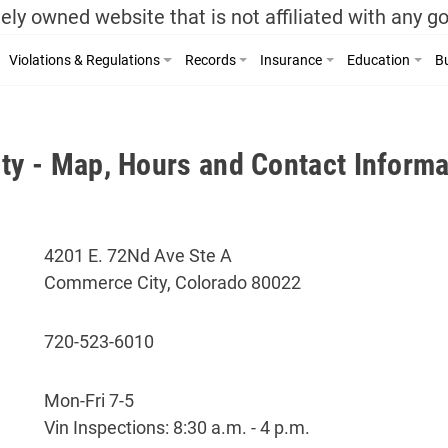
ely owned website that is not affiliated with any 
Violations & Regulations
Records
Insurance
Education
Bu
y - Map, Hours and Contact Informa
4201 E. 72Nd Ave Ste A
Commerce City, Colorado 80022
720-523-6010
Mon-Fri 7-5
Vin Inspections: 8:30 a.m. - 4 p.m.