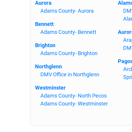
Aurora
Alam
Adams County- Aurora
DMV
Ala
Bennett
Adams County- Bennett
Auror
Ara
Brighton
DMV
Adams County- Brighton
Pagos
Northglenn
Arc
DMV Office in Northglenn
Spr
Westminster
Adams County- North Pecos
Adams County- Westminster