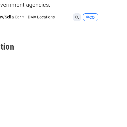
government agencies.
y/Sell a Car
DMV Locations
CO
tion