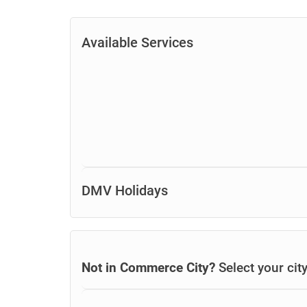
Available Services
DMV Holidays
Not in Commerce City?
Select your cit