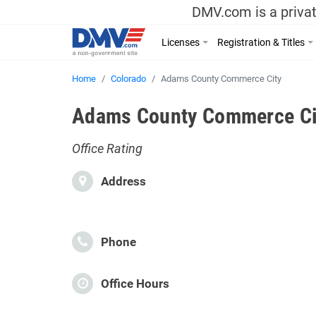
DMV.com is a privat
Licenses
Registration & Titles
Home
Colorado
Adams County Commerce City
Adams County Commerce Cit
Office Rating
Address
Phone
Office Hours