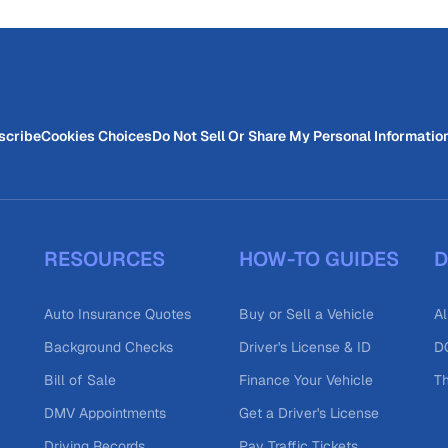
scribe
Cookies Choices
Do Not Sell Or Share My Personal Informatio
RESOURCES
HOW-TO GUIDES
D
Auto Insurance Quotes
Buy or Sell a Vehicle
Al
Background Checks
Driver's License & ID
DO
Bill of Sale
Finance Your Vehicle
T
DMV Appointments
Get a Driver's License
Driving Records
Pay Traffic Tickets