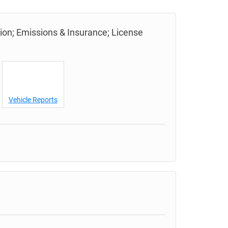
tion; Emissions & Insurance; License
Vehicle Reports