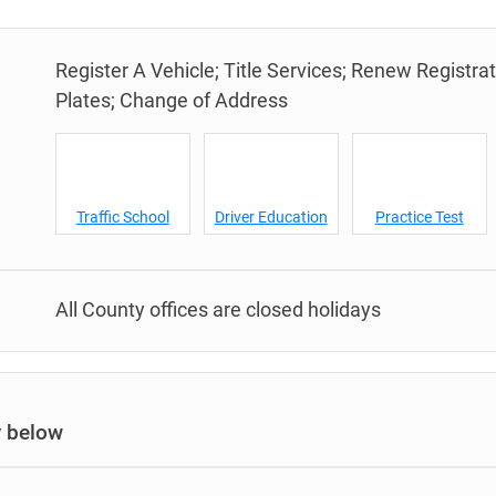
Register A Vehicle; Title Services; Renew Registra
Plates; Change of Address
Traffic School
Driver Education
Practice Test
All County offices are closed holidays
y below