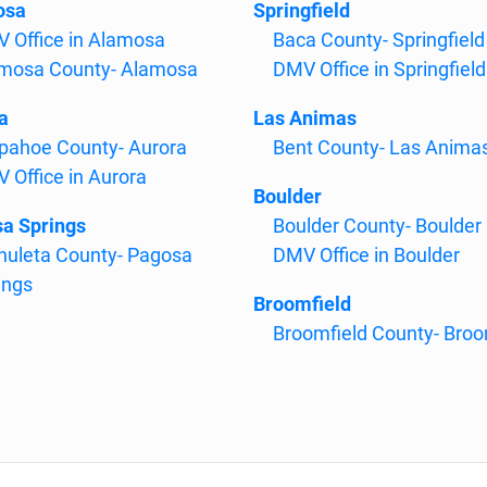
osa
Springfield
 Office in Alamosa
Baca County- Springfield
mosa County- Alamosa
DMV Office in Springfield
a
Las Animas
pahoe County- Aurora
Bent County- Las Anima
 Office in Aurora
Boulder
a Springs
Boulder County- Boulder
huleta County- Pagosa
DMV Office in Boulder
ings
Broomfield
Broomfield County- Broo