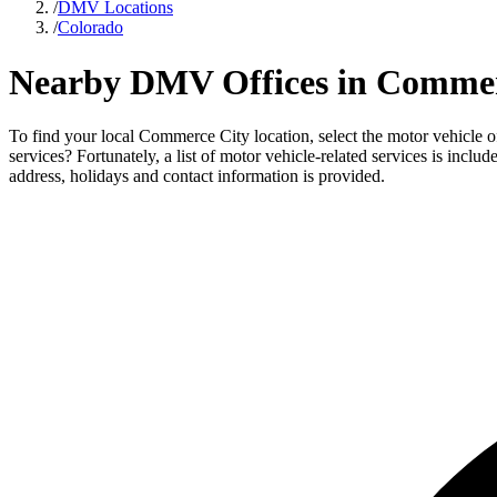
/
DMV Locations
/
Colorado
Nearby DMV Offices in Commer
To find your local Commerce City location, select the motor vehicle 
services? Fortunately, a list of motor vehicle-related services is inc
address, holidays and contact information is provided.