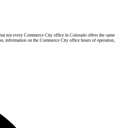
that not every Commerce City office in Colorado offers the same
 you, information on the Commerce City office hours of operation,