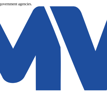
 government agencies.