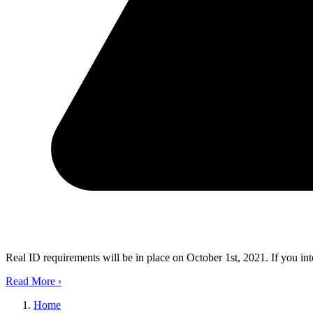
Real ID requirements will be in place on October 1st, 2021. If you in
Read More
›
Home