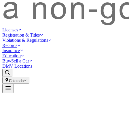
Licenses
Registration & Titles
Violations & Regulations
Records
Insurance
Education
Buy/Sell a Car
DMV Locations
Colorado