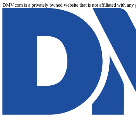
DMV.com is a privately owned website that is not affiliated with any