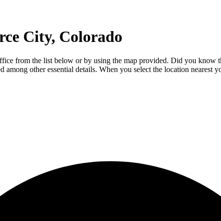
ce City, Colorado
office from the list below or by using the map provided. Did you know 
luded among other essential details. When you select the location nearest