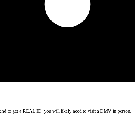
tend to get a REAL ID, you will likely need to visit a DMV in person.