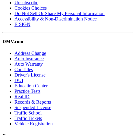
Unsubscribe
Cookies Choices
Do Not Sell Or Share My Personal Information
Accessibility & Non-Discrimination Notice
E-SIGN
DMV.com
Address Change
Auto Insurance
Auto Warranty
Car Titles
Driver's License
DUI
Education Center
Practice Tests
Real ID
Records & Reports
Suspended License
Traffic School
Traffic Tickets
Vehicle Registration