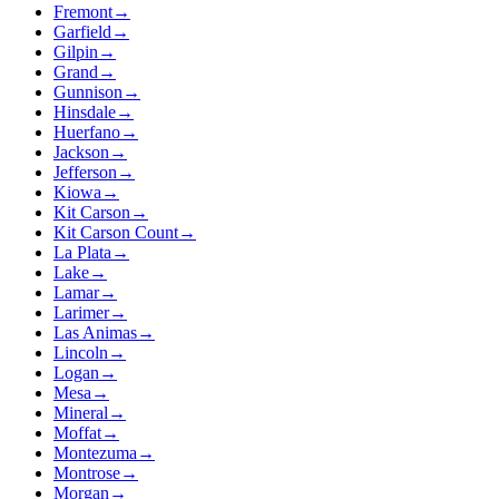
Fremont
→
Garfield
→
Gilpin
→
Grand
→
Gunnison
→
Hinsdale
→
Huerfano
→
Jackson
→
Jefferson
→
Kiowa
→
Kit Carson
→
Kit Carson Count
→
La Plata
→
Lake
→
Lamar
→
Larimer
→
Las Animas
→
Lincoln
→
Logan
→
Mesa
→
Mineral
→
Moffat
→
Montezuma
→
Montrose
→
Morgan
→