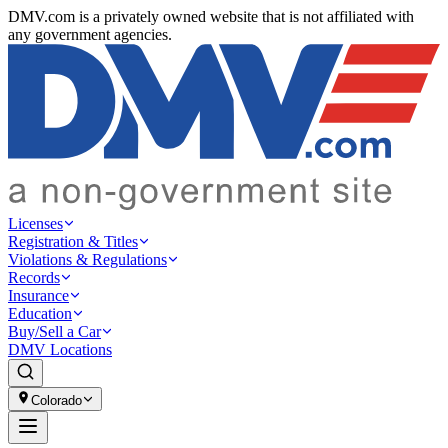
DMV.com is a privately owned website that is not affiliated with
any government agencies.
Licenses
Registration & Titles
Violations & Regulations
Records
Insurance
Education
Buy/Sell a Car
DMV Locations
Colorado