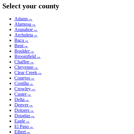
Select your county
Adams
→
Alamosa
→
Arapahoe
→
Archuleta
→
Baca
→
Bent
→
Boulder
→
Broomfield
→
Chaffee
→
Cheyenne
→
Clear Creek
→
Conejos
→
Costilla
→
Crowley
→
Custer
→
Delta
→
Denver
→
Dolores
→
Douglas
→
Eagle
→
El Paso
→
Elbert
→