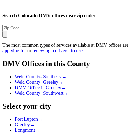
Search
Colorado
DMV offices near zip code:
The most common types of services available at DMV offices are
applying for
or
renewing a drivers license
.
DMV Offices in this County
Weld County- Southeast
→
Weld County- Greeley
→
DMV Office in Greeley
→
Weld County- Southwest
→
Select your city
Fort Lupton
→
Greeley
→
Longmont
→