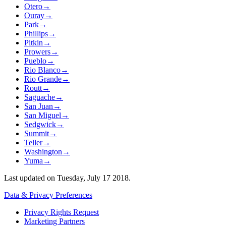
Otero
→
Ouray
→
Park
→
Phillips
→
Pitkin
→
Prowers
→
Pueblo
→
Rio Blanco
→
Rio Grande
→
Routt
→
Saguache
→
San Juan
→
San Miguel
→
Sedgwick
→
Summit
→
Teller
→
Washington
→
Yuma
→
Last updated on
Tuesday, July 17 2018
.
Data & Privacy Preferences
Privacy Rights Request
Marketing Partners