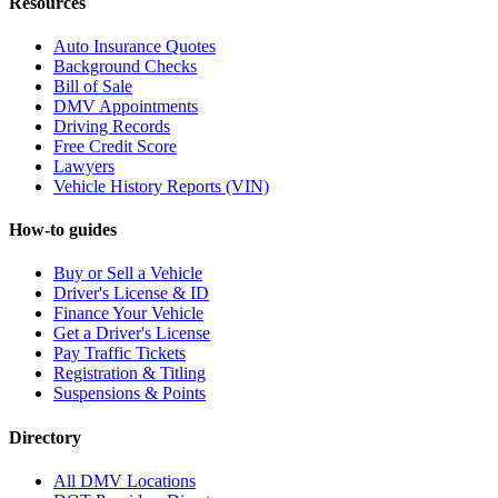
Resources
Auto Insurance Quotes
Background Checks
Bill of Sale
DMV Appointments
Driving Records
Free Credit Score
Lawyers
Vehicle History Reports (VIN)
How-to guides
Buy or Sell a Vehicle
Driver's License & ID
Finance Your Vehicle
Get a Driver's License
Pay Traffic Tickets
Registration & Titling
Suspensions & Points
Directory
All DMV Locations