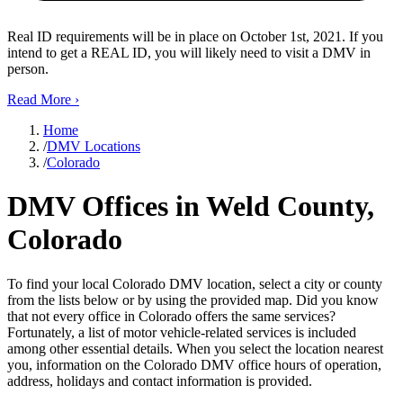
Real ID requirements will be in place on October 1st, 2021. If you
intend to get a REAL ID, you will likely need to visit a DMV in
person.
Read More
›
Home
/
DMV Locations
/
Colorado
DMV Offices in Weld County,
Colorado
To find your local Colorado DMV location, select a city or county
from the lists below or by using the provided map. Did you know
that not every office in Colorado offers the same services?
Fortunately, a list of motor vehicle-related services is included
among other essential details. When you select the location nearest
you, information on the Colorado DMV office hours of operation,
address, holidays and contact information is provided.