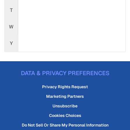
T
W
Y
DATA & PRIVACY PREFERENCES
Privacy Rights Request
Marketing Partners
Unsubscribe
Cookies Choices
Do Not Sell Or Share My Personal Information