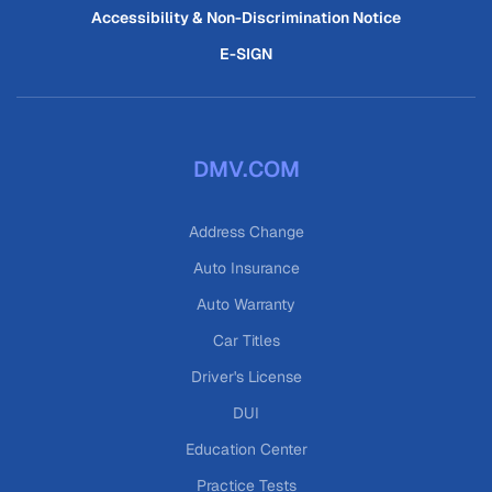
Accessibility & Non-Discrimination Notice
E-SIGN
DMV.COM
Address Change
Auto Insurance
Auto Warranty
Car Titles
Driver's License
DUI
Education Center
Practice Tests