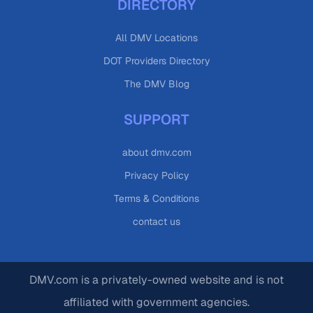
DIRECTORY
All DMV Locations
DOT Providers Directory
The DMV Blog
SUPPORT
about dmv.com
Privacy Policy
Terms & Conditions
contact us
DMV.com is a privately-owned website and is not
affiliated with government agencies.