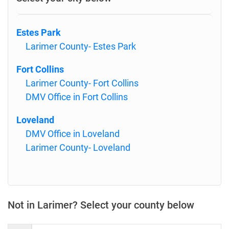
Estes Park
Larimer County- Estes Park
Fort Collins
Larimer County- Fort Collins
DMV Office in Fort Collins
Loveland
DMV Office in Loveland
Larimer County- Loveland
Not in Larimer? Select your county below