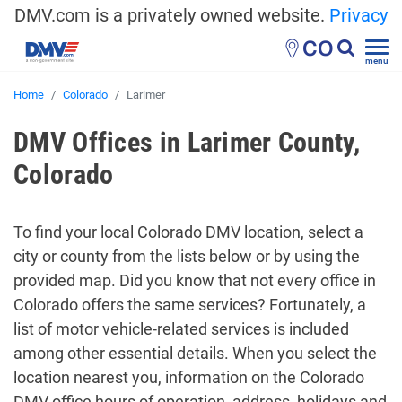
DMV.com is a privately owned website.
Privacy
CO
menu
Home
Colorado
Larimer
DMV Offices in Larimer County,
Colorado
To find your local Colorado DMV location, select a
city or county from the lists below or by using the
provided map. Did you know that not every office in
Colorado offers the same services? Fortunately, a
list of motor vehicle-related services is included
among other essential details. When you select the
location nearest you, information on the Colorado
DMV office hours of operation, address, holidays and