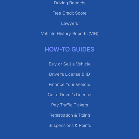
Driving Records
Free Credit Score
Lawyers
Vehicle History Reports (VIN)
HOW-TO GUIDES
Buy or Sell a Vehicle
Driver's License & ID
Finance Your Vehicle
Get a Driver's License
Pay Traffic Tickets
Registration & Titling
Suspensions & Points