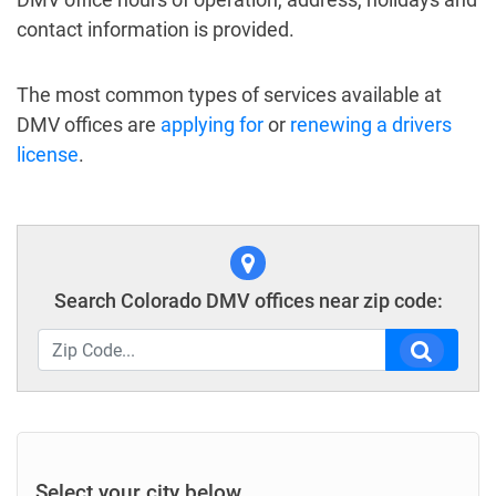
contact information is provided.
The most common types of services available at
DMV offices are
applying for
or
renewing a drivers
license
.
Search Colorado DMV offices near zip code:
Select your city below