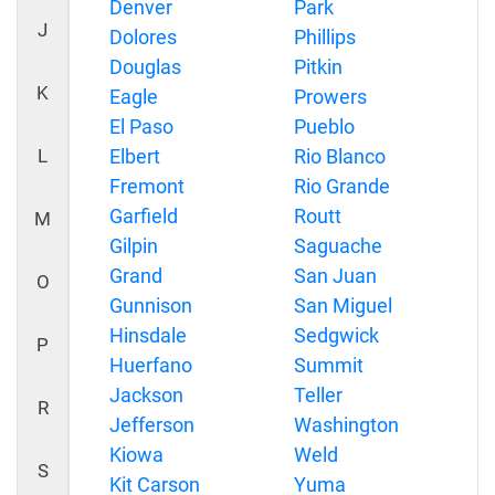
Denver
Park
J
Dolores
Phillips
Douglas
Pitkin
K
Eagle
Prowers
El Paso
Pueblo
L
Elbert
Rio Blanco
Fremont
Rio Grande
Garfield
Routt
M
Gilpin
Saguache
Grand
San Juan
O
Gunnison
San Miguel
Hinsdale
Sedgwick
P
Huerfano
Summit
Jackson
Teller
R
Jefferson
Washington
Kiowa
Weld
S
Kit Carson
Yuma