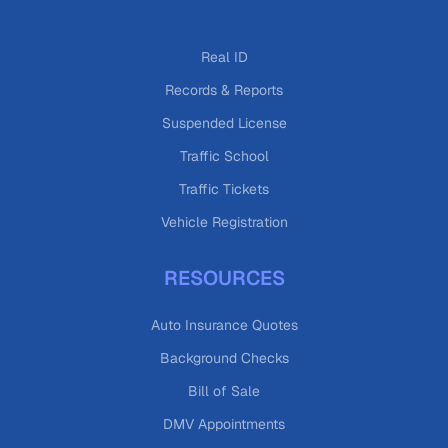
Real ID
Records & Reports
Suspended License
Traffic School
Traffic Tickets
Vehicle Registration
RESOURCES
Auto Insurance Quotes
Background Checks
Bill of Sale
DMV Appointments