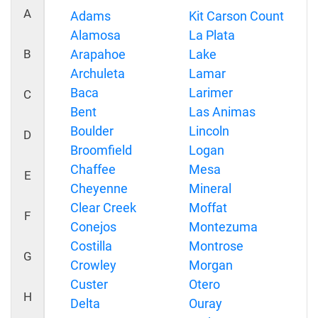
A
Adams
Kit Carson Count
Alamosa
La Plata
B
Arapahoe
Lake
Archuleta
Lamar
Baca
Larimer
C
Bent
Las Animas
Boulder
Lincoln
D
Broomfield
Logan
Chaffee
Mesa
E
Cheyenne
Mineral
Clear Creek
Moffat
F
Conejos
Montezuma
Costilla
Montrose
G
Crowley
Morgan
Custer
Otero
H
Delta
Ouray