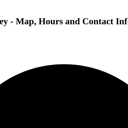
eley - Map, Hours and Contact In