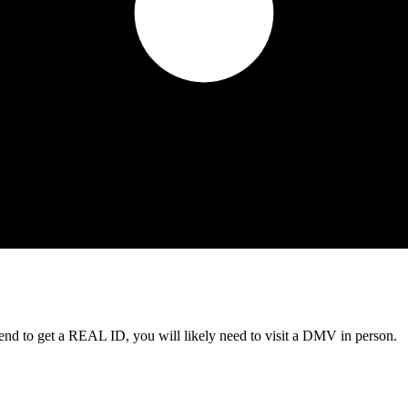
tend to get a REAL ID, you will likely need to visit a DMV in person.