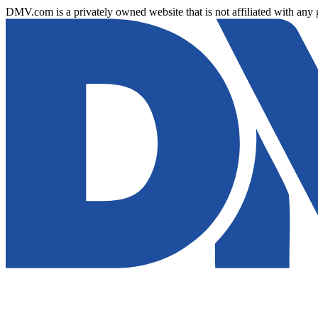
DMV.com is a privately owned website that is not affiliated with any