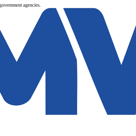
 government agencies.