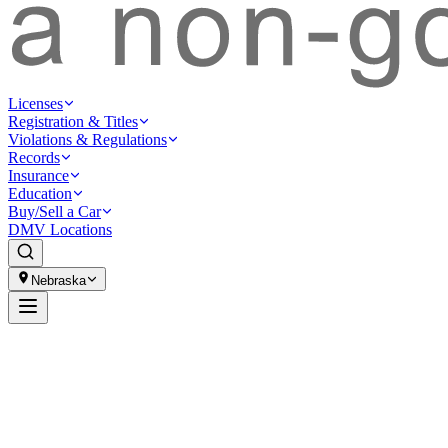
Licenses
Registration & Titles
Violations & Regulations
Records
Insurance
Education
Buy/Sell a Car
DMV Locations
Nebraska