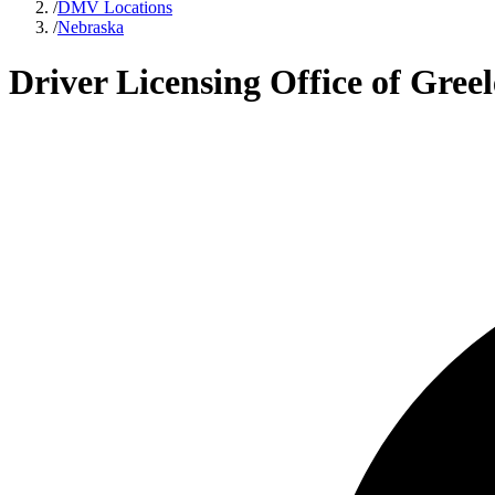
/
DMV Locations
/
Nebraska
Driver Licensing Office of Gre