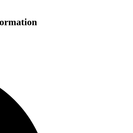
formation