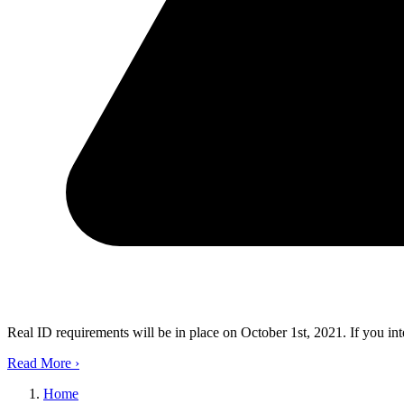
Real ID requirements will be in place on October 1st, 2021. If you in
Read More
›
Home