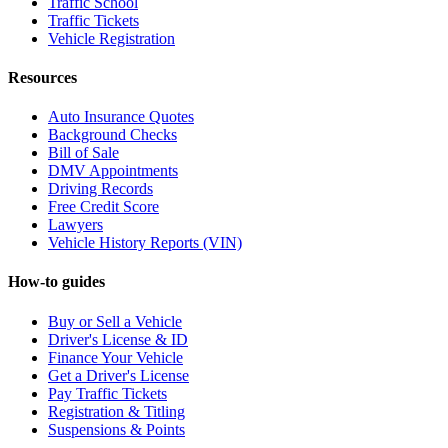
Traffic School
Traffic Tickets
Vehicle Registration
Resources
Auto Insurance Quotes
Background Checks
Bill of Sale
DMV Appointments
Driving Records
Free Credit Score
Lawyers
Vehicle History Reports (VIN)
How-to guides
Buy or Sell a Vehicle
Driver's License & ID
Finance Your Vehicle
Get a Driver's License
Pay Traffic Tickets
Registration & Titling
Suspensions & Points