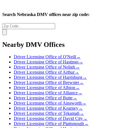
Search
Nebraska
DMV offices near zip code:
Nearby DMV Offices
Driver Licensing Office of O'Neill
→
Driver Licensing Office of Hastings
→
Driver Licensing Office of Neligh
→
Driver Licensing Office of Arthur
→
Driver Licensing Office of Harrisburg
→
Driver Licensing Office of Brewster
→
Driver Licensing Office of Albion
→
Driver Licensing Office of Alliance
→
Driver Licensing Office of Butte
→
Driver Licensing Office of Ainsworth
→
Driver Licensing Office of Kearney
→
Driver Licensing Office of Tekamah
→
Driver Licensing Office of David City
→
Driver Licensing Office of Plattsmouth
→