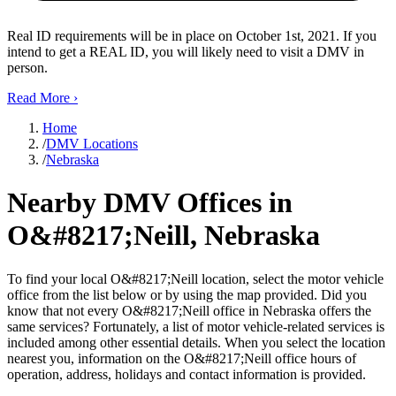
Real ID requirements will be in place on October 1st, 2021. If you
intend to get a REAL ID, you will likely need to visit a DMV in
person.
Read More
›
Home
/
DMV Locations
/
Nebraska
Nearby DMV Offices in
O&#8217;Neill, Nebraska
To find your local O&#8217;Neill location, select the motor vehicle
office from the list below or by using the map provided. Did you
know that not every O&#8217;Neill office in Nebraska offers the
same services? Fortunately, a list of motor vehicle-related services is
included among other essential details. When you select the location
nearest you, information on the O&#8217;Neill office hours of
operation, address, holidays and contact information is provided.