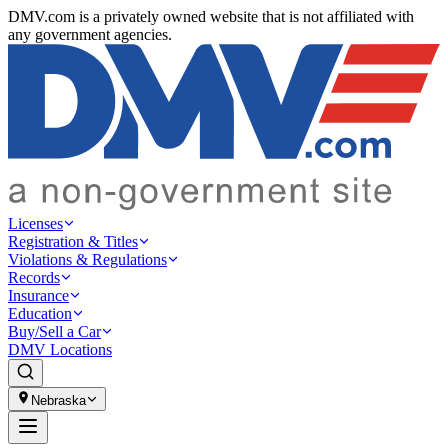
DMV.com is a privately owned website that is not affiliated with
any government agencies.
Licenses
Registration & Titles
Violations & Regulations
Records
Insurance
Education
Buy/Sell a Car
DMV Locations
Nebraska