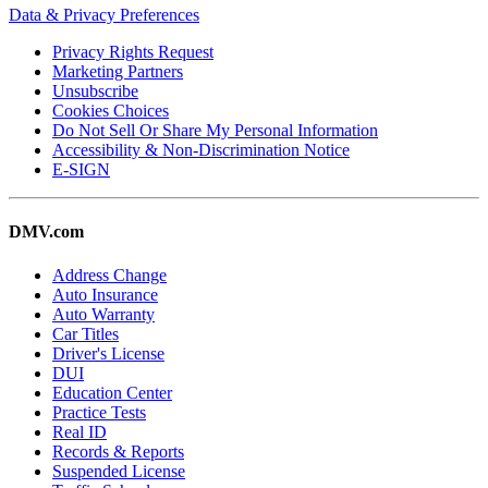
Data & Privacy Preferences
Privacy Rights Request
Marketing Partners
Unsubscribe
Cookies Choices
Do Not Sell Or Share My Personal Information
Accessibility & Non-Discrimination Notice
E-SIGN
DMV.com
Address Change
Auto Insurance
Auto Warranty
Car Titles
Driver's License
DUI
Education Center
Practice Tests
Real ID
Records & Reports
Suspended License