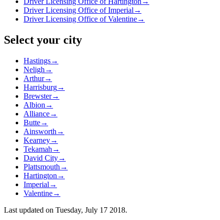
Driver Licensing Office of Hartington
→
Driver Licensing Office of Imperial
→
Driver Licensing Office of Valentine
→
Select your city
Hastings
→
Neligh
→
Arthur
→
Harrisburg
→
Brewster
→
Albion
→
Alliance
→
Butte
→
Ainsworth
→
Kearney
→
Tekamah
→
David City
→
Plattsmouth
→
Hartington
→
Imperial
→
Valentine
→
Last updated on
Tuesday, July 17 2018
.