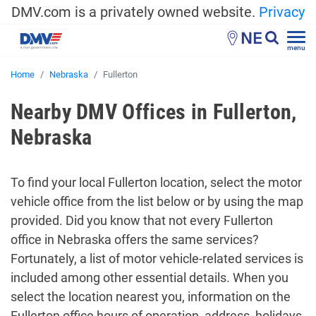
DMV.com is a privately owned website.
Privacy
NE
menu
Home
Nebraska
Fullerton
Nearby DMV Offices in Fullerton,
Nebraska
To find your local Fullerton location, select the motor
vehicle office from the list below or by using the map
provided. Did you know that not every Fullerton
office in Nebraska offers the same services?
Fortunately, a list of motor vehicle-related services is
included among other essential details. When you
select the location nearest you, information on the
Fullerton office hours of operation, address, holidays