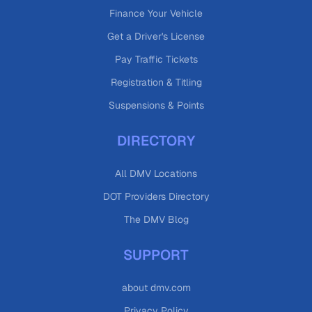
Finance Your Vehicle
Get a Driver's License
Pay Traffic Tickets
Registration & Titling
Suspensions & Points
DIRECTORY
All DMV Locations
DOT Providers Directory
The DMV Blog
SUPPORT
about dmv.com
Privacy Policy