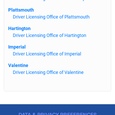
Plattsmouth
Driver Licensing Office of Plattsmouth
Hartington
Driver Licensing Office of Hartington
Imperial
Driver Licensing Office of Imperial
Valentine
Driver Licensing Office of Valentine
DATA & PRIVACY PREFERENCES