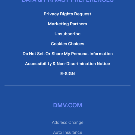
Privacy Rights Request
Marketing Partners
Unsubscribe
Cookies Choices
Do Not Sell Or Share My Personal Information
Accessibility & Non-Discrimination Notice
E-SIGN
DMV.COM
Address Change
Auto Insurance