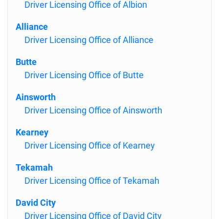
Driver Licensing Office of Albion
Alliance
Driver Licensing Office of Alliance
Butte
Driver Licensing Office of Butte
Ainsworth
Driver Licensing Office of Ainsworth
Kearney
Driver Licensing Office of Kearney
Tekamah
Driver Licensing Office of Tekamah
David City
Driver Licensing Office of David City