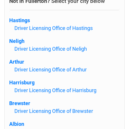
Not in Fullerton?
Select your city below
Hastings
Driver Licensing Office of Hastings
Neligh
Driver Licensing Office of Neligh
Arthur
Driver Licensing Office of Arthur
Harrisburg
Driver Licensing Office of Harrisburg
Brewster
Driver Licensing Office of Brewster
Albion