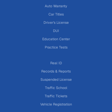
Auto Warranty
Car Titles
Driver's License
DUI
Education Center
Practice Tests
Real ID
Records & Reports
Suspended License
Traffic School
Traffic Tickets
Vehicle Registration