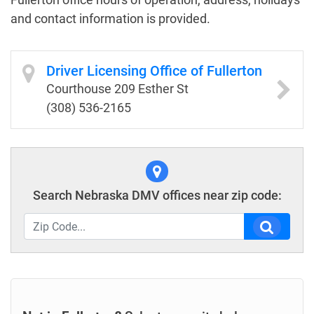
and contact information is provided.
Driver Licensing Office of Fullerton
Courthouse 209 Esther St
(308) 536-2165
Search Nebraska DMV offices near zip code: