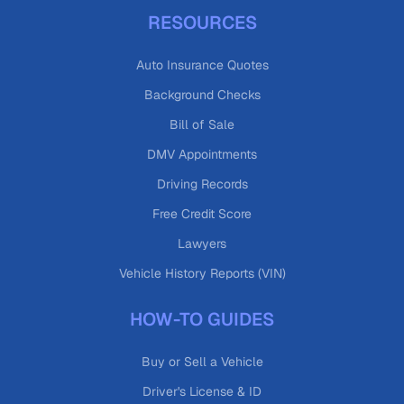
RESOURCES
Auto Insurance Quotes
Background Checks
Bill of Sale
DMV Appointments
Driving Records
Free Credit Score
Lawyers
Vehicle History Reports (VIN)
HOW-TO GUIDES
Buy or Sell a Vehicle
Driver's License & ID