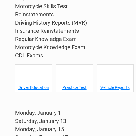
Motorcycle Skills Test
Reinstatements
Driving History Reports (MVR)
Insurance Reinstatements
Regular Knowledge Exam
Motorcycle Knowledge Exam
CDL Exams
Driver Education
Practice Test
Vehicle Reports
Monday, January 1
Saturday, January 13
Monday, January 15