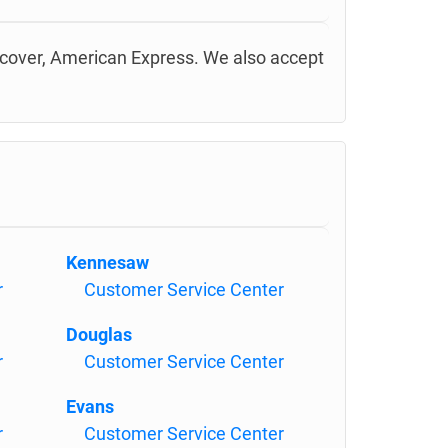
scover, American Express. We also accept
Kennesaw
r
Customer Service Center
Douglas
r
Customer Service Center
Evans
r
Customer Service Center