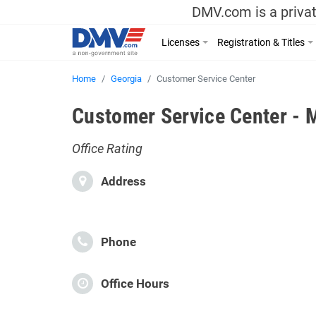
DMV.com is a privat
Licenses
Registration & Titles
Home
Georgia
Customer Service Center
Customer Service Center - 
Office Rating
Address
Phone
Office Hours