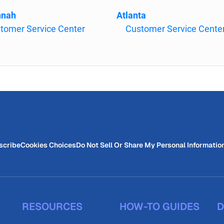
nnah
Atlanta
tomer Service Center
Customer Service Cente
scribe
Cookies Choices
Do Not Sell Or Share My Personal Informatio
RESOURCES
HOW-TO GUIDES
D