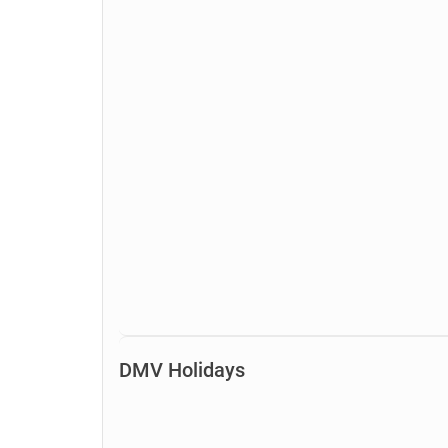
DMV Holidays