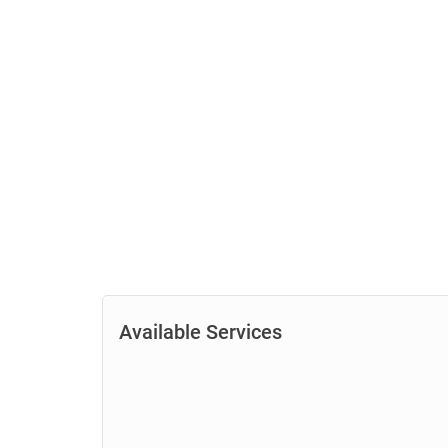
Available Services