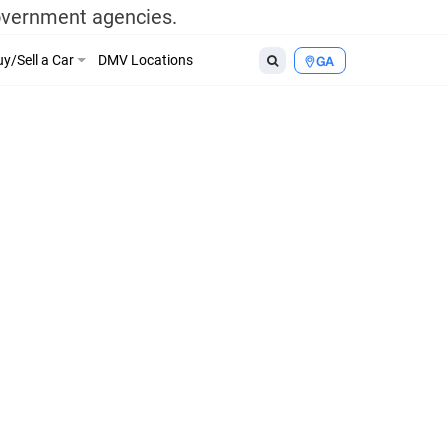
government agencies.
y/Sell a Car
DMV Locations
GA