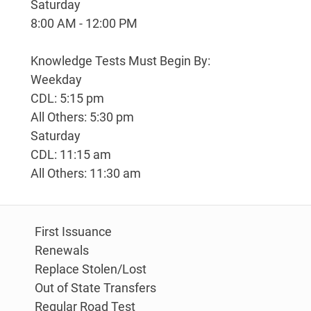
Saturday
8:00 AM - 12:00 PM
Knowledge Tests Must Begin By:
Weekday
CDL: 5:15 pm
All Others: 5:30 pm
Saturday
CDL: 11:15 am
All Others: 11:30 am
First Issuance
Renewals
Replace Stolen/Lost
Out of State Transfers
Regular Road Test