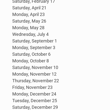
Saturday, February 17
Saturday, April 21
Monday, April 23
Saturday, May 26
Monday, May 28
Wednesday, July 4
Saturday, September 1
Monday, September 3
Saturday, October 6
Monday, October 8
Saturday, November 10
Monday, November 12
Thursday, November 22
Friday, November 23
Monday, December 24
Tuesday, December 25
Saturday, December 29