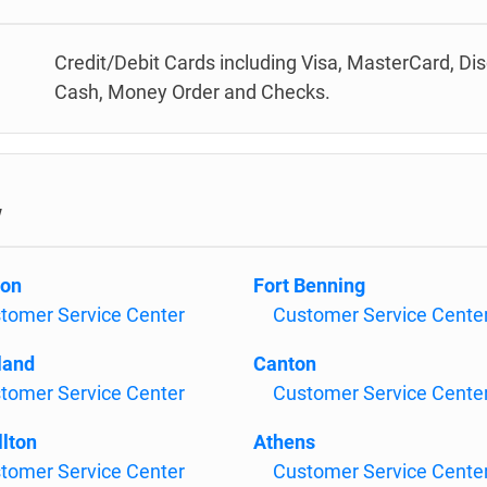
Credit/Debit Cards including Visa, MasterCard, Di
Cash, Money Order and Checks.
w
son
Fort Benning
tomer Service Center
Customer Service Cente
land
Canton
tomer Service Center
Customer Service Cente
llton
Athens
tomer Service Center
Customer Service Cente