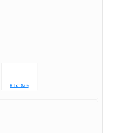
Bill of Sale