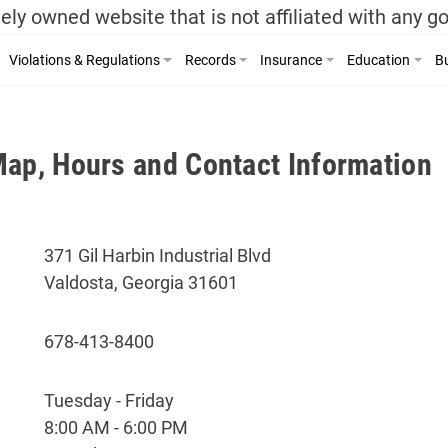
ely owned website that is not affiliated with any 
Violations & Regulations
Records
Insurance
Education
Bu
Map, Hours and Contact Information
371 Gil Harbin Industrial Blvd
Valdosta, Georgia 31601
678-413-8400
Tuesday - Friday
8:00 AM - 6:00 PM