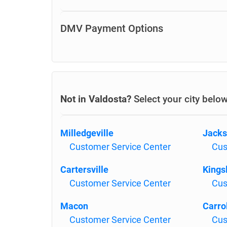
DMV Payment Options
Not in Valdosta?
Select your city belo
Milledgeville
Jack
Customer Service Center
Cus
Cartersville
Kings
Customer Service Center
Cus
Macon
Carro
Customer Service Center
Cus