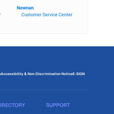
Newnan
r
Customer Service Center
n
Accessibility & Non-Discrimination Notice
E-SIGN
IRECTORY
SUPPORT