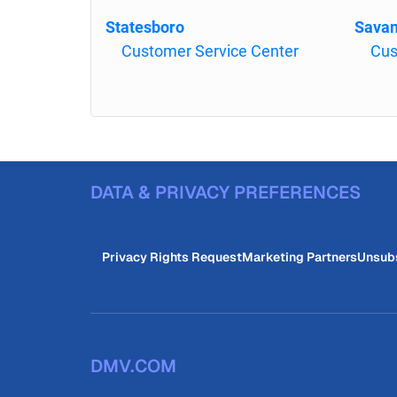
Statesboro
Sava
Customer Service Center
Cus
DATA & PRIVACY PREFERENCES
Privacy Rights Request
Marketing Partners
Unsub
DMV.COM