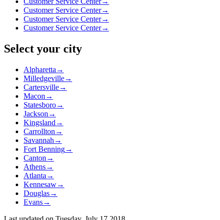
Customer Service Center
→
Customer Service Center
→
Customer Service Center
→
Customer Service Center
→
Select your city
Alpharetta
→
Milledgeville
→
Cartersville
→
Macon
→
Statesboro
→
Jackson
→
Kingsland
→
Carrollton
→
Savannah
→
Fort Benning
→
Canton
→
Athens
→
Atlanta
→
Kennesaw
→
Douglas
→
Evans
→
Last updated on
Tuesday, July 17 2018
.