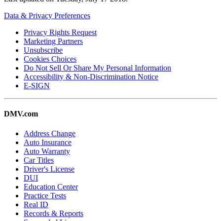
Data & Privacy Preferences
Privacy Rights Request
Marketing Partners
Unsubscribe
Cookies Choices
Do Not Sell Or Share My Personal Information
Accessibility & Non-Discrimination Notice
E-SIGN
DMV.com
Address Change
Auto Insurance
Auto Warranty
Car Titles
Driver's License
DUI
Education Center
Practice Tests
Real ID
Records & Reports