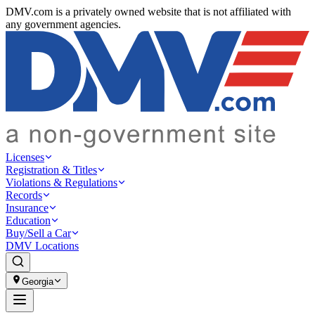
DMV.com is a privately owned website that is not affiliated with
any government agencies.
Licenses
Registration & Titles
Violations & Regulations
Records
Insurance
Education
Buy/Sell a Car
DMV Locations
Georgia