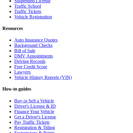
Suspended License
Traffic School
Traffic Tickets
Vehicle Registration
Resources
Auto Insurance Quotes
Background Checks
Bill of Sale
DMV Appointments
Driving Records
Free Credit Score
Lawyers
Vehicle History Reports (VIN)
How-to guides
Buy or Sell a Vehicle
Driver's License & ID
Finance Your Vehicle
Get a Driver's License
Pay Traffic Tickets
Registration & Titling
Suspensions & Points