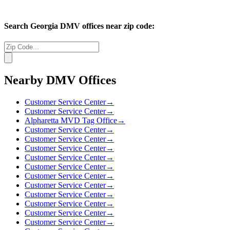
Search
Georgia
DMV offices near zip code:
Nearby DMV Offices
Customer Service Center
→
Customer Service Center
→
Alpharetta MVD Tag Office
→
Customer Service Center
→
Customer Service Center
→
Customer Service Center
→
Customer Service Center
→
Customer Service Center
→
Customer Service Center
→
Customer Service Center
→
Customer Service Center
→
Customer Service Center
→
Customer Service Center
→
Customer Service Center
→