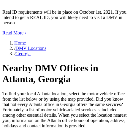
Real ID requirements will be in place on October 1st, 2021. If you
intend to get a REAL ID, you will likely need to visit a DMV in
person.
Read More
›
Home
/
DMV Locations
/
Georgia
Nearby DMV Offices in
Atlanta, Georgia
To find your local Atlanta location, select the motor vehicle office
from the list below or by using the map provided. Did you know
that not every Atlanta office in Georgia offers the same services?
Fortunately, a list of motor vehicle-related services is included
among other essential details. When you select the location nearest
you, information on the Atlanta office hours of operation, address,
holidays and contact information is provided.