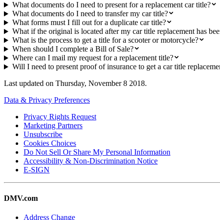
What documents do I need to present for a replacement car title?
What documents do I need to transfer my car title?
What forms must I fill out for a duplicate car title?
What if the original is located after my car title replacement has be
What is the process to get a title for a scooter or motorcycle?
When should I complete a Bill of Sale?
Where can I mail my request for a replacement title?
Will I need to present proof of insurance to get a car title replaceme
Last updated on
Thursday, November 8 2018
.
Data & Privacy Preferences
Privacy Rights Request
Marketing Partners
Unsubscribe
Cookies Choices
Do Not Sell Or Share My Personal Information
Accessibility & Non-Discrimination Notice
E-SIGN
DMV.com
Address Change