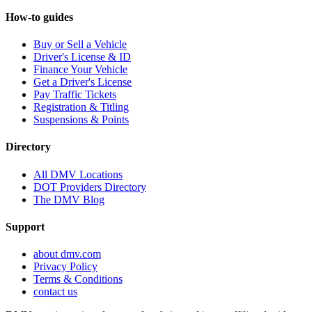
How-to guides
Buy or Sell a Vehicle
Driver's License & ID
Finance Your Vehicle
Get a Driver's License
Pay Traffic Tickets
Registration & Titling
Suspensions & Points
Directory
All DMV Locations
DOT Providers Directory
The DMV Blog
Support
about dmv.com
Privacy Policy
Terms & Conditions
contact us