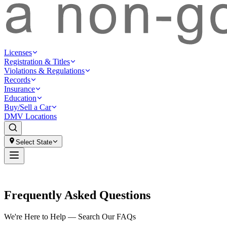
Licenses
Registration & Titles
Violations & Regulations
Records
Insurance
Education
Buy/Sell a Car
DMV Locations
Select State
Frequently Asked Questions
We're Here to Help — Search Our FAQs