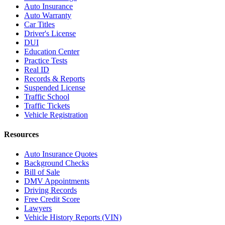
Auto Insurance
Auto Warranty
Car Titles
Driver's License
DUI
Education Center
Practice Tests
Real ID
Records & Reports
Suspended License
Traffic School
Traffic Tickets
Vehicle Registration
Resources
Auto Insurance Quotes
Background Checks
Bill of Sale
DMV Appointments
Driving Records
Free Credit Score
Lawyers
Vehicle History Reports (VIN)