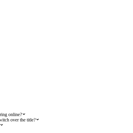
ring online?
itch over the title?