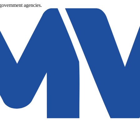
 government agencies.