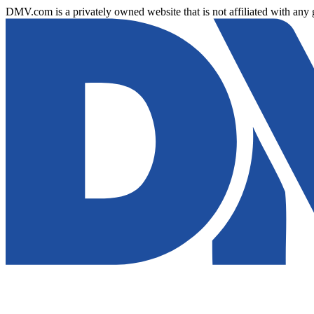
DMV.com is a privately owned website that is not affiliated with any