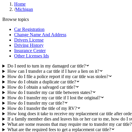
Home
/
Michigan
Browse topics
Car Registration
Change Name And Address
Drivers License
Driving History
Insurance Center
Other Licenses Ids
Do I need to turn in my damaged car title?
How can I transfer a car title if I have a lien on it?
How do I file a police report if my car title was stolen?
How do I obtain a duplicate car title?
How do I obtain a salvaged car title?
How do I transfer my car title between states?
How do I transfer my car title if I lost the original?
How do I transfer my car title?
How do I transfer the title of my RV?
How long does it take to receive my replacement car title after orde
If a family member dies and leaves his or her car to me, how do I sw
What are some reasons that may require me to transfer my car title?
What are the required fees to get a replacement car title?