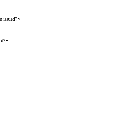
en issued?
nt?