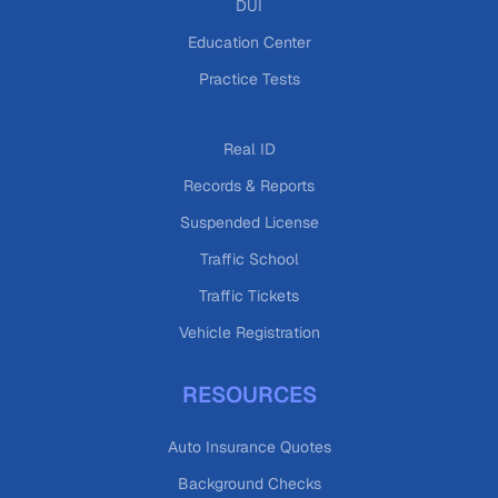
DUI
Education Center
Practice Tests
Real ID
Records & Reports
Suspended License
Traffic School
Traffic Tickets
Vehicle Registration
RESOURCES
Auto Insurance Quotes
Background Checks