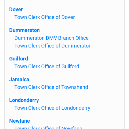
Dover
Town Clerk Office of Dover
Dummerston
Dummerston DMV Branch Office
Town Clerk Office of Dummerston
Guilford
Town Clerk Office of Guilford
Jamaica
Town Clerk Office of Townshend
Londonderry
Town Clerk Office of Londonderry
Newfane
Town Clerk Office of Newfane