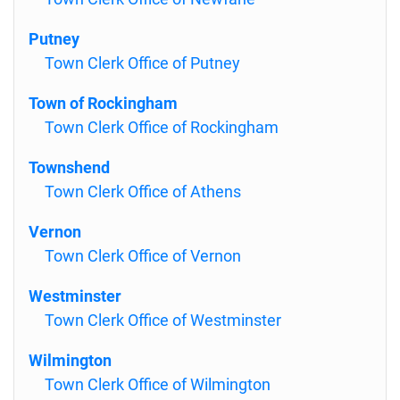
Putney
Town Clerk Office of Putney
Town of Rockingham
Town Clerk Office of Rockingham
Townshend
Town Clerk Office of Athens
Vernon
Town Clerk Office of Vernon
Westminster
Town Clerk Office of Westminster
Wilmington
Town Clerk Office of Wilmington