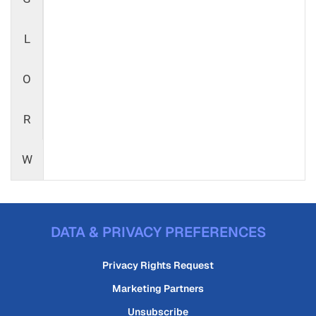
L
O
R
W
DATA & PRIVACY PREFERENCES
Privacy Rights Request
Marketing Partners
Unsubscribe