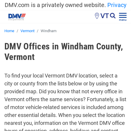
DMV.com is a privately owned website.
Privacy
VT
menu
Home
Vermont
Windham
DMV Offices in Windham County,
Vermont
To find your local Vermont DMV location, select a
city or county from the lists below or by using the
provided map. Did you know that not every office in
Vermont offers the same services? Fortunately, a list
of motor vehicle-related services is included among
other essential details. When you select the location
nearest you, information on the Vermont DMV office
hours of operation, address, holidays and contact