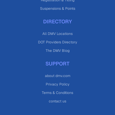
Registration & Titling
Suspensions & Points
DIRECTORY
All DMV Locations
DOT Providers Directory
The DMV Blog
SUPPORT
about dmv.com
Privacy Policy
Terms & Conditions
contact us