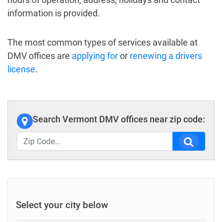
information is provided.
The most common types of services available at
DMV offices are
applying for
or
renewing a drivers
license
.
Search Vermont DMV offices near zip code:
Select your city below