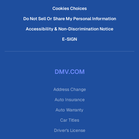
Cookies Choices
Do Not Sell Or Share My Personal Information
Accessibility & Non-Discrimination Notice
E-SIGN
DMV.COM
Address Change
Auto Insurance
Auto Warranty
Car Titles
Driver's License