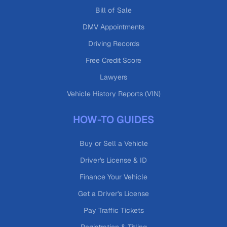
Bill of Sale
DMV Appointments
Driving Records
Free Credit Score
Lawyers
Vehicle History Reports (VIN)
HOW-TO GUIDES
Buy or Sell a Vehicle
Driver's License & ID
Finance Your Vehicle
Get a Driver's License
Pay Traffic Tickets