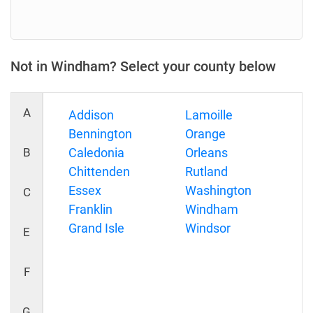
Not in Windham? Select your county below
A
Addison
Lamoille
Bennington
Orange
B
Caledonia
Orleans
Chittenden
Rutland
Essex
Washington
C
Franklin
Windham
Grand Isle
Windsor
E
F
G