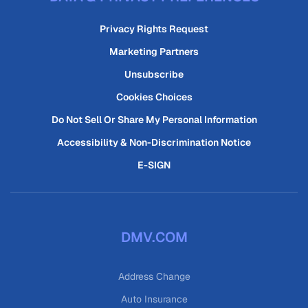
Privacy Rights Request
Marketing Partners
Unsubscribe
Cookies Choices
Do Not Sell Or Share My Personal Information
Accessibility & Non-Discrimination Notice
E-SIGN
DMV.COM
Address Change
Auto Insurance