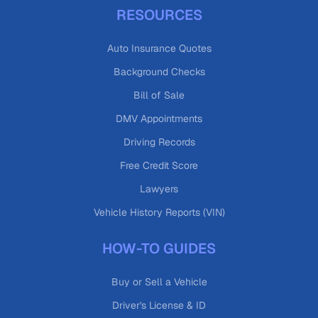
RESOURCES
Auto Insurance Quotes
Background Checks
Bill of Sale
DMV Appointments
Driving Records
Free Credit Score
Lawyers
Vehicle History Reports (VIN)
HOW-TO GUIDES
Buy or Sell a Vehicle
Driver's License & ID