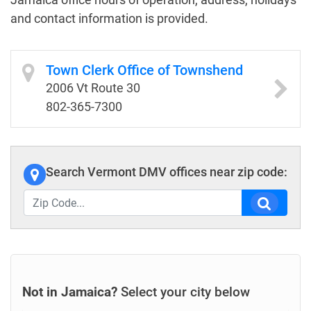
and contact information is provided.
Town Clerk Office of Townshend
2006 Vt Route 30
802-365-7300
Search Vermont DMV offices near zip code:
Not in Jamaica?
Select your city below