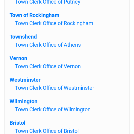
Town Clerk Office of Putney
Town of Rockingham
Town Clerk Office of Rockingham
Townshend
Town Clerk Office of Athens
Vernon
Town Clerk Office of Vernon
Westminster
Town Clerk Office of Westminster
Wilmington
Town Clerk Office of Wilmington
Bristol
Town Clerk Office of Bristol