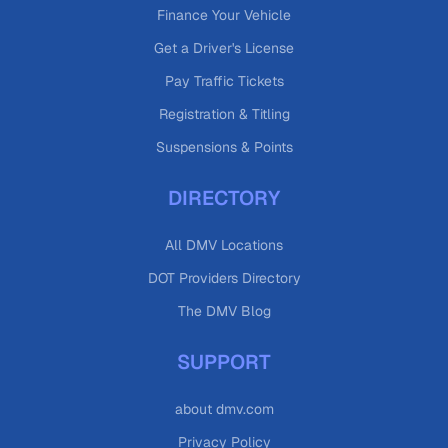
Finance Your Vehicle
Get a Driver's License
Pay Traffic Tickets
Registration & Titling
Suspensions & Points
DIRECTORY
All DMV Locations
DOT Providers Directory
The DMV Blog
SUPPORT
about dmv.com
Privacy Policy