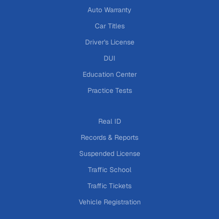
Auto Warranty
Car Titles
Driver's License
DUI
Education Center
Practice Tests
Real ID
Records & Reports
Suspended License
Traffic School
Traffic Tickets
Vehicle Registration