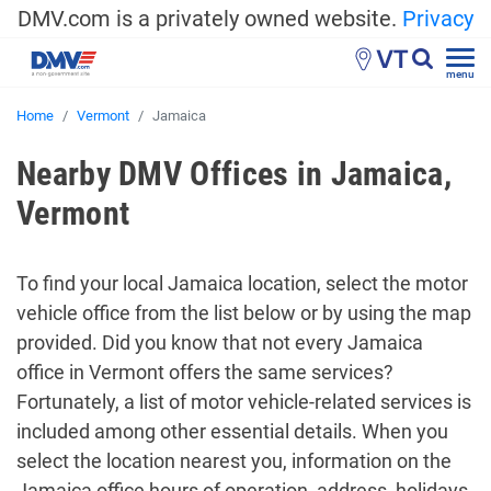
DMV.com is a privately owned website.
Privacy
VT
menu
Home
Vermont
Jamaica
Nearby DMV Offices in Jamaica,
Vermont
To find your local Jamaica location, select the motor
vehicle office from the list below or by using the map
provided. Did you know that not every Jamaica
office in Vermont offers the same services?
Fortunately, a list of motor vehicle-related services is
included among other essential details. When you
select the location nearest you, information on the
Jamaica office hours of operation, address, holidays