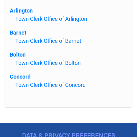
Arlington
Town Clerk Office of Arlington
Barnet
Town Clerk Office of Barnet
Bolton
Town Clerk Office of Bolton
Concord
Town Clerk Office of Concord
DATA & PRIVACY PREFERENCES