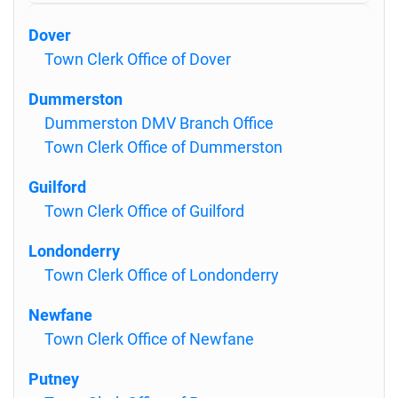
Dover
Town Clerk Office of Dover
Dummerston
Dummerston DMV Branch Office
Town Clerk Office of Dummerston
Guilford
Town Clerk Office of Guilford
Londonderry
Town Clerk Office of Londonderry
Newfane
Town Clerk Office of Newfane
Putney