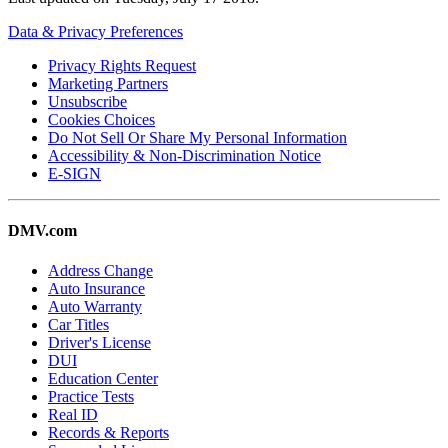
Data & Privacy Preferences
Privacy Rights Request
Marketing Partners
Unsubscribe
Cookies Choices
Do Not Sell Or Share My Personal Information
Accessibility & Non-Discrimination Notice
E-SIGN
DMV.com
Address Change
Auto Insurance
Auto Warranty
Car Titles
Driver's License
DUI
Education Center
Practice Tests
Real ID
Records & Reports