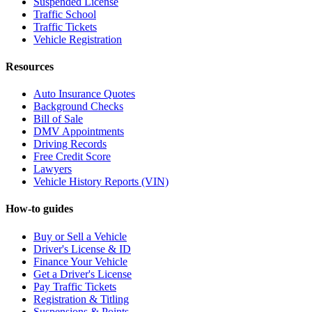
Suspended License
Traffic School
Traffic Tickets
Vehicle Registration
Resources
Auto Insurance Quotes
Background Checks
Bill of Sale
DMV Appointments
Driving Records
Free Credit Score
Lawyers
Vehicle History Reports (VIN)
How-to guides
Buy or Sell a Vehicle
Driver's License & ID
Finance Your Vehicle
Get a Driver's License
Pay Traffic Tickets
Registration & Titling
Suspensions & Points