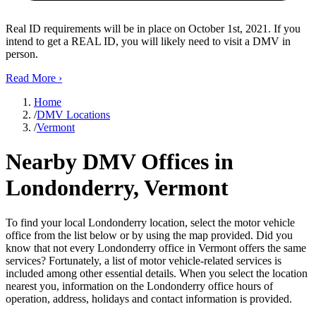
Real ID requirements will be in place on October 1st, 2021. If you
intend to get a REAL ID, you will likely need to visit a DMV in
person.
Read More
›
Home
/
DMV Locations
/
Vermont
Nearby DMV Offices in
Londonderry, Vermont
To find your local Londonderry location, select the motor vehicle
office from the list below or by using the map provided. Did you
know that not every Londonderry office in Vermont offers the same
services? Fortunately, a list of motor vehicle-related services is
included among other essential details. When you select the location
nearest you, information on the Londonderry office hours of
operation, address, holidays and contact information is provided.