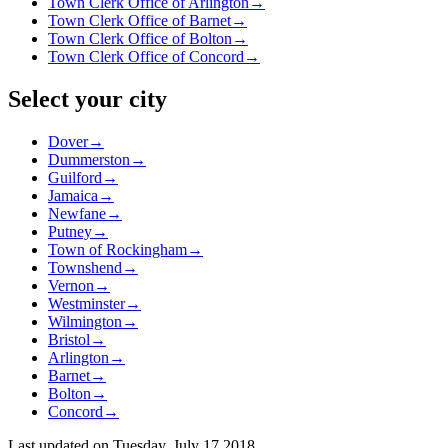
Town Clerk Office of Arlington
→
Town Clerk Office of Barnet
→
Town Clerk Office of Bolton
→
Town Clerk Office of Concord
→
Select your city
Dover
→
Dummerston
→
Guilford
→
Jamaica
→
Newfane
→
Putney
→
Town of Rockingham
→
Townshend
→
Vernon
→
Westminster
→
Wilmington
→
Bristol
→
Arlington
→
Barnet
→
Bolton
→
Concord
→
Last updated on
Tuesday, July 17 2018
.