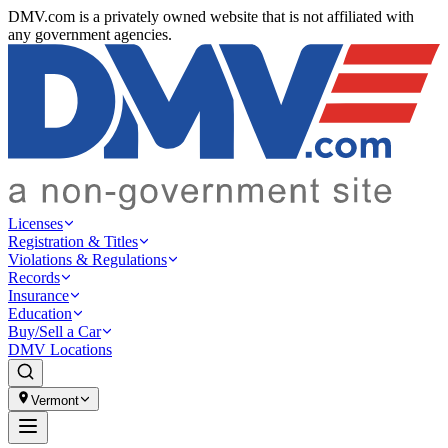
DMV.com is a privately owned website that is not affiliated with
any government agencies.
Licenses
Registration & Titles
Violations & Regulations
Records
Insurance
Education
Buy/Sell a Car
DMV Locations
Vermont