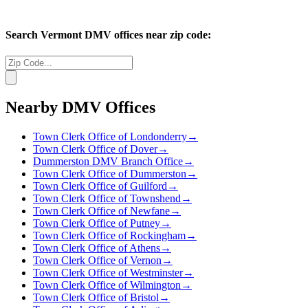
Search
Vermont
DMV offices near zip code:
Nearby DMV Offices
Town Clerk Office of Londonderry
→
Town Clerk Office of Dover
→
Dummerston DMV Branch Office
→
Town Clerk Office of Dummerston
→
Town Clerk Office of Guilford
→
Town Clerk Office of Townshend
→
Town Clerk Office of Newfane
→
Town Clerk Office of Putney
→
Town Clerk Office of Rockingham
→
Town Clerk Office of Athens
→
Town Clerk Office of Vernon
→
Town Clerk Office of Westminster
→
Town Clerk Office of Wilmington
→
Town Clerk Office of Bristol
→