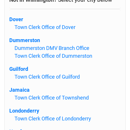
Dover
Town Clerk Office of Dover
Dummerston
Dummerston DMV Branch Office
Town Clerk Office of Dummerston
Guilford
Town Clerk Office of Guilford
Jamaica
Town Clerk Office of Townshend
Londonderry
Town Clerk Office of Londonderry