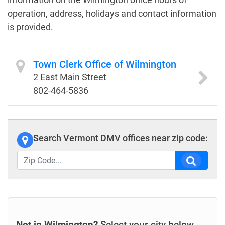
operation, address, holidays and contact information
is provided.
Town Clerk Office of Wilmington
2 East Main Street
802-464-5836
Search Vermont DMV offices near zip code:
Not in Wilmington?
Select your city below