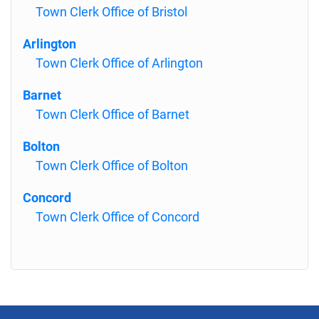
Town Clerk Office of Bristol
Arlington
Town Clerk Office of Arlington
Barnet
Town Clerk Office of Barnet
Bolton
Town Clerk Office of Bolton
Concord
Town Clerk Office of Concord