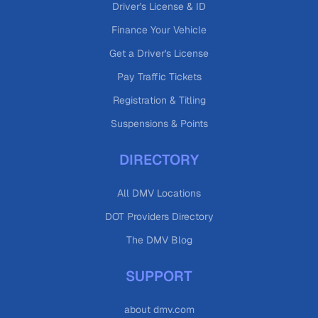
Driver's License & ID
Finance Your Vehicle
Get a Driver's License
Pay Traffic Tickets
Registration & Titling
Suspensions & Points
DIRECTORY
All DMV Locations
DOT Providers Directory
The DMV Blog
SUPPORT
about dmv.com