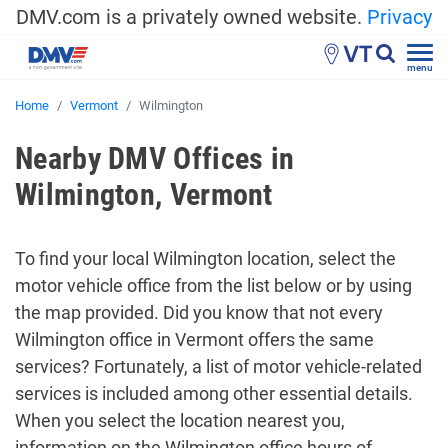
DMV.com is a privately owned website.
Privacy
VT
menu
Home
Vermont
Wilmington
Nearby DMV Offices in
Wilmington, Vermont
To find your local Wilmington location, select the
motor vehicle office from the list below or by using
the map provided. Did you know that not every
Wilmington office in Vermont offers the same
services? Fortunately, a list of motor vehicle-related
services is included among other essential details.
When you select the location nearest you,
information on the Wilmington office hours of