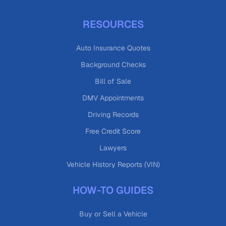
RESOURCES
Auto Insurance Quotes
Background Checks
Bill of Sale
DMV Appointments
Driving Records
Free Credit Score
Lawyers
Vehicle History Reports (VIN)
HOW-TO GUIDES
Buy or Sell a Vehicle