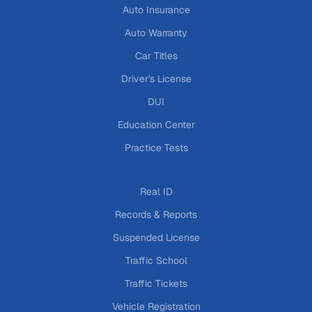
Auto Insurance
Auto Warranty
Car Titles
Driver's License
DUI
Education Center
Practice Tests
Real ID
Records & Reports
Suspended License
Traffic School
Traffic Tickets
Vehicle Registration