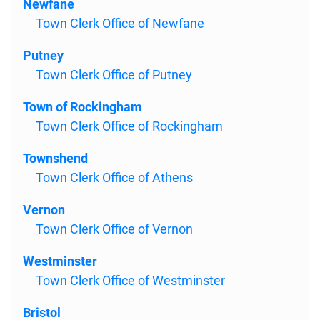
Newfane
Town Clerk Office of Newfane
Putney
Town Clerk Office of Putney
Town of Rockingham
Town Clerk Office of Rockingham
Townshend
Town Clerk Office of Athens
Vernon
Town Clerk Office of Vernon
Westminster
Town Clerk Office of Westminster
Bristol