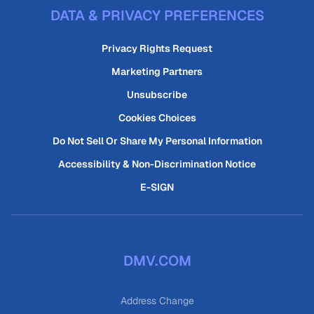
DATA & PRIVACY PREFERENCES
Privacy Rights Request
Marketing Partners
Unsubscribe
Cookies Choices
Do Not Sell Or Share My Personal Information
Accessibility & Non-Discrimination Notice
E-SIGN
DMV.COM
Address Change