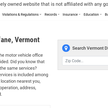
ely owned website that is not affiliated with any 
Violations & Regulations
Records
Insurance
Education
Bu
fane, Vermont
Search Vermont DM
the motor vehicle office
vided. Did you know that
 the same services?
 services is included among
 location nearest you,
operation, address,
d.