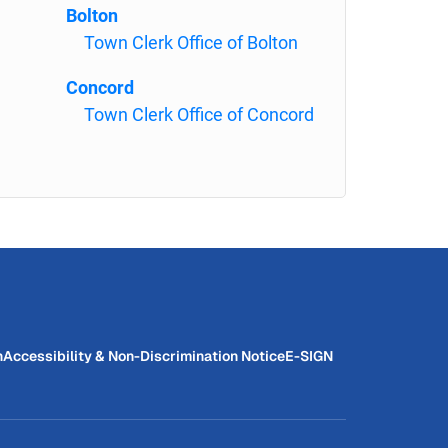
Bolton
Town Clerk Office of Bolton
Concord
Town Clerk Office of Concord
n
Accessibility & Non-Discrimination Notice
E-SIGN