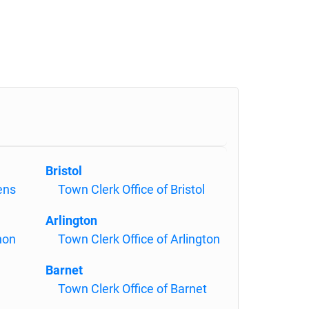
Bristol
ens
Town Clerk Office of Bristol
Arlington
non
Town Clerk Office of Arlington
Barnet
Town Clerk Office of Barnet