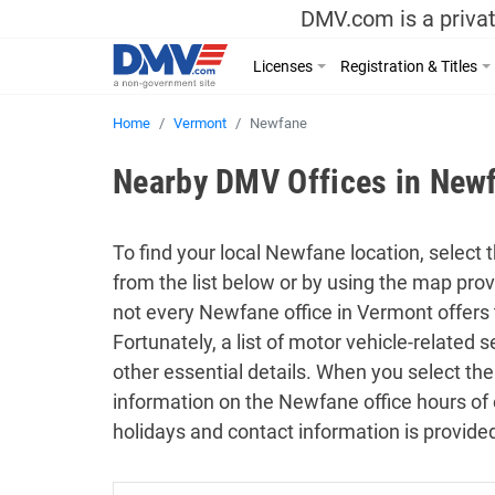
DMV.com is a privat
Licenses
Registration & Titles
Home
Vermont
Newfane
Nearby DMV Offices in New
To find your local Newfane location, select 
from the list below or by using the map pro
not every Newfane office in Vermont offers
Fortunately, a list of motor vehicle-related
other essential details. When you select the
information on the Newfane office hours of 
holidays and contact information is provide