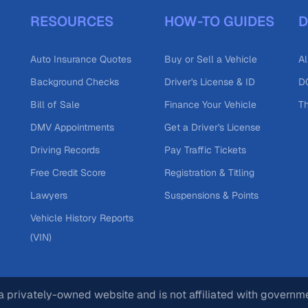
RESOURCES
HOW-TO GUIDES
D
Auto Insurance Quotes
Buy or Sell a Vehicle
Al
Background Checks
Driver's License & ID
DO
Bill of Sale
Finance Your Vehicle
T
DMV Appointments
Get a Driver's License
Driving Records
Pay Traffic Tickets
Free Credit Score
Registration & Titling
Lawyers
Suspensions & Points
Vehicle History Reports
(VIN)
 privately-owned website and is not affiliated with governm