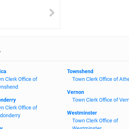
w
ica
Townshend
n Clerk Office of
Town Clerk Office of Ath
wnshend
Vernon
nderry
Town Clerk Office of Ver
n Clerk Office of
Westminster
donderry
Town Clerk Office of
y
Westminster