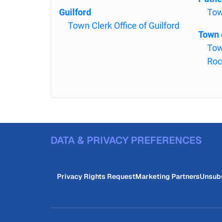
Guilford
Tow
Town Clerk Office of Guilford
Town 
Tow
Roc
DATA & PRIVACY PREFERENCES
Privacy Rights Request
Marketing Partners
Unsub