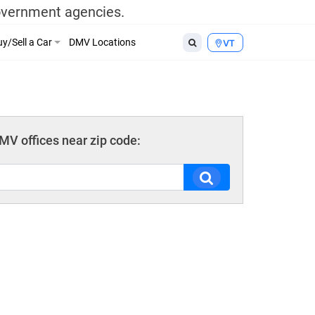
government agencies.
y/Sell a Car
DMV Locations
VT
V offices near zip code: