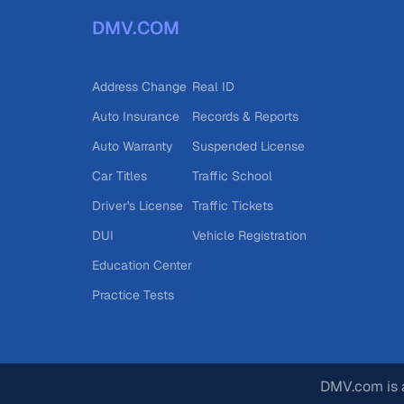
DMV.COM
Address Change
Real ID
Auto Insurance
Records & Reports
Auto Warranty
Suspended License
Car Titles
Traffic School
Driver's License
Traffic Tickets
DUI
Vehicle Registration
Education Center
Practice Tests
DMV.com is a