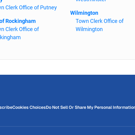
n Clerk Office of Putney
Wilmington
of Rockingham
Town Clerk Office of
n Clerk Office of
Wilmington
kingham
scribe
Cookies Choices
Do Not Sell Or Share My Personal Informatio