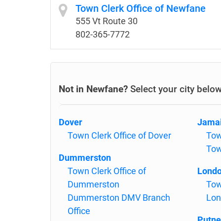
Town Clerk Office of Newfane
555 Vt Route 30
802-365-7772
Not in Newfane?
Select your city belo
Dover
Jama
Town Clerk Office of Dover
Tow
To
Dummerston
Town Clerk Office of
Londo
Dummerston
Tow
Dummerston DMV Branch
Lon
Office
Putne