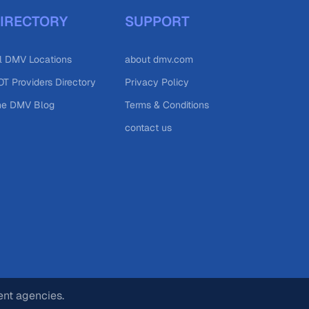
IRECTORY
SUPPORT
l DMV Locations
about dmv.com
T Providers Directory
Privacy Policy
he DMV Blog
Terms & Conditions
contact us
ent agencies.