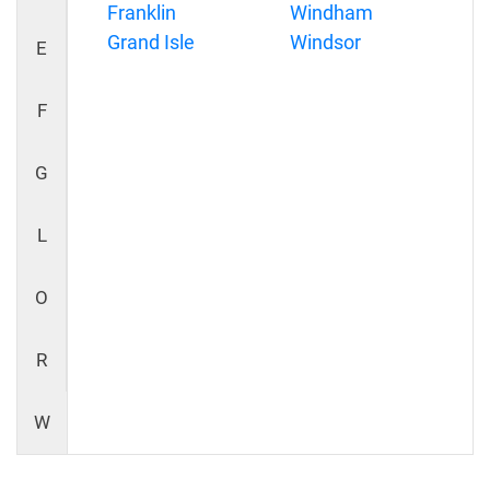
Franklin
Windham
Grand Isle
Windsor
E
F
G
L
O
R
W