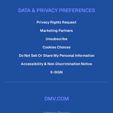
DATA & PRIVACY PREFERENCES
Privacy Rights Request
Marketing Partners
Unsubscribe
Cookies Choices
Do Not Sell Or Share My Personal Information
Accessibility & Non-Discrimination Notice
E-SIGN
DMV.COM