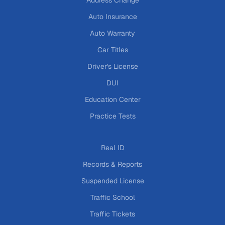
Address Change
Auto Insurance
Auto Warranty
Car Titles
Driver's License
DUI
Education Center
Practice Tests
Real ID
Records & Reports
Suspended License
Traffic School
Traffic Tickets