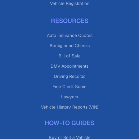
Vehicle Registration
RESOURCES
Auto Insurance Quotes
Background Checks
Bill of Sale
DMV Appointments
Driving Records
Free Credit Score
Lawyers
Vehicle History Reports (VIN)
HOW-TO GUIDES
Buy or Sell a Vehicle