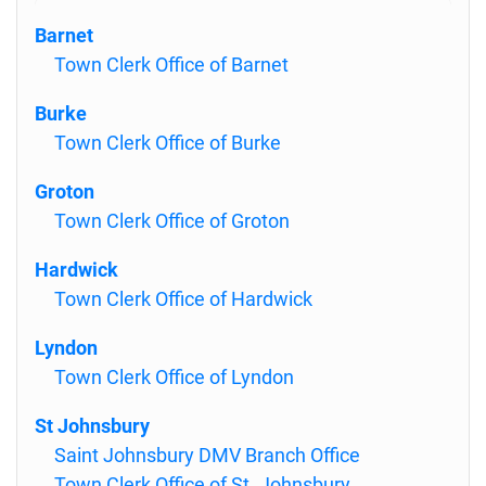
Barnet
Town Clerk Office of Barnet
Burke
Town Clerk Office of Burke
Groton
Town Clerk Office of Groton
Hardwick
Town Clerk Office of Hardwick
Lyndon
Town Clerk Office of Lyndon
St Johnsbury
Saint Johnsbury DMV Branch Office
Town Clerk Office of St. Johnsbury