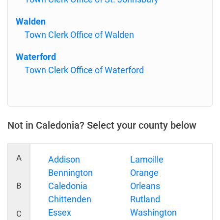
Walden
Town Clerk Office of Walden
Waterford
Town Clerk Office of Waterford
Not in Caledonia? Select your county below
A
Addison
Lamoille
Bennington
Orange
B
Caledonia
Orleans
Chittenden
Rutland
Essex
Washington
C