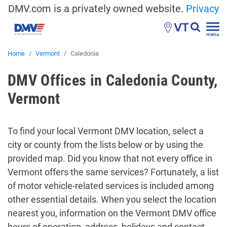
DMV.com is a privately owned website.
Privacy
VT
menu
Home
Vermont
Caledonia
DMV Offices in Caledonia County,
Vermont
To find your local Vermont DMV location, select a
city or county from the lists below or by using the
provided map. Did you know that not every office in
Vermont offers the same services? Fortunately, a list
of motor vehicle-related services is included among
other essential details. When you select the location
nearest you, information on the Vermont DMV office
hours of operation, address, holidays and contact