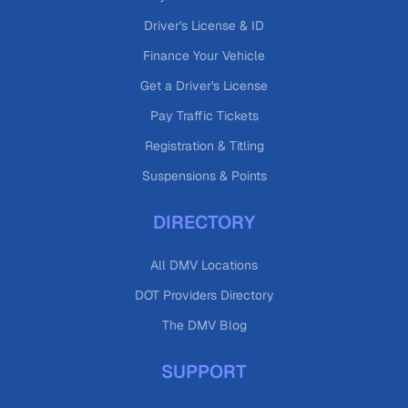
Driver's License & ID
Finance Your Vehicle
Get a Driver's License
Pay Traffic Tickets
Registration & Titling
Suspensions & Points
DIRECTORY
All DMV Locations
DOT Providers Directory
The DMV Blog
SUPPORT