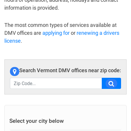
information is provided.
The most common types of services available at
DMV offices are
applying for
or
renewing a drivers
license
.
Search Vermont DMV offices near zip code:
Select your city below