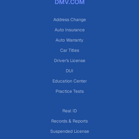
DMV.COM
Address Change
Auto Insurance
Auto Warranty
Car Titles
Driver's License
DUI
Education Center
Practice Tests
Real ID
Records & Reports
Suspended License