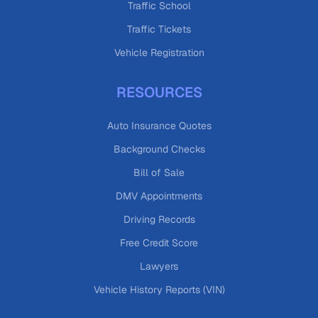
Traffic School
Traffic Tickets
Vehicle Registration
RESOURCES
Auto Insurance Quotes
Background Checks
Bill of Sale
DMV Appointments
Driving Records
Free Credit Score
Lawyers
Vehicle History Reports (VIN)