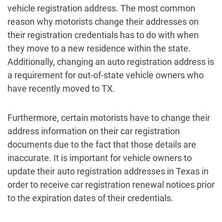
vehicle registration address. The most common
reason why motorists change their addresses on
their registration credentials has to do with when
they move to a new residence within the state.
Additionally, changing an auto registration address is
a requirement for out-of-state vehicle owners who
have recently moved to TX.
Furthermore, certain motorists have to change their
address information on their car registration
documents due to the fact that those details are
inaccurate. It is important for vehicle owners to
update their auto registration addresses in Texas in
order to receive car registration renewal notices prior
to the expiration dates of their credentials.