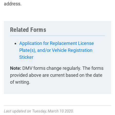
address.
Related Forms
Application for Replacement License
Plate(s), and/or Vehicle Registration
Sticker
Note:
DMV forms change regularly. The forms
provided above are current based on the date
of writing.
Last updated on Tuesday, March 10 2020.