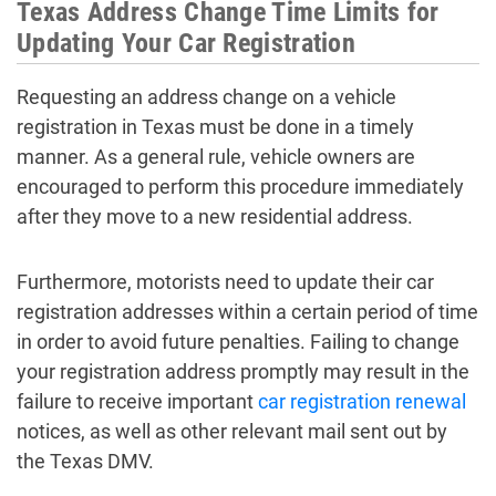
Texas Address Change Time Limits for
Updating Your Car Registration
Requesting an address change on a vehicle
registration in Texas must be done in a timely
manner. As a general rule, vehicle owners are
encouraged to perform this procedure immediately
after they move to a new residential address.
Furthermore, motorists need to update their car
registration addresses within a certain period of time
in order to avoid future penalties. Failing to change
your registration address promptly may result in the
failure to receive important
car registration renewal
notices, as well as other relevant mail sent out by
the Texas DMV.