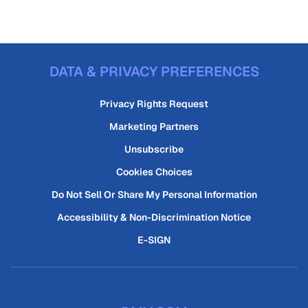
DATA & PRIVACY PREFERENCES
Privacy Rights Request
Marketing Partners
Unsubscribe
Cookies Choices
Do Not Sell Or Share My Personal Information
Accessibility & Non-Discrimination Notice
E-SIGN