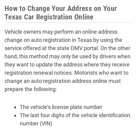
How to Change Your Address on Your
Texas Car Registration Online
Vehicle owners may perform an online address
change on auto registration in Texas by using the
service offered at the state DMV portal. On the other
hand, this method may only be used by drivers when
they want to update the address where they receive
registration renewal notices. Motorists who want to
change an auto registration address online must
prepare the following:
The vehicle’s license plate number
The last four digits of the vehicle identification
number (VIN)