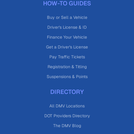
HOW-TO GUIDES
Buy or Sell a Vehicle
Driver's License & ID
Finance Your Vehicle
Get a Driver's License
Pay Traffic Tickets
Registration & Titling
Suspensions & Points
DIRECTORY
All DMV Locations
DOT Providers Directory
The DMV Blog