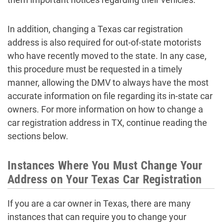
In addition, changing a Texas car registration
address is also required for out-of-state motorists
who have recently moved to the state. In any case,
this procedure must be requested in a timely
manner, allowing the DMV to always have the most
accurate information on file regarding its in-state car
owners. For more information on how to change a
car registration address in TX, continue reading the
sections below.
Instances Where You Must Change Your
Address on Your Texas Car Registration
If you are a car owner in Texas, there are many
instances that can require you to change your