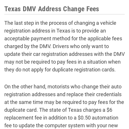
Texas DMV Address Change Fees
The last step in the process of changing a vehicle
registration address in Texas is to provide an
acceptable payment method for the applicable fees
charged by the DMV. Drivers who only want to
update their car registration addresses with the DMV
may not be required to pay fees in a situation when
they do not apply for duplicate registration cards.
On the other hand, motorists who change their auto
registration addresses and replace their credentials
at the same time may be required to pay fees for the
duplicate card. The state of Texas charges a $6
replacement fee in addition to a $0.50 automation
fee to update the computer system with your new