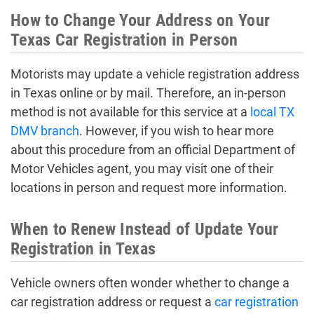
How to Change Your Address on Your
Texas Car Registration in Person
Motorists may update a vehicle registration address
in Texas online or by mail. Therefore, an in-person
method is not available for this service at a
local TX
DMV branch
. However, if you wish to hear more
about this procedure from an official Department of
Motor Vehicles agent, you may visit one of their
locations in person and request more information.
When to Renew Instead of Update Your
Registration in Texas
Vehicle owners often wonder whether to change a
car registration address or request a
car registration