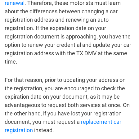
renewal
. Therefore, these motorists must learn
about the differences between changing a car
registration address and renewing an auto
registration. If the expiration date on your
registration document is approaching, you have the
option to renew your credential and update your car
registration address with the TX DMV at the same
time.
For that reason, prior to updating your address on
the registration, you are encouraged to check the
expiration date on your document, as it may be
advantageous to request both services at once. On
the other hand, if you have lost your registration
document, you must request a
replacement car
registration
instead.