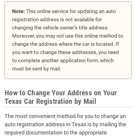
Note:
This online service for updating an auto
registration address is not available for
changing the vehicle owner’s title address.
Moreover, you may not use this online method to
change the address where the car is located. If
you want to change these addresses, you need
to complete another application form, which
must be sent by mail.
How to Change Your Address on Your
Texas Car Registration by Mail
The most convenient method for you to change an
auto registration address in Texas is by mailing the
required documentation to the appropriate