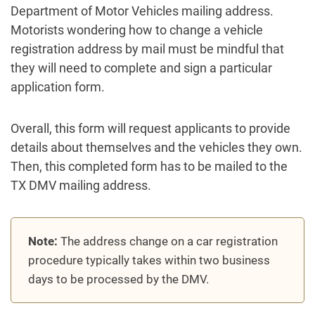
Department of Motor Vehicles mailing address.
Motorists wondering how to change a vehicle
registration address by mail must be mindful that
they will need to complete and sign a particular
application form.
Overall, this form will request applicants to provide
details about themselves and the vehicles they own.
Then, this completed form has to be mailed to the
TX DMV mailing address.
Note:
The address change on a car registration
procedure typically takes within two business
days to be processed by the DMV.