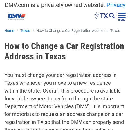
DMV.com is a privately owned website.
Privacy
TX
menu
Home
Texas
How to Change a Car Registration Address in Texas
How to Change a Car Registration
Address in Texas
You must change your car registration address in
Texas whenever you move to a new residence
within the state. Overall, this procedure is available
for vehicle owners to perform through the state
Department of Motor Vehicles (DMV). It is important
for motorists to request an address change on a car
registration in TX so that the DMV can properly send
them important notices regarding their vehicles.