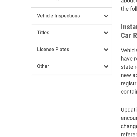
about 
the fo
Vehicle Inspections
Inst
Titles
Car R
License Plates
Vehicl
have r
Other
state 
new ad
regist
contai
Updati
encour
change
refere