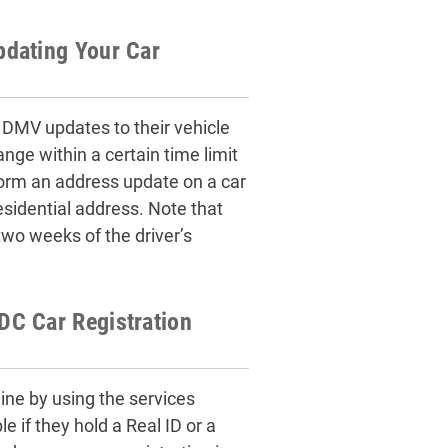
pdating Your Car
MV updates to their vehicle
nge within a certain time limit
orm an address update on a car
esidential address. Note that
o weeks of the driver’s
C Car Registration
ine by using the services
 if they hold a Real ID or a