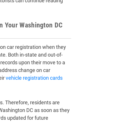
orists can continue reading
on Your Washington DC
n car registration when they
e. Both in-state and out-of-
 records upon their move to a
 address change on car
eir
vehicle registration cards
s. Therefore, residents are
 Washington DC as soon as they
rds updated for future