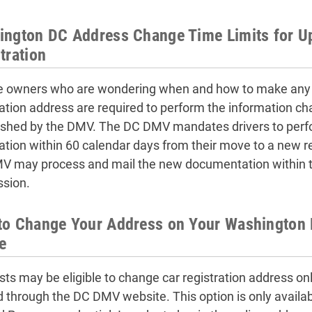
ngton DC Address Change Time Limits for U
tration
e owners who are wondering when and how to make any D
ration address are required to perform the information cha
ished by the DMV. The DC DMV mandates drivers to perf
ration within 60 calendar days from their move to a new r
V may process and mail the new documentation within tw
sion.
o Change Your Address on Your Washington D
e
sts may be eligible to change car registration address onl
d through the DC DMV website. This option is only available