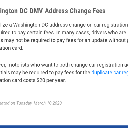
ington DC DMV Address Change Fees
alize a Washington DC address change on car registratio
uired to pay certain fees. In many cases, drivers who are 
s may not be required to pay fees for an update without
ation card.
r, motorists who want to both change car registration ad
tials may be required to pay fees for the
duplicate car re
ration card costs $20 per year.
dated on Tuesday, March 10 2020.