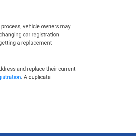
n process, vehicle owners may
changing car registration
 getting a replacement
dress and replace their current
gistration
. A duplicate