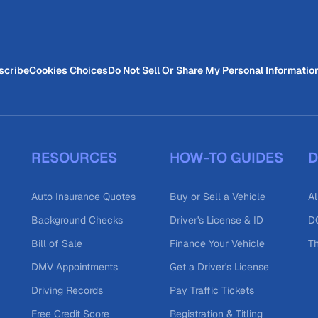
scribe
Cookies Choices
Do Not Sell Or Share My Personal Informatio
RESOURCES
HOW-TO GUIDES
D
Auto Insurance Quotes
Buy or Sell a Vehicle
Al
Background Checks
Driver's License & ID
DO
Bill of Sale
Finance Your Vehicle
T
DMV Appointments
Get a Driver's License
Driving Records
Pay Traffic Tickets
Free Credit Score
Registration & Titling