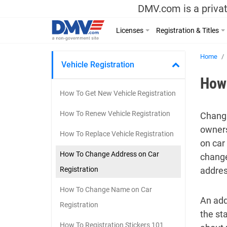
DMV.com is a privat
Licenses
Registration & Titles
Home
Vehicle Registration
How 
How To Get New Vehicle Registration
How To Renew Vehicle Registration
Changi
owners
How To Replace Vehicle Registration
on car
How To Change Address on Car
change
Registration
addres
How To Change Name on Car
An add
Registration
the st
How To Registration Stickers 101