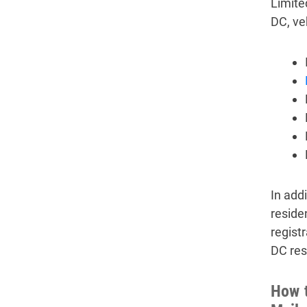
Limite
DC, ve
In add
reside
regist
DC res
How t