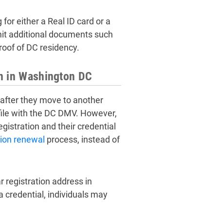
or either a Real ID card or a
mit additional documents such
proof of DC residency.
on in Washington DC
 after they move to another
 file with the DC DMV. However,
gistration and their credential
tion renewal
process, instead of
 registration address in
credential, individuals may