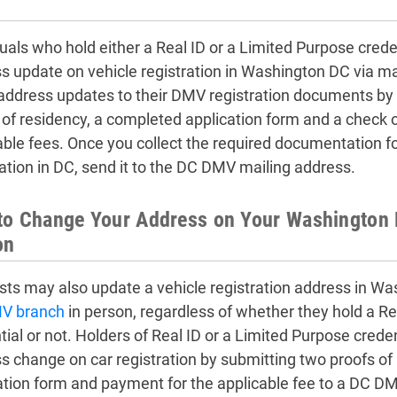
duals who hold either a Real ID or a Limited Purpose cred
s update on vehicle registration in Washington DC via m
ddress updates to their DMV registration documents by 
 of residency, a completed application form and a check 
able fees. Once you collect the required documentation f
ration in DC, send it to the DC DMV mailing address.
o Change Your Address on Your Washington D
on
sts may also update a vehicle registration address in Wa
V branch
in person, regardless of whether they hold a Re
tial or not. Holders of Real ID or a Limited Purpose cred
s change on car registration by submitting two proofs of
ation form and payment for the applicable fee to a DC DM