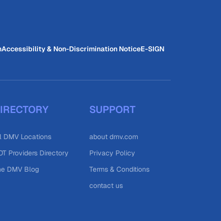
n
Accessibility & Non-Discrimination Notice
E-SIGN
IRECTORY
SUPPORT
l DMV Locations
about dmv.com
T Providers Directory
Privacy Policy
he DMV Blog
Terms & Conditions
contact us