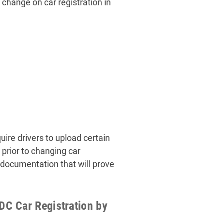
 change on car registration in
ire drivers to upload certain
prior to changing car
 documentation that will prove
C Car Registration by