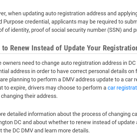
r, when updating auto registration address and applying f
d Purpose credential, applicants may be required to sub
of of identity, proof of social security number (SSN) and 
to Renew Instead of Update Your Registrati
e owners need to change auto registration address in DC
ntial address in order to have correct personal details on
y are planning to perform a DMV address update to a car re
ut to expire, drivers may choose to perform a
car registra
 changing their address.
re detailed information about the process of changing car
gton DC and about whether to renew instead of update a 
t the DC DMV and learn more details.