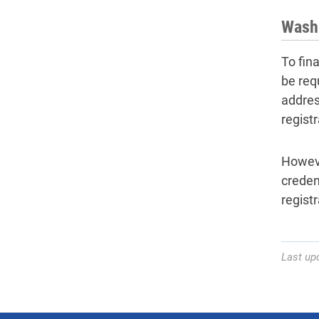
Wash
To fin
be req
addres
registr
Howeve
creden
regist
Last up