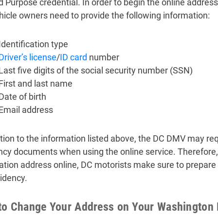
d Purpose credential. In order to begin the online address
hicle owners need to provide the following information:
Identification type
Driver’s license
/
ID card
number
Last five digits of the social security number (SSN)
First and last name
Date of birth
Email address
ition to the information listed above, the DC DMV may requ
ncy documents when using the online service. Therefore, 
ration address online, DC motorists make sure to prepare
idency.
o Change Your Address on Your Washington D