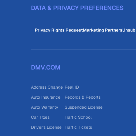
DATA & PRIVACY PREFERENCES
Privacy Rights Request
Marketing Partners
Unsub
DMV.COM
Address Change
Real ID
Auto Insurance
Records & Reports
Auto Warranty
Suspended License
Car Titles
Traffic School
Driver's License
Traffic Tickets