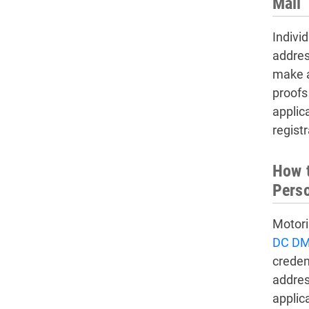
Mail
Indivi
addres
make a
proofs
applic
regist
How t
Pers
Motori
DC DM
creden
addres
applic