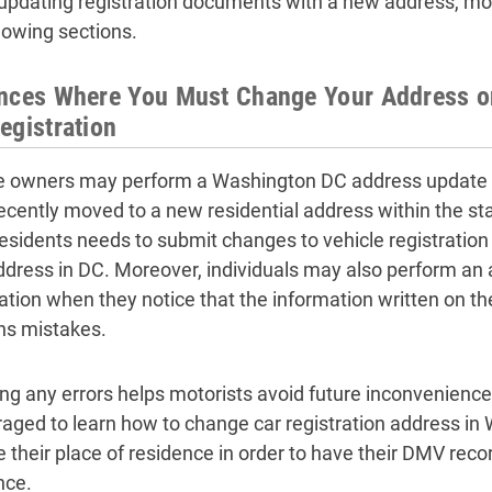
updating registration documents with a new address, mot
llowing sections.
ances Where You Must Change Your Address 
egistration
e owners may perform a Washington DC address update o
ecently moved to a new residential address within the stat
residents needs to submit changes to vehicle registration
dress in DC. Moreover, individuals may also perform an
ration when they notice that the information written on th
ns mistakes.
ng any errors helps motorists avoid future inconvenience
aged to learn how to change car registration address in
 their place of residence in order to have their DMV reco
nce.