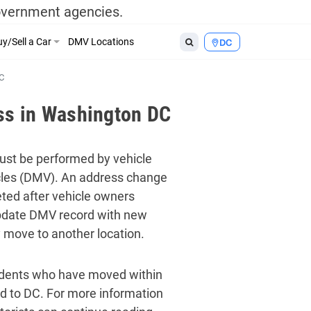
government agencies.
y/Sell a Car
DMV Locations
DC
C
ss in Washington DC
must be performed by vehicle
les (DMV). An address change
ted after vehicle owners
update DMV record with new
y move to another location.
idents who have moved within
d to DC. For more information