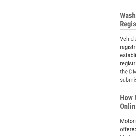
Washi
Regis
Vehicl
regist
establ
regist
the DM
submis
How t
Onlin
Motori
offere