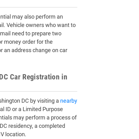
ential may also perform an
ail. Vehicle owners who want to
mail need to prepare two
or money order for the
or an address change on car
C Car Registration in
shington DC by visiting a
nearby
al ID or a Limited Purpose
entials may perform a process of
 DC residency, a completed
V location.