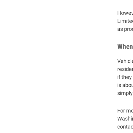
Howeve
Limite
as pro
When 
Vehicl
reside
if the
is abo
simply
For mo
Washin
contac