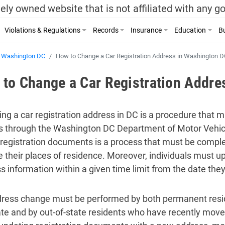
ely owned website that is not affiliated with any 
Violations & Regulations
Records
Insurance
Education
Bu
Washington DC
How to Change a Car Registration Address in Washington D
to Change a Car Registration Addre
ng a car registration address in DC is a procedure that 
 through the Washington DC Department of Motor Vehic
 registration documents is a process that must be comple
 their places of residence. Moreover, individuals must 
s information within a given time limit from the date the
ress change must be performed by both permanent res
ate and by out-of-state residents who have recently move