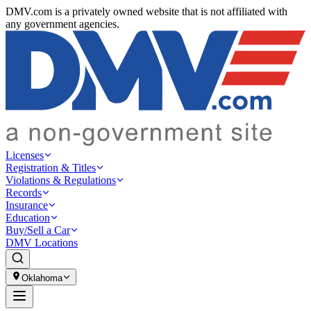
DMV.com is a privately owned website that is not affiliated with
any government agencies.
Licenses
Registration & Titles
Violations & Regulations
Records
Insurance
Education
Buy/Sell a Car
DMV Locations
Oklahoma