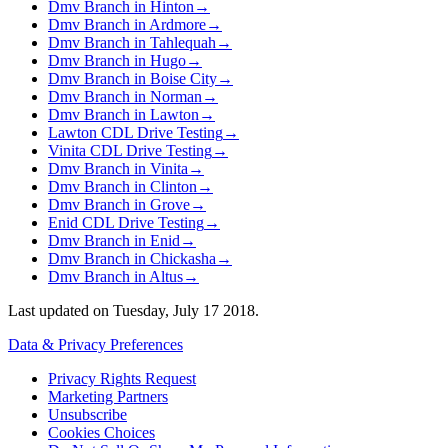
Dmv Branch in Hinton
→
Dmv Branch in Ardmore
→
Dmv Branch in Tahlequah
→
Dmv Branch in Hugo
→
Dmv Branch in Boise City
→
Dmv Branch in Norman
→
Dmv Branch in Lawton
→
Lawton CDL Drive Testing
→
Vinita CDL Drive Testing
→
Dmv Branch in Vinita
→
Dmv Branch in Clinton
→
Dmv Branch in Grove
→
Enid CDL Drive Testing
→
Dmv Branch in Enid
→
Dmv Branch in Chickasha
→
Dmv Branch in Altus
→
Last updated on
Tuesday, July 17 2018
.
Data & Privacy Preferences
Privacy Rights Request
Marketing Partners
Unsubscribe
Cookies Choices