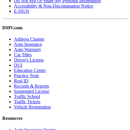
Do Not Sell Or Share My Personal Information
Accessibility & Non-Discrimination Notice
E-SIGN
DMV.com
Address Change
Auto Insurance
Auto Warranty
Car Titles
Driver's License
DUI
Education Center
Practice Tests
Real ID
Records & Reports
Suspended License
Traffic School
Traffic Tickets
Vehicle Registration
Resources
Auto Insurance Quotes