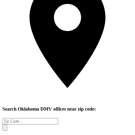
Search
Oklahoma
DMV offices near zip code: