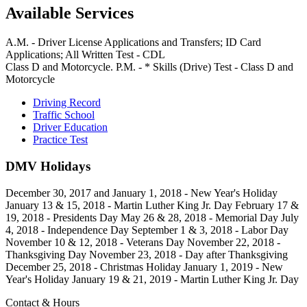
Available Services
A.M. - Driver License Applications and Transfers; ID Card
Applications; All Written Test - CDL
Class D and Motorcycle. P.M. - * Skills (Drive) Test - Class D and
Motorcycle
Driving Record
Traffic School
Driver Education
Practice Test
DMV Holidays
December 30, 2017 and January 1, 2018 - New Year's Holiday
January 13 & 15, 2018 - Martin Luther King Jr. Day February 17 &
19, 2018 - Presidents Day May 26 & 28, 2018 - Memorial Day July
4, 2018 - Independence Day September 1 & 3, 2018 - Labor Day
November 10 & 12, 2018 - Veterans Day November 22, 2018 -
Thanksgiving Day November 23, 2018 - Day after Thanksgiving
December 25, 2018 - Christmas Holiday January 1, 2019 - New
Year's Holiday January 19 & 21, 2019 - Martin Luther King Jr. Day
Contact & Hours