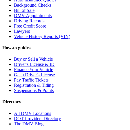
Background Checks
Bill of Sale
DMV Appointments
Driving Records
Free Credit Score
Lawyers
Vehicle History Reports (VIN)
How-to guides
Buy or Sell a Vehicle
Driver's License & ID
Finance Your Vehicle
Get a Driver's License
Pay Traffic Tickets
Registration & Titling
Suspensions & Points
Directory
All DMV Locations
DOT Providers Directory
The DMV Blog