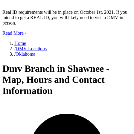
Real ID requirements will be in place on October 1st, 2021. If you
intend to get a REAL ID, you will likely need to visit a DMV in
person.
Read More
›
Home
/
DMV Locations
/
Oklahoma
Dmv Branch in Shawnee -
Map, Hours and Contact
Information