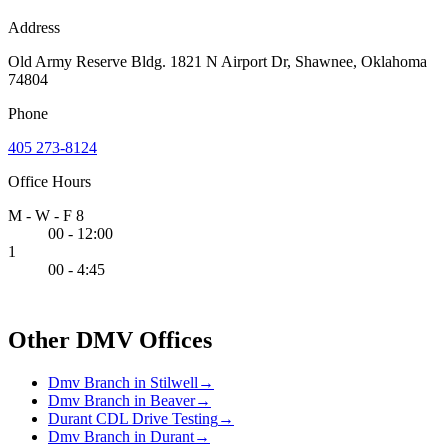
Address
Old Army Reserve Bldg. 1821 N Airport Dr, Shawnee, Oklahoma
74804
Phone
405 273-8124
Office Hours
M - W - F 8
00 - 12:00
1
00 - 4:45
Other DMV Offices
Dmv Branch in Stilwell
→
Dmv Branch in Beaver
→
Durant CDL Drive Testing
→
Dmv Branch in Durant
→