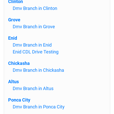
Clinton
Dmv Branch in Clinton
Grove
Dmv Branch in Grove
Enid
Dmv Branch in Enid
Enid CDL Drive Testing
Chickasha
Dmv Branch in Chickasha
Altus
Dmv Branch in Altus
Ponca City
Dmv Branch in Ponca City