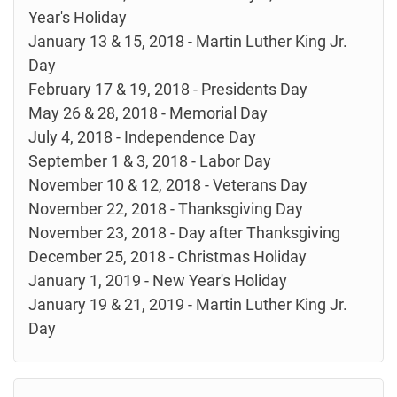
Year's Holiday
January 13 & 15, 2018 - Martin Luther King Jr.
Day
February 17 & 19, 2018 - Presidents Day
May 26 & 28, 2018 - Memorial Day
July 4, 2018 - Independence Day
September 1 & 3, 2018 - Labor Day
November 10 & 12, 2018 - Veterans Day
November 22, 2018 - Thanksgiving Day
November 23, 2018 - Day after Thanksgiving
December 25, 2018 - Christmas Holiday
January 1, 2019 - New Year's Holiday
January 19 & 21, 2019 - Martin Luther King Jr.
Day