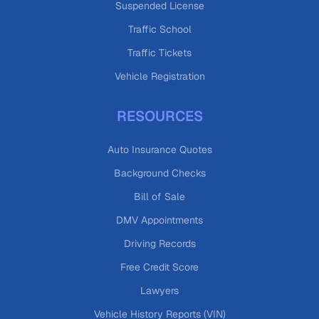
Suspended License
Traffic School
Traffic Tickets
Vehicle Registration
RESOURCES
Auto Insurance Quotes
Background Checks
Bill of Sale
DMV Appointments
Driving Records
Free Credit Score
Lawyers
Vehicle History Reports (VIN)