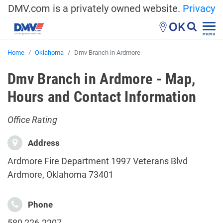
DMV.com is a privately owned website.
Privacy
OK
menu
Home
Oklahoma
Dmv Branch in Ardmore
Dmv Branch in Ardmore - Map,
Hours and Contact Information
Office Rating
Address
Ardmore Fire Department 1997 Veterans Blvd
Ardmore, Oklahoma 73401
Phone
580 226-2207