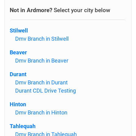
Not in Ardmore?
Select your city below
Stilwell
Dmv Branch in Stilwell
Beaver
Dmv Branch in Beaver
Durant
Dmv Branch in Durant
Durant CDL Drive Testing
Hinton
Dmv Branch in Hinton
Tahlequah
Dmv Branch in Tahlequah