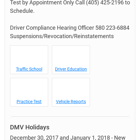
Test by Appointment Only Call (405) 425-2196 to
Schedule.
Driver Compliance Hearing Officer 580 223-6884
Suspensions/Revocation/Reinstatements
Traffic School
Driver Education
Practice Test
Vehicle Reports
DMV Holidays
December 30, 2017 and January 1, 2018 - New