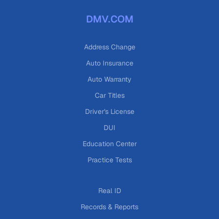
DMV.COM
Address Change
Auto Insurance
Auto Warranty
Car Titles
Driver's License
DUI
Education Center
Practice Tests
Real ID
Records & Reports