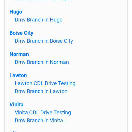
Hugo
Dmv Branch in Hugo
Boise City
Dmv Branch in Boise City
Norman
Dmv Branch in Norman
Lawton
Lawton CDL Drive Testing
Dmv Branch in Lawton
Vinita
Vinita CDL Drive Testing
Dmv Branch in Vinita