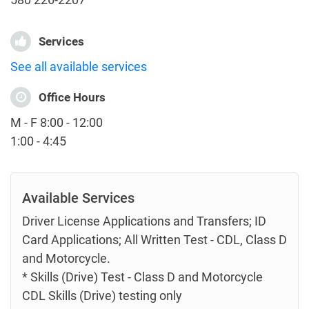
Services
See all available services
Office Hours
M - F 8:00 - 12:00
1:00 - 4:45
Available Services
Driver License Applications and Transfers; ID
Card Applications; All Written Test - CDL, Class D
and Motorcycle.
* Skills (Drive) Test - Class D and Motorcycle
CDL Skills (Drive) testing only