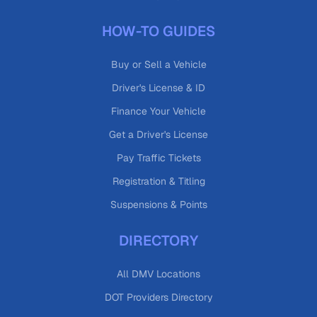
HOW-TO GUIDES
Buy or Sell a Vehicle
Driver's License & ID
Finance Your Vehicle
Get a Driver's License
Pay Traffic Tickets
Registration & Titling
Suspensions & Points
DIRECTORY
All DMV Locations
DOT Providers Directory