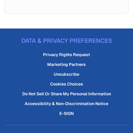
DATA & PRIVACY PREFERENCES
Privacy Rights Request
Marketing Partners
Unsubscribe
Cookies Choices
Do Not Sell Or Share My Personal Information
Accessibility & Non-Discrimination Notice
E-SIGN