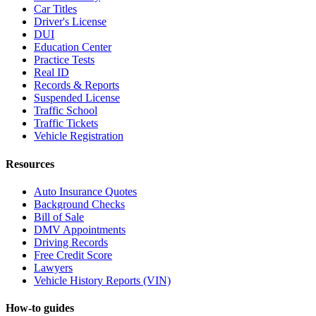
Car Titles
Driver's License
DUI
Education Center
Practice Tests
Real ID
Records & Reports
Suspended License
Traffic School
Traffic Tickets
Vehicle Registration
Resources
Auto Insurance Quotes
Background Checks
Bill of Sale
DMV Appointments
Driving Records
Free Credit Score
Lawyers
Vehicle History Reports (VIN)
How-to guides