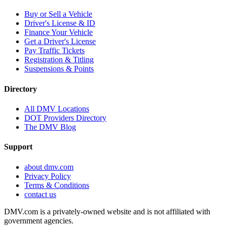
Buy or Sell a Vehicle
Driver's License & ID
Finance Your Vehicle
Get a Driver's License
Pay Traffic Tickets
Registration & Titling
Suspensions & Points
Directory
All DMV Locations
DOT Providers Directory
The DMV Blog
Support
about dmv.com
Privacy Policy
Terms & Conditions
contact us
DMV.com is a privately-owned website and is not affiliated with
government agencies.