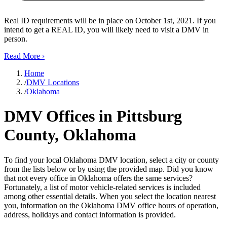
Real ID requirements will be in place on October 1st, 2021. If you
intend to get a REAL ID, you will likely need to visit a DMV in
person.
Read More
›
Home
/
DMV Locations
/
Oklahoma
DMV Offices in Pittsburg
County, Oklahoma
To find your local Oklahoma DMV location, select a city or county
from the lists below or by using the provided map. Did you know
that not every office in Oklahoma offers the same services?
Fortunately, a list of motor vehicle-related services is included
among other essential details. When you select the location nearest
you, information on the Oklahoma DMV office hours of operation,
address, holidays and contact information is provided.