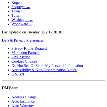
Rogers
→
Sequoyah
→
Texas
→
Tulsa
→
Washington
→
Woodward
→
Last updated on
Tuesday, July 17 2018
.
Data & Privacy Preferences
Privacy Rights Request
Marketing Partners
Unsubscribe
Cookies Choices
Do Not Sell Or Share My Personal Information
Accessibility & Non-Discrimination Notice
E-SIGN
DMV.com
Address Change
Auto Insurance
Auto Warranty