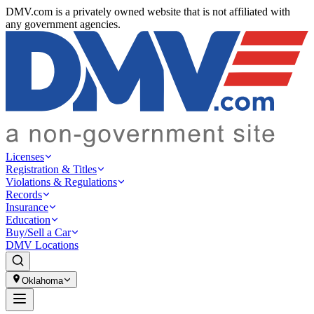
DMV.com is a privately owned website that is not affiliated with
any government agencies.
Licenses
Registration & Titles
Violations & Regulations
Records
Insurance
Education
Buy/Sell a Car
DMV Locations
Oklahoma