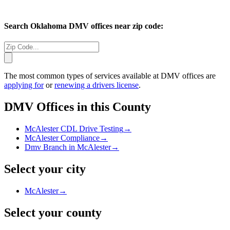
Search
Oklahoma
DMV offices near zip code:
The most common types of services available at DMV offices are
applying for
or
renewing a drivers license
.
DMV Offices in this County
McAlester CDL Drive Testing
→
McAlester Compliance
→
Dmv Branch in McAlester
→
Select your city
McAlester
→
Select your county