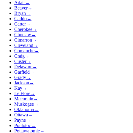
Adair
→
Beaver
→
Bryan
→
Caddo
→
Carter
→
Cherokee
→
Choctaw
→
Cimarron
→
Cleveland
→
Comanche
→
Craig
→
Custer
→
Delaware
→
Garfield
→
Grady
→
Jackson
→
Kay
→
Le Flore
→
Mccurtain
→
Muskogee
→
Oklahoma
→
Ottawa
→
Payne
→
Pontotoc
→
Pottawatomie
→