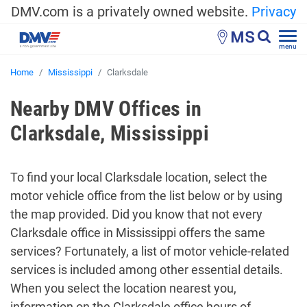
DMV.com is a privately owned website.
Privacy
MS
menu
Home
Mississippi
Clarksdale
Nearby DMV Offices in
Clarksdale, Mississippi
To find your local Clarksdale location, select the
motor vehicle office from the list below or by using
the map provided. Did you know that not every
Clarksdale office in Mississippi offers the same
services? Fortunately, a list of motor vehicle-related
services is included among other essential details.
When you select the location nearest you,
information on the Clarksdale office hours of