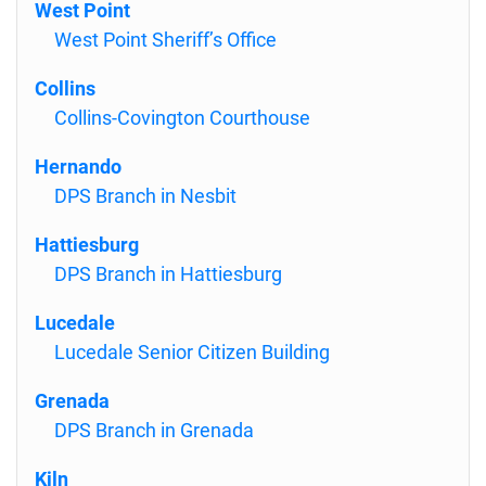
West Point
West Point Sheriff’s Office
Collins
Collins-Covington Courthouse
Hernando
DPS Branch in Nesbit
Hattiesburg
DPS Branch in Hattiesburg
Lucedale
Lucedale Senior Citizen Building
Grenada
DPS Branch in Grenada
Kiln