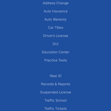
Address Change
Auto Insurance
Auto Warranty
Car Titles
Driver's License
DUI
Education Center
Practice Tests
Real ID
Records & Reports
Suspended License
Traffic School
Traffic Tickets