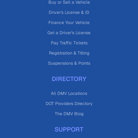
Buy or Sell a Vehicle
Driver's License & ID
Finance Your Vehicle
Get a Driver's License
Pay Traffic Tickets
Registration & Titling
Suspensions & Points
DIRECTORY
All DMV Locations
DOT Providers Directory
The DMV Blog
SUPPORT