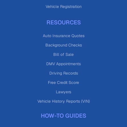
Vehicle Registration
RESOURCES
Auto Insurance Quotes
Background Checks
Bill of Sale
DMV Appointments
Driving Records
Free Credit Score
Lawyers
Vehicle History Reports (VIN)
HOW-TO GUIDES