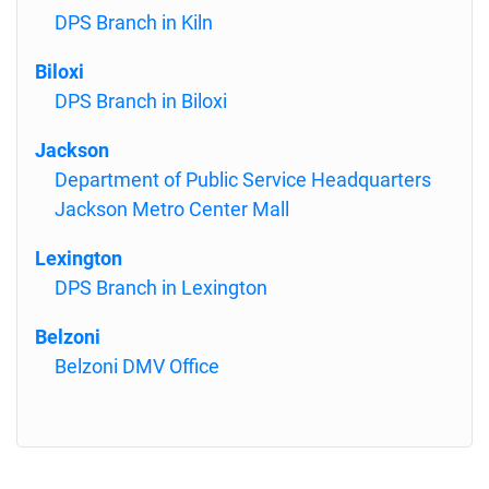
DPS Branch in Kiln
Biloxi
DPS Branch in Biloxi
Jackson
Department of Public Service Headquarters
Jackson Metro Center Mall
Lexington
DPS Branch in Lexington
Belzoni
Belzoni DMV Office