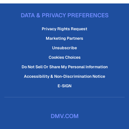
DATA & PRIVACY PREFERENCES
Privacy Rights Request
Marketing Partners
Unsubscribe
Cookies Choices
Do Not Sell Or Share My Personal Information
Accessibility & Non-Discrimination Notice
E-SIGN
DMV.COM