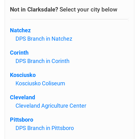
Not in Clarksdale?
Select your city below
Natchez
DPS Branch in Natchez
Corinth
DPS Branch in Corinth
Kosciusko
Kosciusko Coliseum
Cleveland
Cleveland Agriculture Center
Pittsboro
DPS Branch in Pittsboro