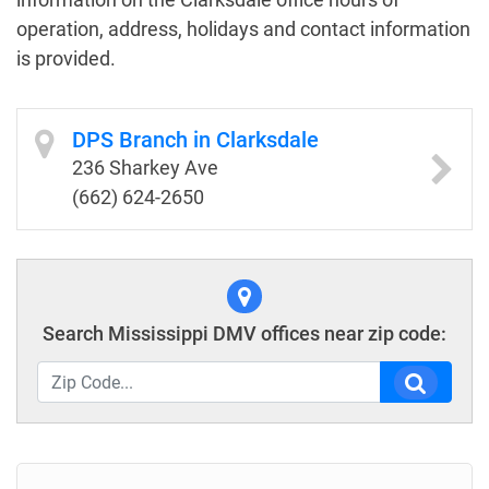
operation, address, holidays and contact information
is provided.
DPS Branch in Clarksdale
236 Sharkey Ave
(662) 624-2650
Search Mississippi DMV offices near zip code: