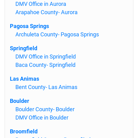
DMV Office in Aurora
Arapahoe County- Aurora
Pagosa Springs
Archuleta County- Pagosa Springs
Springfield
DMV Office in Springfield
Baca County- Springfield
Las Animas
Bent County- Las Animas
Boulder
Boulder County- Boulder
DMV Office in Boulder
Broomfield