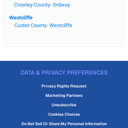
Crowley County- Ordway
Westcliffe
Custer County- Westcliffe
DATA & PRIVACY PREFERENCES
Privacy Rights Request
Marketing Partners
Unsubscribe
Cookies Choices
Do Not Sell Or Share My Personal Information