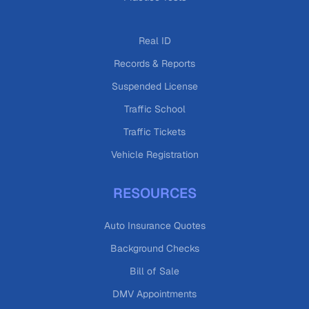
Real ID
Records & Reports
Suspended License
Traffic School
Traffic Tickets
Vehicle Registration
RESOURCES
Auto Insurance Quotes
Background Checks
Bill of Sale
DMV Appointments