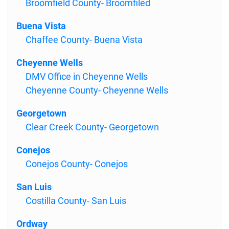
Broomfield County- Broomfiled
Buena Vista
Chaffee County- Buena Vista
Cheyenne Wells
DMV Office in Cheyenne Wells
Cheyenne County- Cheyenne Wells
Georgetown
Clear Creek County- Georgetown
Conejos
Conejos County- Conejos
San Luis
Costilla County- San Luis
Ordway