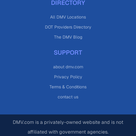
DIRECTORY
All DMV Locations
DOT Providers Directory
The DMV Blog
SUPPORT
about dmv.com
Privacy Policy
Terms & Conditions
contact us
DMV.com is a privately-owned website and is not
affiliated with government agencies.