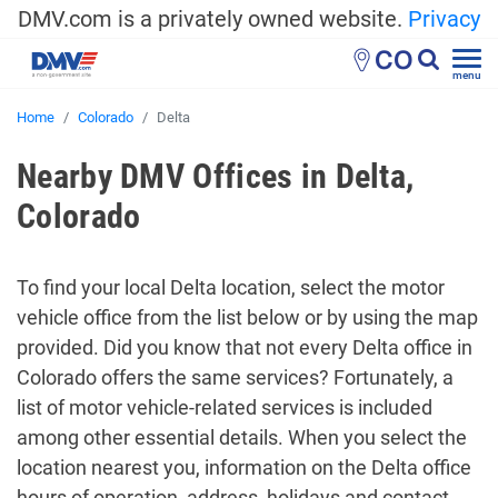
DMV.com is a privately owned website.
Privacy
CO
menu
Home
Colorado
Delta
Nearby DMV Offices in Delta,
Colorado
To find your local Delta location, select the motor
vehicle office from the list below or by using the map
provided. Did you know that not every Delta office in
Colorado offers the same services? Fortunately, a
list of motor vehicle-related services is included
among other essential details. When you select the
location nearest you, information on the Delta office
hours of operation, address, holidays and contact