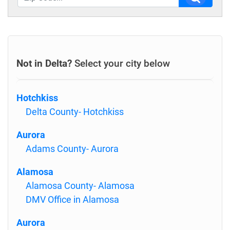
Not in Delta?
Select your city below
Hotchkiss
Delta County- Hotchkiss
Aurora
Adams County- Aurora
Alamosa
Alamosa County- Alamosa
DMV Office in Alamosa
Aurora