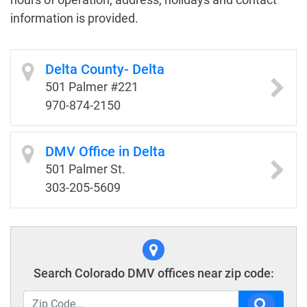
information is provided.
Delta County- Delta
501 Palmer #221
970-874-2150
DMV Office in Delta
501 Palmer St.
303-205-5609
Search Colorado DMV offices near zip code: