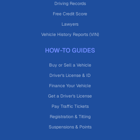
Driving Records
Free Credit Score
Lawyers
Vehicle History Reports (VIN)
HOW-TO GUIDES
Buy or Sell a Vehicle
Driver's License & ID
Finance Your Vehicle
Get a Driver's License
Pay Traffic Tickets
Registration & Titling
Suspensions & Points