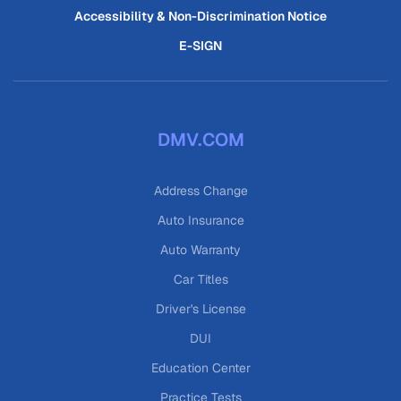
Accessibility & Non-Discrimination Notice
E-SIGN
DMV.COM
Address Change
Auto Insurance
Auto Warranty
Car Titles
Driver's License
DUI
Education Center
Practice Tests