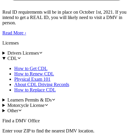
Real ID requirements will be in place on October 1st, 2021. If you
intend to get a REAL ID, you will likely need to visit a DMV in
person.
Read More
›
Licenses
Drivers Licenses
CDL
How to Get CDL
How to Renew CDL
Physical Exam 101
About CDL Driving Records
How to Replace CDL
Learners Permits & IDs
Motorcycle License
Other
Find a DMV Office
Enter your ZIP to find the nearest DMV location.