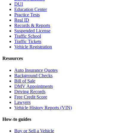
DUI
Education Center
Practice Tests
Real ID
Records & Reports
Suspended License
Traffic School
Traffic Tickets
Vehicle Registration
Resources
Auto Insurance Quotes
Background Checks
Bill of Sale
DMV Appointments
Driving Records
Free Credit Score
Lawyers
Vehicle History Reports (VIN)
How-to guides
Buy or Sell a Vehicle