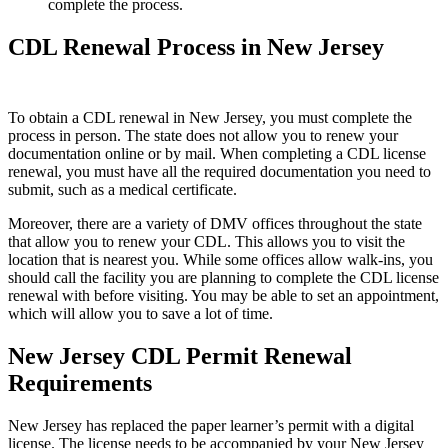
complete the process.
CDL Renewal Process in New Jersey
To obtain a CDL renewal in New Jersey, you must complete the
process in person. The state does not allow you to renew your
documentation online or by mail. When completing a CDL license
renewal, you must have all the required documentation you need to
submit, such as a medical certificate.
Moreover, there are a variety of DMV offices throughout the state
that allow you to renew your CDL. This allows you to visit the
location that is nearest you. While some offices allow walk-ins, you
should call the facility you are planning to complete the CDL license
renewal with before visiting. You may be able to set an appointment,
which will allow you to save a lot of time.
New Jersey CDL Permit Renewal
Requirements
New Jersey has replaced the paper learner’s permit with a digital
license. The license needs to be accompanied by your New Jersey