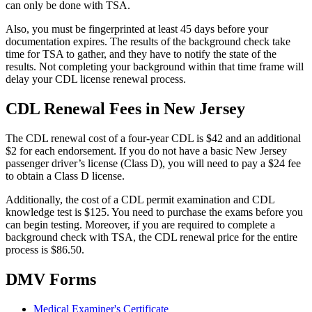
can only be done with TSA.
Also, you must be fingerprinted at least 45 days before your
documentation expires. The results of the background check take
time for TSA to gather, and they have to notify the state of the
results. Not completing your background within that time frame will
delay your CDL license renewal process.
CDL Renewal Fees in New Jersey
The CDL renewal cost of a four-year CDL is $42 and an additional
$2 for each endorsement. If you do not have a basic New Jersey
passenger driver’s license (Class D), you will need to pay a $24 fee
to obtain a Class D license.
Additionally, the cost of a CDL permit examination and CDL
knowledge test is $125. You need to purchase the exams before you
can begin testing. Moreover, if you are required to complete a
background check with TSA, the CDL renewal price for the entire
process is $86.50.
DMV Forms
Medical Examiner's Certificate