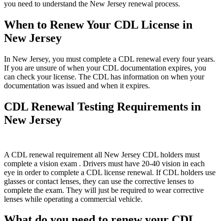
you need to understand the New Jersey renewal process.
When to Renew Your CDL License in
New Jersey
In New Jersey, you must complete a CDL renewal every four years.
If you are unsure of when your CDL documentation expires, you
can check your license. The CDL has information on when your
documentation was issued and when it expires.
CDL Renewal Testing Requirements in
New Jersey
A CDL renewal requirement all New Jersey CDL holders must
complete a vision exam . Drivers must have 20-40 vision in each
eye in order to complete a CDL license renewal. If CDL holders use
glasses or contact lenses, they can use the corrective lenses to
complete the exam. They will just be required to wear corrective
lenses while operating a commercial vehicle.
What do you need to renew your CDL