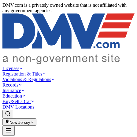
DMV.com is a privately owned website that is not affiliated with
any government agencies.
Licenses
Registration & Titles
Violations & Regulations
Records
Insurance
Education
Buy/Sell a Car
DMV Locations
New Jersey