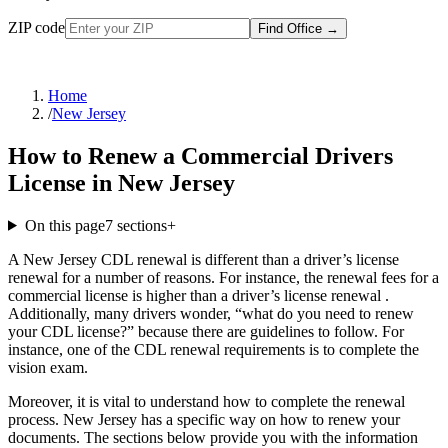
ZIP code
Find Office
→
Home
/
New Jersey
How to Renew a Commercial Drivers
License in New Jersey
On this page
7
sections
+
A New Jersey CDL renewal is different than a driver’s license
renewal for a number of reasons. For instance, the renewal fees for a
commercial license is higher than a driver’s license renewal .
Additionally, many drivers wonder, “what do you need to renew
your CDL license?” because there are guidelines to follow. For
instance, one of the CDL renewal requirements is to complete the
vision exam.
Moreover, it is vital to understand how to complete the renewal
process. New Jersey has a specific way on how to renew your
documents. The sections below provide you with the information