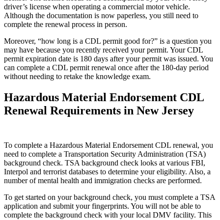
driver’s license when operating a commercial motor vehicle.
Although the documentation is now paperless, you still need to
complete the renewal process in person.
Moreover, “how long is a CDL permit good for?” is a question you
may have because you recently received your permit. Your CDL
permit expiration date is 180 days after your permit was issued. You
can complete a CDL permit renewal once after the 180-day period
without needing to retake the knowledge exam.
Hazardous Material Endorsement CDL
Renewal Requirements in New Jersey
To complete a Hazardous Material Endorsement CDL renewal, you
need to complete a Transportation Security Administration (TSA)
background check. TSA background check looks at various FBI,
Interpol and terrorist databases to determine your eligibility. Also, a
number of mental health and immigration checks are performed.
To get started on your background check, you must complete a TSA
application and submit your fingerprints. You will not be able to
complete the background check with your local DMV facility. This