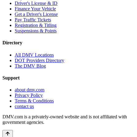
Driver's License & ID
Finance Your Vehicle
Get a Driver's License
Pay Traffic Tickets
Registration & Titling
Suspensions & Points
Directory
All DMV Locations
DOT Providers Directory
The DMV Blog
Support
about dmv.com
Privacy Policy
Terms & Conditions
contact us
DMV.com is a privately-owned website and is not affiliated with
government agencies.