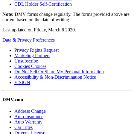
CDL Holder Self-Certification
Note:
DMV forms change regularly. The forms provided above are
current based on the date of writing.
Last updated on
Friday, March 6 2020
.
Data & Privacy Preferences
Privacy Rights Request
Marketing Partners
Unsubscribe
Cookies Choices
Do Not Sell Or Share My Personal Information
Accessibility & Non-Discrimination Notice
E-SIGN
DMV.com
Address Change
Auto Insurance
Auto Warranty
Car Titles
Driver's License