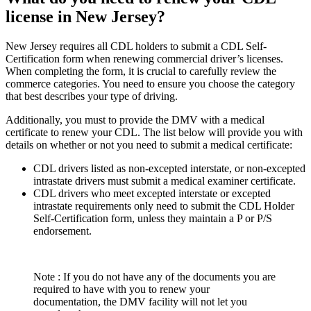
license in New Jersey?
New Jersey requires all CDL holders to submit a CDL Self-
Certification form when renewing commercial driver’s licenses.
When completing the form, it is crucial to carefully review the
commerce categories. You need to ensure you choose the category
that best describes your type of driving.
Additionally, you must to provide the DMV with a medical
certificate to renew your CDL. The list below will provide you with
details on whether or not you need to submit a medical certificate:
CDL drivers listed as non-excepted interstate, or non-excepted
intrastate drivers must submit a medical examiner certificate.
CDL drivers who meet excepted interstate or excepted
intrastate requirements only need to submit the CDL Holder
Self-Certification form, unless they maintain a P or P/S
endorsement.
Note : If you do not have any of the documents you are
required to have with you to renew your
documentation, the DMV facility will not let you