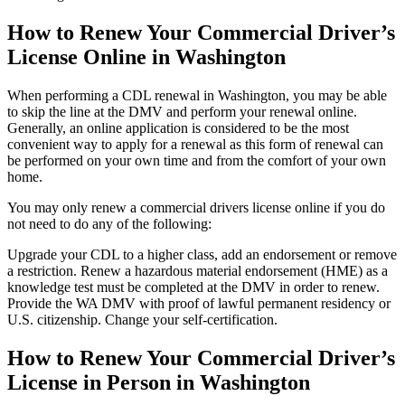
How to Renew Your Commercial Driver’s
License Online in Washington
When performing a CDL renewal in Washington, you may be able
to skip the line at the DMV and perform your renewal online.
Generally, an online application is considered to be the most
convenient way to apply for a renewal as this form of renewal can
be performed on your own time and from the comfort of your own
home.
You may only renew a commercial drivers license online if you do
not need to do any of the following:
Upgrade your CDL to a higher class, add an endorsement or remove
a restriction. Renew a hazardous material endorsement (HME) as a
knowledge test must be completed at the DMV in order to renew.
Provide the WA DMV with proof of lawful permanent residency or
U.S. citizenship. Change your self-certification.
How to Renew Your Commercial Driver’s
License in Person in Washington