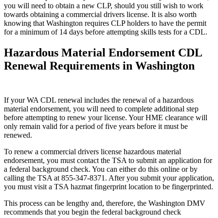
you will need to obtain a new CLP, should you still wish to work
towards obtaining a commercial drivers license. It is also worth
knowing that Washington requires CLP holders to have the permit
for a minimum of 14 days before attempting skills tests for a CDL.
Hazardous Material Endorsement CDL
Renewal Requirements in Washington
If your WA CDL renewal includes the renewal of a hazardous
material endorsement, you will need to complete additional step
before attempting to renew your license. Your HME clearance will
only remain valid for a period of five years before it must be
renewed.
To renew a commercial drivers license hazardous material
endorsement, you must contact the TSA to submit an application for
a federal background check. You can either do this online or by
calling the TSA at 855-347-8371. After you submit your application,
you must visit a TSA hazmat fingerprint location to be fingerprinted.
This process can be lengthy and, therefore, the Washington DMV
recommends that you begin the federal background check