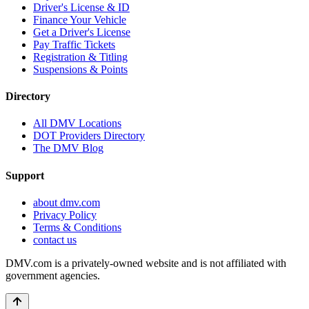
Driver's License & ID
Finance Your Vehicle
Get a Driver's License
Pay Traffic Tickets
Registration & Titling
Suspensions & Points
Directory
All DMV Locations
DOT Providers Directory
The DMV Blog
Support
about dmv.com
Privacy Policy
Terms & Conditions
contact us
DMV.com is a privately-owned website and is not affiliated with
government agencies.