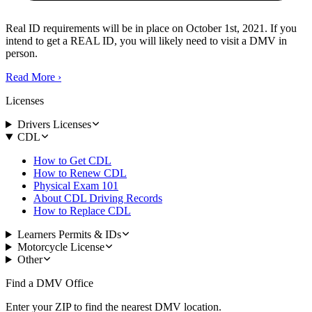
Real ID requirements will be in place on October 1st, 2021. If you
intend to get a REAL ID, you will likely need to visit a DMV in
person.
Read More
›
Licenses
Drivers Licenses
CDL
How to Get CDL
How to Renew CDL
Physical Exam 101
About CDL Driving Records
How to Replace CDL
Learners Permits & IDs
Motorcycle License
Other
Find a DMV Office
Enter your ZIP to find the nearest DMV location.