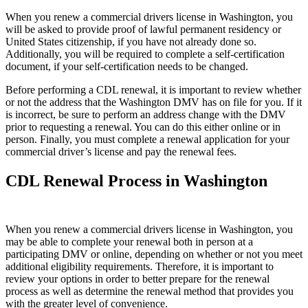
When you renew a commercial drivers license in Washington, you
will be asked to provide proof of lawful permanent residency or
United States citizenship, if you have not already done so.
Additionally, you will be required to complete a self-certification
document, if your self-certification needs to be changed.
Before performing a CDL renewal, it is important to review whether
or not the address that the Washington DMV has on file for you. If it
is incorrect, be sure to perform an address change with the DMV
prior to requesting a renewal. You can do this either online or in
person. Finally, you must complete a renewal application for your
commercial driver’s license and pay the renewal fees.
CDL Renewal Process in Washington
When you renew a commercial drivers license in Washington, you
may be able to complete your renewal both in person at a
participating DMV or online, depending on whether or not you meet
additional eligibility requirements. Therefore, it is important to
review your options in order to better prepare for the renewal
process as well as determine the renewal method that provides you
with the greater level of convenience.