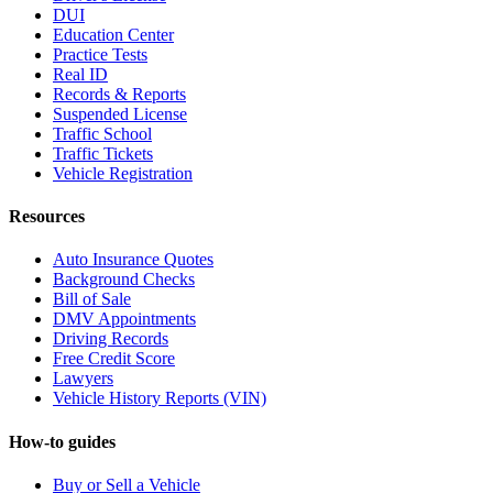
DUI
Education Center
Practice Tests
Real ID
Records & Reports
Suspended License
Traffic School
Traffic Tickets
Vehicle Registration
Resources
Auto Insurance Quotes
Background Checks
Bill of Sale
DMV Appointments
Driving Records
Free Credit Score
Lawyers
Vehicle History Reports (VIN)
How-to guides
Buy or Sell a Vehicle