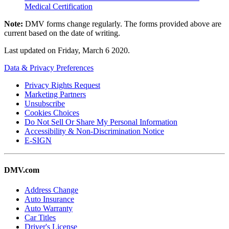
Medical Certification
Note:
DMV forms change regularly. The forms provided above are
current based on the date of writing.
Last updated on
Friday, March 6 2020
.
Data & Privacy Preferences
Privacy Rights Request
Marketing Partners
Unsubscribe
Cookies Choices
Do Not Sell Or Share My Personal Information
Accessibility & Non-Discrimination Notice
E-SIGN
DMV.com
Address Change
Auto Insurance
Auto Warranty
Car Titles
Driver's License