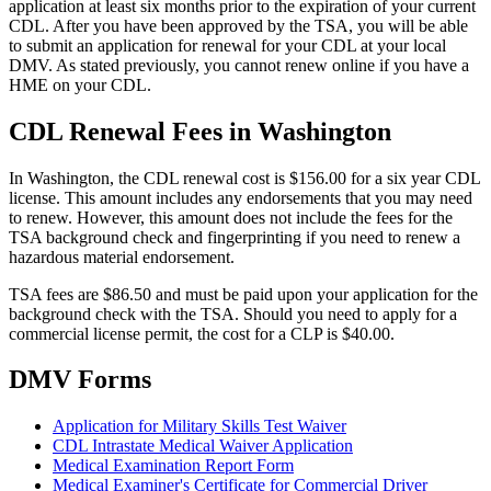
application at least six months prior to the expiration of your current
CDL. After you have been approved by the TSA, you will be able
to submit an application for renewal for your CDL at your local
DMV. As stated previously, you cannot renew online if you have a
HME on your CDL.
CDL Renewal Fees in Washington
In Washington, the CDL renewal cost is $156.00 for a six year CDL
license. This amount includes any endorsements that you may need
to renew. However, this amount does not include the fees for the
TSA background check and fingerprinting if you need to renew a
hazardous material endorsement.
TSA fees are $86.50 and must be paid upon your application for the
background check with the TSA. Should you need to apply for a
commercial license permit, the cost for a CLP is $40.00.
DMV Forms
Application for Military Skills Test Waiver
CDL Intrastate Medical Waiver Application
Medical Examination Report Form
Medical Examiner's Certificate for Commercial Driver