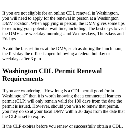
If you are not eligible for an online CDL renewal in Washington,
you will need to apply for the renewal in person at a Washington
DMV location. When applying in person, the DMV gives some tips
to reducing your potential wait time, including: The best days to visit
the DMVs are weekday mornings and Wednesdays, Thursdays and
Fridays.
Avoid the busiest times at the DMV, such as during the lunch hour,
the first day the office is open following a federal holiday or
weekdays after 3 p.m.
Washington CDL Permit Renewal
Requirements
If you are wondering, “How long is a CDL permit good for in
Washington?” then it is worth knowing that a commercial learners
permit (CLP) will only remain valid for 180 days from the date the
permit is issued. However, should you wish to renew that permit,
you may do so at your local DMV within 30 days from the date that
the CLP is set to expire.
If the CLP expires before you renew or successfully obtain a CDL,