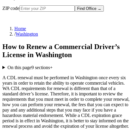
ZIP code
Find Office
→
Home
/
Washington
How to Renew a Commercial Driver’s
License in Washington
On this page
9
sections
+
A CDL renewal must be performed in Washington once every six
years in order to retain the ability to operate commercial vehicles.
WA CDL requirements for renewal is different than that of a
standard driver’s license. Therefore, it is important to review the
requirements that you must meet in order to complete your renewal,
how you can perform your renewal, the fees that you can expect to
pay and any additional steps that you may face if you have a
hazardous material endorsement. While a CDL expiration grace
period is in effect in Washington, it is better to stay informed on the
renewal process and avoid the expiration of your license altogether.