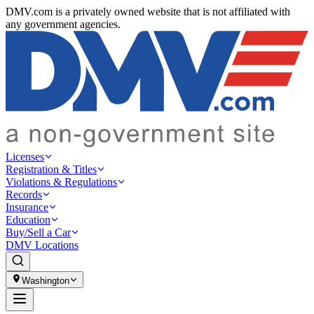
DMV.com is a privately owned website that is not affiliated with
any government agencies.
Licenses
Registration & Titles
Violations & Regulations
Records
Insurance
Education
Buy/Sell a Car
DMV Locations
Washington