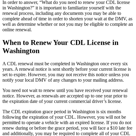
In order to answer, “What do you need to renew your CDL license
in Washington?” it is important to familiarize yourself with the
renewal process, including any documents you may be able to
complete ahead of time in order to shorten your wait at the DMV, as
well as determine whether or not you may be eligible to complete an
online renewal.
When to Renew Your CDL License in
Washington
A CDL renewal must be completed in Washington once every six
years. A renewal notice is sent shortly before your current license is
set to expire. However, you may not receive this notice unless you
notify your local DMV of any changes to your mailing address.
You need not wait to renew until you have received your renewal
notice. However, as renewals are accepted up to one year prior to
the expiration date of your current commercial driver’s license.
The CDL expiration grace period in Washington is six months
following the expiration of your CDL. However, you will not be
permitted to operate a vehicle with an expired license. If you do not
renew during or before the grace period, you will face a $10 late fee
and additionally, you may be required to complete all of your CDL