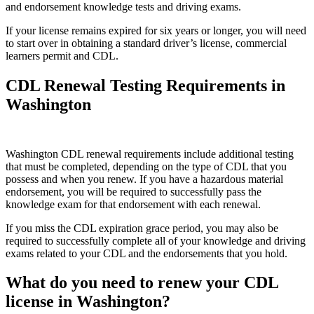
and endorsement knowledge tests and driving exams.
If your license remains expired for six years or longer, you will need
to start over in obtaining a standard driver’s license, commercial
learners permit and CDL.
CDL Renewal Testing Requirements in
Washington
Washington CDL renewal requirements include additional testing
that must be completed, depending on the type of CDL that you
possess and when you renew. If you have a hazardous material
endorsement, you will be required to successfully pass the
knowledge exam for that endorsement with each renewal.
If you miss the CDL expiration grace period, you may also be
required to successfully complete all of your knowledge and driving
exams related to your CDL and the endorsements that you hold.
What do you need to renew your CDL
license in Washington?