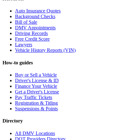
Auto Insurance Quotes
Background Checks
Bill of Sale
DMV Appointments
Driving Records
Free Credit Score
Lawyers
Vehicle History Reports (VIN)
How-to guides
Buy or Sell a Vehicle
Driver's License & ID
Finance Your Vehicle
Get a Driver's License
Pay Traffic Tickets
Registration & Titling
Suspensions & Points
Directory
All DMV Locations
DOT Providers Directory