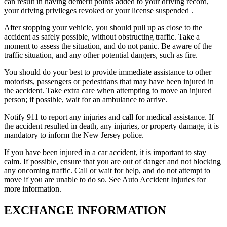
can result in having demerit points added to your driving record,
your driving privileges revoked or your license suspended .
After stopping your vehicle, you should pull up as close to the
accident as safely possible, without obstructing traffic. Take a
moment to assess the situation, and do not panic. Be aware of the
traffic situation, and any other potential dangers, such as fire.
You should do your best to provide immediate assistance to other
motorists, passengers or pedestrians that may have been injured in
the accident. Take extra care when attempting to move an injured
person; if possible, wait for an ambulance to arrive.
Notify 911 to report any injuries and call for medical assistance. If
the accident resulted in death, any injuries, or property damage, it is
mandatory to inform the New Jersey police.
If you have been injured in a car accident, it is important to stay
calm. If possible, ensure that you are out of danger and not blocking
any oncoming traffic. Call or wait for help, and do not attempt to
move if you are unable to do so. See Auto Accident Injuries for
more information.
EXCHANGE INFORMATION