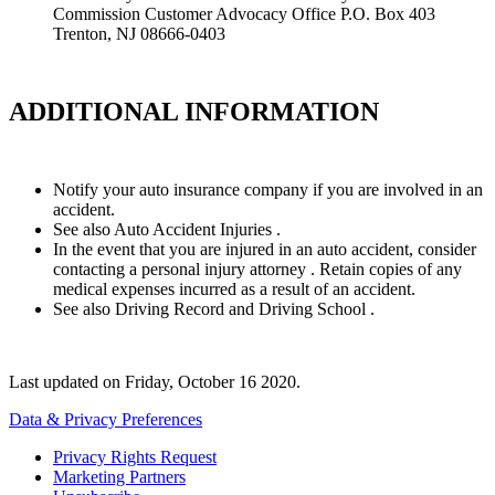
Commission Customer Advocacy Office P.O. Box 403
Trenton, NJ 08666-0403
ADDITIONAL INFORMATION
Notify your auto insurance company if you are involved in an
accident.
See also Auto Accident Injuries .
In the event that you are injured in an auto accident, consider
contacting a personal injury attorney . Retain copies of any
medical expenses incurred as a result of an accident.
See also Driving Record and Driving School .
Last updated on
Friday, October 16 2020
.
Data & Privacy Preferences
Privacy Rights Request
Marketing Partners