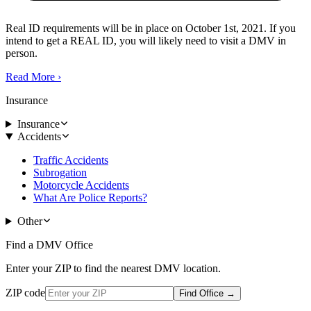
Real ID requirements will be in place on October 1st, 2021. If you
intend to get a REAL ID, you will likely need to visit a DMV in
person.
Read More
›
Insurance
Insurance
Accidents
Traffic Accidents
Subrogation
Motorcycle Accidents
What Are Police Reports?
Other
Find a DMV Office
Enter your ZIP to find the nearest DMV location.
ZIP code
Find Office
→