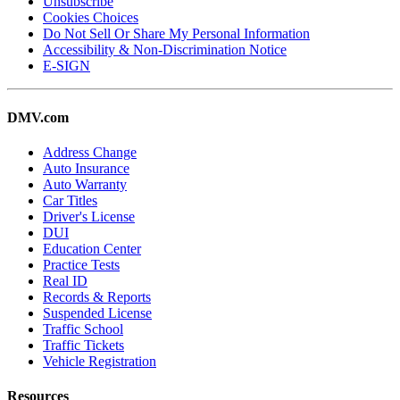
Unsubscribe
Cookies Choices
Do Not Sell Or Share My Personal Information
Accessibility & Non-Discrimination Notice
E-SIGN
DMV.com
Address Change
Auto Insurance
Auto Warranty
Car Titles
Driver's License
DUI
Education Center
Practice Tests
Real ID
Records & Reports
Suspended License
Traffic School
Traffic Tickets
Vehicle Registration
Resources