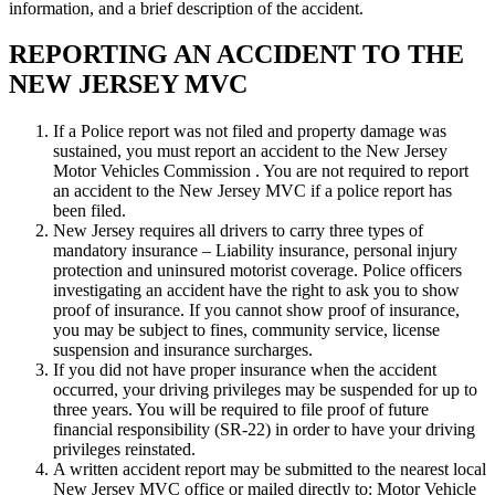
information, and a brief description of the accident.
REPORTING AN ACCIDENT TO THE
NEW JERSEY MVC
If a Police report was not filed and property damage was
sustained, you must report an accident to the New Jersey
Motor Vehicles Commission . You are not required to report
an accident to the New Jersey MVC if a police report has
been filed.
New Jersey requires all drivers to carry three types of
mandatory insurance – Liability insurance, personal injury
protection and uninsured motorist coverage. Police officers
investigating an accident have the right to ask you to show
proof of insurance. If you cannot show proof of insurance,
you may be subject to fines, community service, license
suspension and insurance surcharges.
If you did not have proper insurance when the accident
occurred, your driving privileges may be suspended for up to
three years. You will be required to file proof of future
financial responsibility (SR-22) in order to have your driving
privileges reinstated.
A written accident report may be submitted to the nearest local
New Jersey MVC office or mailed directly to: Motor Vehicle