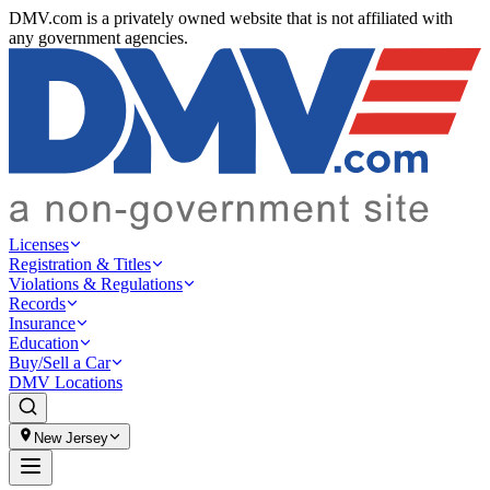
DMV.com is a privately owned website that is not affiliated with
any government agencies.
Licenses
Registration & Titles
Violations & Regulations
Records
Insurance
Education
Buy/Sell a Car
DMV Locations
New Jersey