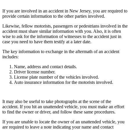
If you are involved in an accident in New Jersey, you are required to
provide certain information to the other parties involved.
Likewise, fellow motorists, passengers or pedestrians involved in the
accident must share similar information with you. Also, it is often
wise to ask for the information of witnesses to the accident just in
case you need to have them testify at a later date.
The key information to exchange in the aftermath of an accident
includes:
Name, address and contact details.
Driver license number.
License plate number of the vehicles involved.
Auto insurance information for the motorists involved.
It may also be useful to take photographs at the scene of the
accident. If you hit an unattended vehicle, you must make an effort
to find the owner or driver, and follow these same procedures.
If you are unable to locate the owner of an unattended vehicle, you
are required to leave a note indicating your name and contact