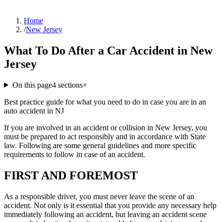
Home
/
New Jersey
What To Do After a Car Accident in New
Jersey
On this page
4
sections
+
Best practice guide for what you need to do in case you are in an
auto accident in NJ
If you are involved in an accident or collision in New Jersey, you
must be prepared to act responsibly and in accordance with State
law. Following are some general guidelines and more specific
requirements to follow in case of an accident.
FIRST AND FOREMOST
As a responsible driver, you must never leave the scene of an
accident. Not only is it essential that you provide any necessary help
immediately following an accident, but leaving an accident scene