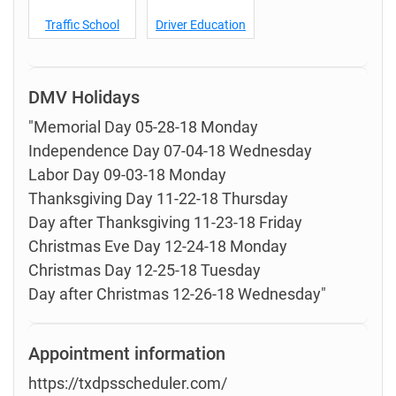
Traffic School
Driver Education
DMV Holidays
"Memorial Day 05-28-18 Monday
Independence Day 07-04-18 Wednesday
Labor Day 09-03-18 Monday
Thanksgiving Day 11-22-18 Thursday
Day after Thanksgiving 11-23-18 Friday
Christmas Eve Day 12-24-18 Monday
Christmas Day 12-25-18 Tuesday
Day after Christmas 12-26-18 Wednesday"
Appointment information
https://txdpsscheduler.com/