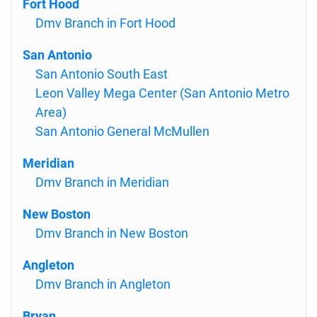
Fort Hood
Dmv Branch in Fort Hood
San Antonio
San Antonio South East
Leon Valley Mega Center (San Antonio Metro
Area)
San Antonio General McMullen
Meridian
Dmv Branch in Meridian
New Boston
Dmv Branch in New Boston
Angleton
Dmv Branch in Angleton
Bryan