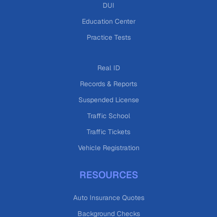
DUI
Education Center
Practice Tests
Real ID
Records & Reports
Suspended License
Traffic School
Traffic Tickets
Vehicle Registration
RESOURCES
Auto Insurance Quotes
Background Checks