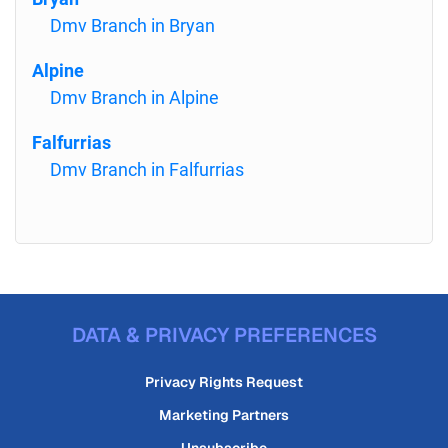
Dmv Branch in Bryan
Alpine
Dmv Branch in Alpine
Falfurrias
Dmv Branch in Falfurrias
DATA & PRIVACY PREFERENCES
Privacy Rights Request
Marketing Partners