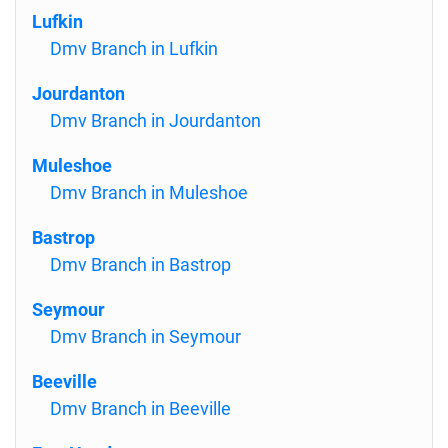
Lufkin
Dmv Branch in Lufkin
Jourdanton
Dmv Branch in Jourdanton
Muleshoe
Dmv Branch in Muleshoe
Bastrop
Dmv Branch in Bastrop
Seymour
Dmv Branch in Seymour
Beeville
Dmv Branch in Beeville