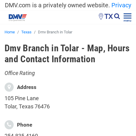
DMV.com is a privately owned website.
Privacy
TX
menu
Home
Texas
Dmv Branch in Tolar
Dmv Branch in Tolar - Map, Hours
and Contact Information
Office Rating
Address
105 Pine Lane
Tolar, Texas 76476
Phone
254-835-4160