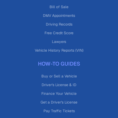
Bill of Sale
DMV Appointments
Driving Records
Free Credit Score
Lawyers
Vehicle History Reports (VIN)
HOW-TO GUIDES
Buy or Sell a Vehicle
Driver's License & ID
Finance Your Vehicle
Get a Driver's License
Pay Traffic Tickets