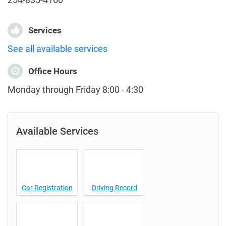
Services
See all available services
Office Hours
Monday through Friday 8:00 - 4:30
Available Services
Car Registration
Driving Record