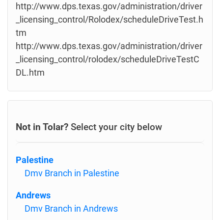
http://www.dps.texas.gov/administration/driver
_licensing_control/Rolodex/scheduleDriveTest.h
tm
http://www.dps.texas.gov/administration/driver
_licensing_control/rolodex/scheduleDriveTestC
DL.htm
Not in Tolar?
Select your city below
Palestine
Dmv Branch in Palestine
Andrews
Dmv Branch in Andrews