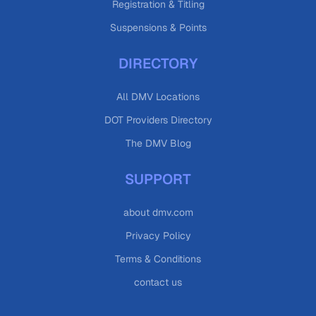
Registration & Titling
Suspensions & Points
DIRECTORY
All DMV Locations
DOT Providers Directory
The DMV Blog
SUPPORT
about dmv.com
Privacy Policy
Terms & Conditions
contact us