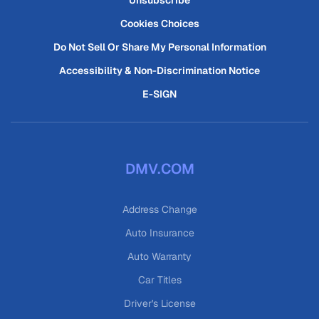
Unsubscribe
Cookies Choices
Do Not Sell Or Share My Personal Information
Accessibility & Non-Discrimination Notice
E-SIGN
DMV.COM
Address Change
Auto Insurance
Auto Warranty
Car Titles
Driver's License