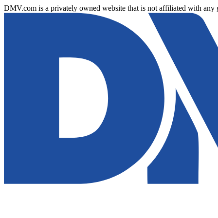
DMV.com is a privately owned website that is not affiliated with any