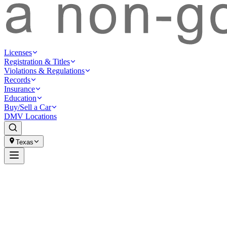
Licenses
Registration & Titles
Violations & Regulations
Records
Insurance
Education
Buy/Sell a Car
DMV Locations
Texas