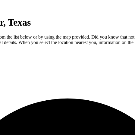
, Texas
from the list below or by using the map provided. Did you know that not
ial details. When you select the location nearest you, information on th