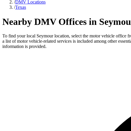
/
DMV Locations
/
Texas
Nearby DMV Offices in Seymour
To find your local Seymour location, select the motor vehicle office 
a list of motor vehicle-related services is included among other essent
information is provided.