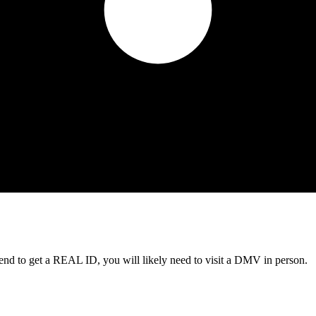
tend to get a REAL ID, you will likely need to visit a DMV in person.