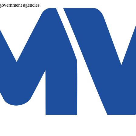
 government agencies.