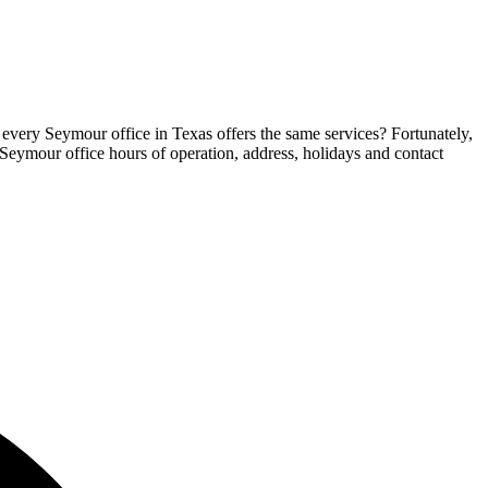
 every Seymour office in Texas offers the same services? Fortunately,
e Seymour office hours of operation, address, holidays and contact