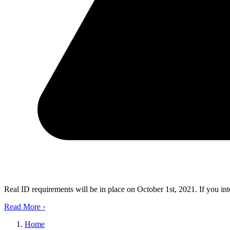
Real ID requirements will be in place on October 1st, 2021. If you in
Read More
›
Home