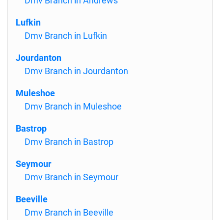
Dmv Branch in Andrews
Lufkin
Dmv Branch in Lufkin
Jourdanton
Dmv Branch in Jourdanton
Muleshoe
Dmv Branch in Muleshoe
Bastrop
Dmv Branch in Bastrop
Seymour
Dmv Branch in Seymour
Beeville
Dmv Branch in Beeville