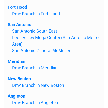
Fort Hood
Dmv Branch in Fort Hood
San Antonio
San Antonio South East
Leon Valley Mega Center (San Antonio Metro
Area)
San Antonio General McMullen
Meridian
Dmv Branch in Meridian
New Boston
Dmv Branch in New Boston
Angleton
Dmv Branch in Angleton