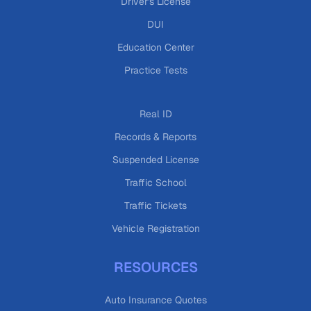
Driver's License
DUI
Education Center
Practice Tests
Real ID
Records & Reports
Suspended License
Traffic School
Traffic Tickets
Vehicle Registration
RESOURCES
Auto Insurance Quotes