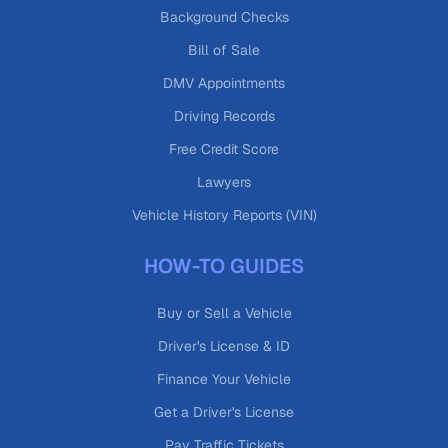
Background Checks
Bill of Sale
DMV Appointments
Driving Records
Free Credit Score
Lawyers
Vehicle History Reports (VIN)
HOW-TO GUIDES
Buy or Sell a Vehicle
Driver's License & ID
Finance Your Vehicle
Get a Driver's License
Pay Traffic Tickets