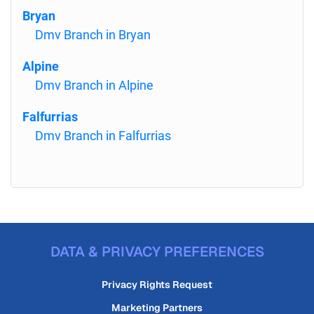
Bryan
Dmv Branch in Bryan
Alpine
Dmv Branch in Alpine
Falfurrias
Dmv Branch in Falfurrias
DATA & PRIVACY PREFERENCES
Privacy Rights Request
Marketing Partners