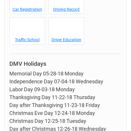
Car Registration
Driving Record
Traffic School
Driver Education
DMV Holidays
Memorial Day 05-28-18 Monday
Independence Day 07-04-18 Wednesday
Labor Day 09-03-18 Monday
Thanksgiving Day 11-22-18 Thursday
Day after Thanksgiving 11-23-18 Friday
Christmas Eve Day 12-24-18 Monday
Christmas Day 12-25-18 Tuesday
Day after Christmas 12-26-18 Wednesday