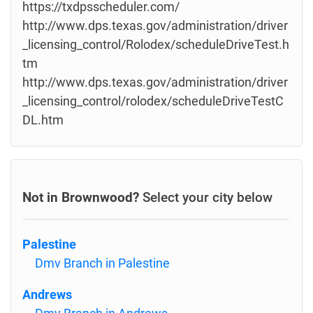
https://txdpsscheduler.com/
http://www.dps.texas.gov/administration/driver
_licensing_control/Rolodex/scheduleDriveTest.h
tm
http://www.dps.texas.gov/administration/driver
_licensing_control/rolodex/scheduleDriveTestC
DL.htm
Not in Brownwood?
Select your city below
Palestine
Dmv Branch in Palestine
Andrews