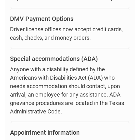
DMV Payment Options
Driver license offices now accept credit cards,
cash, checks, and money orders.
Special accommodations (ADA)
Anyone with a disability defined by the
Americans with Disabilities Act (ADA) who
needs accommodation should contact, upon
arrival, an employee for any assistance. ADA
grievance procedures are located in the Texas
Administrative Code.
Appointment information