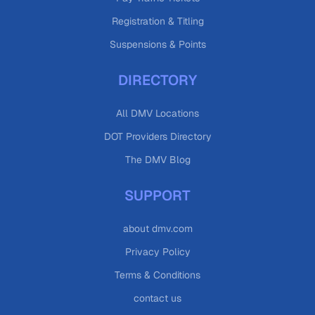
Registration & Titling
Suspensions & Points
DIRECTORY
All DMV Locations
DOT Providers Directory
The DMV Blog
SUPPORT
about dmv.com
Privacy Policy
Terms & Conditions
contact us