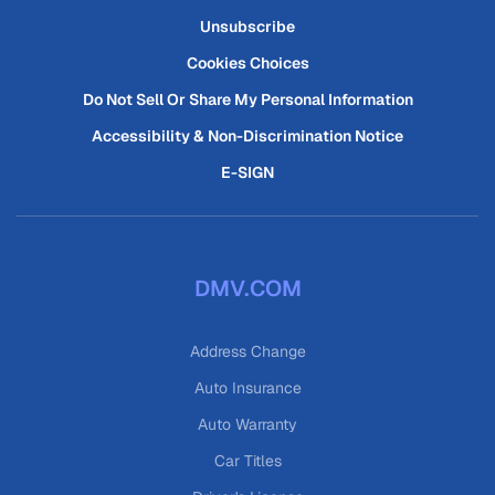
Unsubscribe
Cookies Choices
Do Not Sell Or Share My Personal Information
Accessibility & Non-Discrimination Notice
E-SIGN
DMV.COM
Address Change
Auto Insurance
Auto Warranty
Car Titles