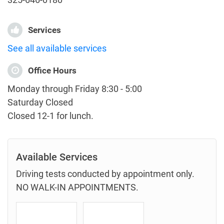
Services
See all available services
Office Hours
Monday through Friday 8:30 - 5:00
Saturday Closed
Closed 12-1 for lunch.
Available Services
Driving tests conducted by appointment only.
NO WALK-IN APPOINTMENTS.