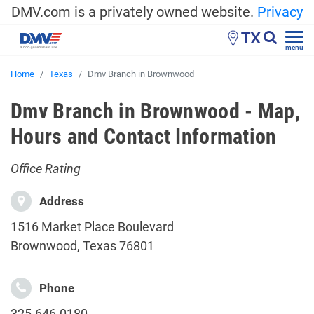
DMV.com is a privately owned website.
Privacy
TX
menu
Home
Texas
Dmv Branch in Brownwood
Dmv Branch in Brownwood - Map,
Hours and Contact Information
Office Rating
Address
1516 Market Place Boulevard
Brownwood, Texas 76801
Phone
325-646-0180