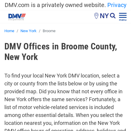
DMV.com is a privately owned website.
Privacy
NY
menu
Home
New York
Broome
DMV Offices in Broome County,
New York
To find your local New York DMV location, select a
city or county from the lists below or by using the
provided map. Did you know that not every office in
New York offers the same services? Fortunately, a
list of motor vehicle-related services is included
among other essential details. When you select the
location nearest you, information on the New York
DMV office hours of operation, address, holidays and