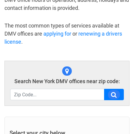
contact information is provided.
The most common types of services available at
DMV offices are
applying for
or
renewing a drivers
license
.
Search New York DMV offices near zip code:
Select your city below