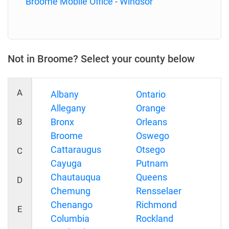
Broome Mobile Office - Windsor
Not in Broome? Select your county below
A
Albany
Ontario
Allegany
Orange
B
Bronx
Orleans
Broome
Oswego
Cattaraugus
Otsego
C
Cayuga
Putnam
Chautauqua
Queens
D
Chemung
Rensselaer
Chenango
Richmond
E
Columbia
Rockland