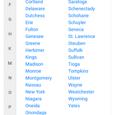
Cortland
Saratoga
F
Delaware
Schenectady
Dutchess
Schoharie
G
Erie
Schuyler
Fulton
Seneca
H
Genesee
St. Lawrence
Greene
Steuben
K
Herkimer
Suffolk
Kings
Sullivan
M
Madison
Tioga
Monroe
Tompkins
N
Montgomery
Ulster
Nassau
Wayne
New York
Westchester
O
Niagara
Wyoming
Oneida
Yates
P
Onondaga