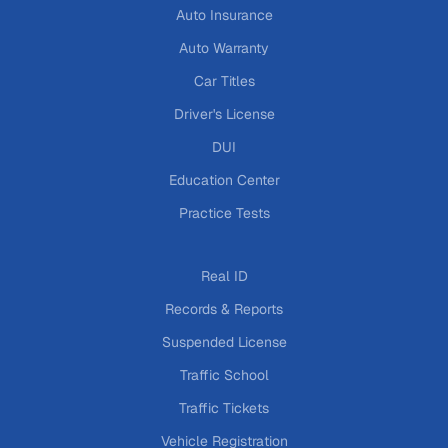
Auto Insurance
Auto Warranty
Car Titles
Driver's License
DUI
Education Center
Practice Tests
Real ID
Records & Reports
Suspended License
Traffic School
Traffic Tickets
Vehicle Registration