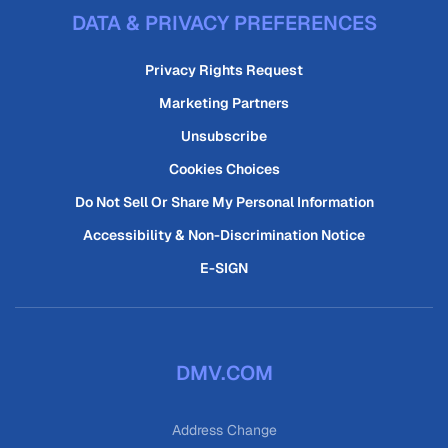
DATA & PRIVACY PREFERENCES
Privacy Rights Request
Marketing Partners
Unsubscribe
Cookies Choices
Do Not Sell Or Share My Personal Information
Accessibility & Non-Discrimination Notice
E-SIGN
DMV.COM
Address Change