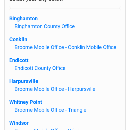
Binghamton
Binghamton County Office
Conklin
Broome Mobile Office - Conklin Mobile Office
Endicott
Endicott County Office
Harpursville
Broome Mobile Office - Harpursville
Whitney Point
Broome Mobile Office - Triangle
Windsor