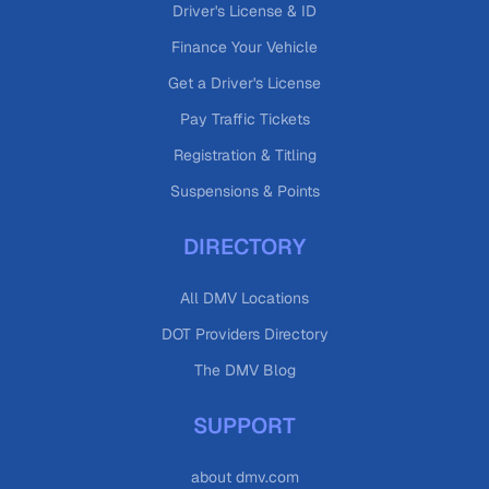
Driver's License & ID
Finance Your Vehicle
Get a Driver's License
Pay Traffic Tickets
Registration & Titling
Suspensions & Points
DIRECTORY
All DMV Locations
DOT Providers Directory
The DMV Blog
SUPPORT
about dmv.com