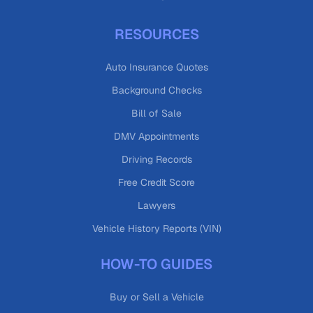
RESOURCES
Auto Insurance Quotes
Background Checks
Bill of Sale
DMV Appointments
Driving Records
Free Credit Score
Lawyers
Vehicle History Reports (VIN)
HOW-TO GUIDES
Buy or Sell a Vehicle