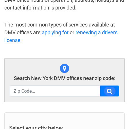
contact information is provided.
The most common types of services available at
DMV offices are
applying for
or
renewing a drivers
license
.
Search New York DMV offices near zip code:
Select your city below