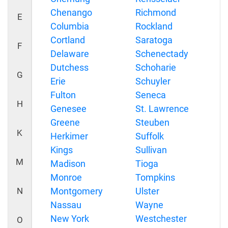
Chenango
Richmond
E
Columbia
Rockland
Cortland
Saratoga
F
Delaware
Schenectady
Dutchess
Schoharie
G
Erie
Schuyler
Fulton
Seneca
H
Genesee
St. Lawrence
Greene
Steuben
K
Herkimer
Suffolk
Kings
Sullivan
M
Madison
Tioga
Monroe
Tompkins
N
Montgomery
Ulster
Nassau
Wayne
New York
Westchester
O