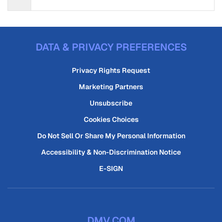
DATA & PRIVACY PREFERENCES
Privacy Rights Request
Marketing Partners
Unsubscribe
Cookies Choices
Do Not Sell Or Share My Personal Information
Accessibility & Non-Discrimination Notice
E-SIGN
DMV.COM