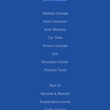
Address Change
Auto Insurance
Auto Warranty
Car Titles
Driver's License
DUI
Education Center
Practice Tests
Real ID
Records & Reports
Suspended License
Traffic School