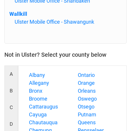
Ulster Mobile Office - Shandaken
Wallkill
Ulster Mobile Office - Shawangunk
Not in Ulster? Select your county below
A
Albany
Ontario
Allegany
Orange
B
Bronx
Orleans
Broome
Oswego
Cattaraugus
Otsego
C
Cayuga
Putnam
Chautauqua
Queens
D
Chemung
Rensselaer