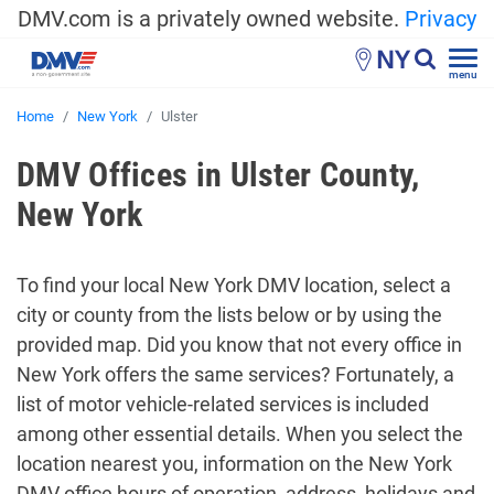
DMV.com is a privately owned website.
Privacy
NY
menu
Home
New York
Ulster
DMV Offices in Ulster County,
New York
To find your local New York DMV location, select a
city or county from the lists below or by using the
provided map. Did you know that not every office in
New York offers the same services? Fortunately, a
list of motor vehicle-related services is included
among other essential details. When you select the
location nearest you, information on the New York
DMV office hours of operation, address, holidays and