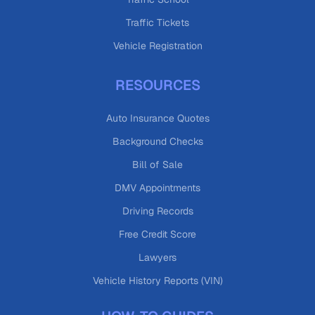
Traffic Tickets
Vehicle Registration
RESOURCES
Auto Insurance Quotes
Background Checks
Bill of Sale
DMV Appointments
Driving Records
Free Credit Score
Lawyers
Vehicle History Reports (VIN)