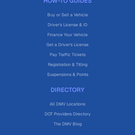
HOW-TO GUIDES
Buy or Sell a Vehicle
Driver's License & ID
Finance Your Vehicle
Get a Driver's License
Pay Traffic Tickets
Registration & Titling
Suspensions & Points
DIRECTORY
All DMV Locations
DOT Providers Directory
The DMV Blog