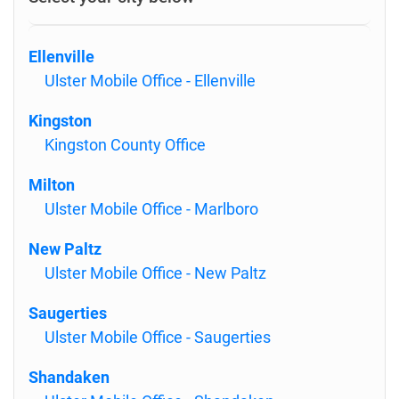
Ellenville
Ulster Mobile Office - Ellenville
Kingston
Kingston County Office
Milton
Ulster Mobile Office - Marlboro
New Paltz
Ulster Mobile Office - New Paltz
Saugerties
Ulster Mobile Office - Saugerties
Shandaken