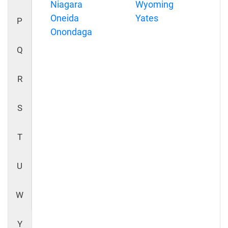
Niagara
Wyoming
Oneida
Yates
P
Onondaga
Q
R
S
T
U
W
Y