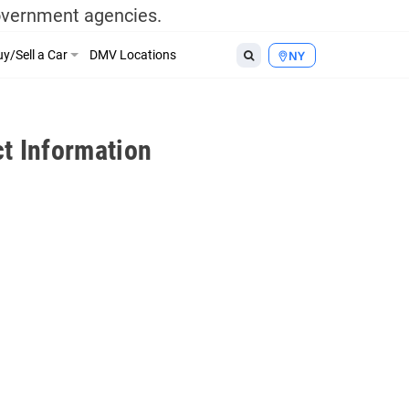
government agencies.
y/Sell a Car
DMV Locations
NY
t Information