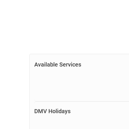
Available Services
DMV Holidays