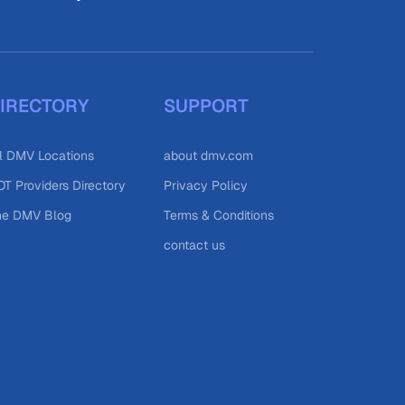
IRECTORY
SUPPORT
l DMV Locations
about dmv.com
T Providers Directory
Privacy Policy
he DMV Blog
Terms & Conditions
contact us