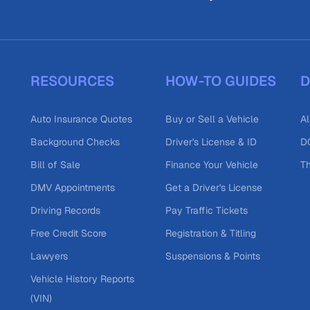
RESOURCES
HOW-TO GUIDES
D
Auto Insurance Quotes
Buy or Sell a Vehicle
Al
Background Checks
Driver's License & ID
DO
Bill of Sale
Finance Your Vehicle
T
DMV Appointments
Get a Driver's License
Driving Records
Pay Traffic Tickets
Free Credit Score
Registration & Titling
Lawyers
Suspensions & Points
Vehicle History Reports
(VIN)