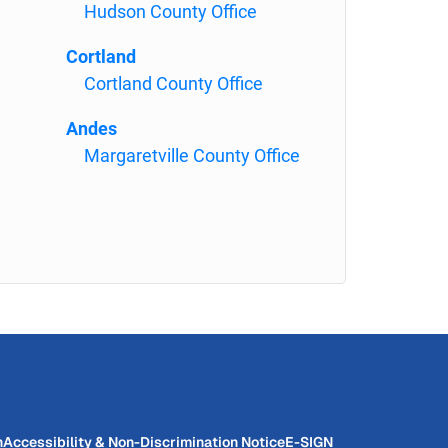
Hudson County Office
Cortland
Cortland County Office
Andes
Margaretville County Office
n
Accessibility & Non-Discrimination Notice
E-SIGN