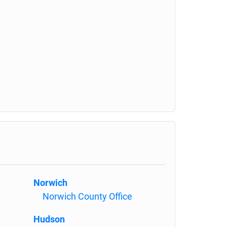
Norwich
Norwich County Office
Hudson