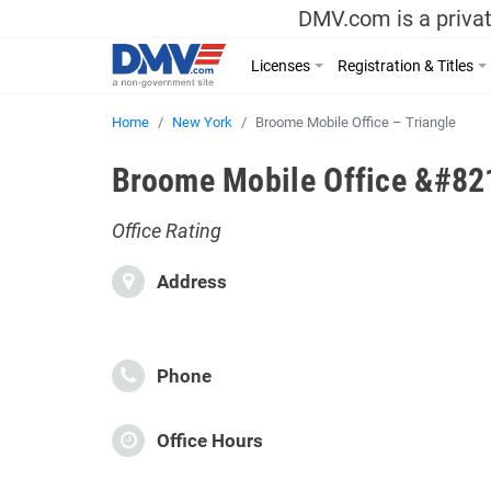
DMV.com is a privat
Licenses
Registration & Titles
Home
New York
Broome Mobile Office – Triangle
Broome Mobile Office &#821
Office Rating
Address
Phone
Office Hours