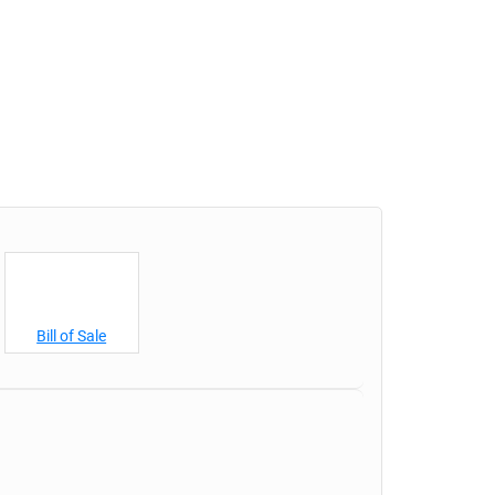
Bill of Sale