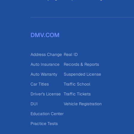
DMV.COM
Address Change
Real ID
Auto Insurance
Records & Reports
Auto Warranty
Suspended License
Car Titles
Traffic School
Driver's License
Traffic Tickets
DUI
Vehicle Registration
Education Center
Practice Tests