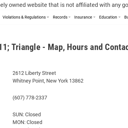
ely owned website that is not affiliated with any 
Violations & Regulations
Records
Insurance
Education
Bu
1; Triangle - Map, Hours and Contac
2612 Liberty Street
Whitney Point, New York 13862
(607) 778-2337
SUN: Closed
MON: Closed