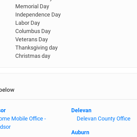
Memorial Day
Independence Day
Labor Day
Columbus Day
Veterans Day
Thanksgiving day
Christmas day
 below
or
Delevan
ome Mobile Office -
Delevan County Office
dsor
Auburn