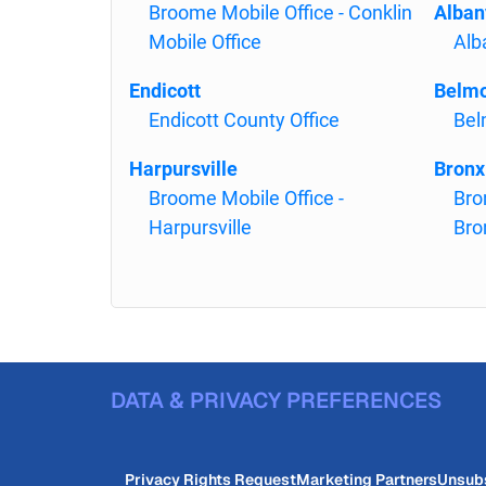
Broome Mobile Office - Conklin
Alban
Mobile Office
Al
Endicott
Belm
Endicott County Office
Bel
Harpursville
Bronx
Broome Mobile Office -
Bro
Harpursville
Bro
DATA & PRIVACY PREFERENCES
Privacy Rights Request
Marketing Partners
Unsub