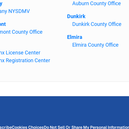
y
Auburn County Office
bany NYSDMV
Dunkirk
ont
Dunkirk County Office
mont County Office
Elmira
Elmira County Office
nx License Center
nx Registration Center
scribe
Cookies Choices
Do Not Sell Or Share My Personal Informatio