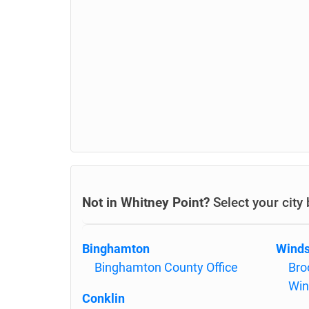
Not in Whitney Point?
Select your city
Binghamton
Winds
Binghamton County Office
Bro
Win
Conklin