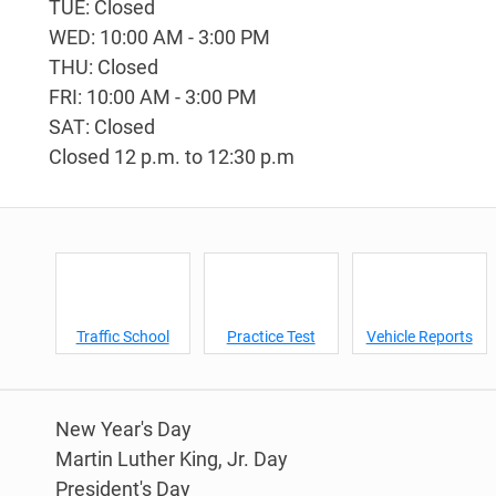
TUE: Closed
WED: 10:00 AM - 3:00 PM
THU: Closed
FRI: 10:00 AM - 3:00 PM
SAT: Closed
Closed 12 p.m. to 12:30 p.m
Traffic School
Practice Test
Vehicle Reports
New Year's Day
Martin Luther King, Jr. Day
President's Day