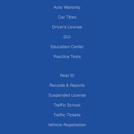
Auto Warranty
Car Titles
Driver's License
DUI
Education Center
Practice Tests
Real ID
Records & Reports
Suspended License
Traffic School
Traffic Tickets
Vehicle Registration