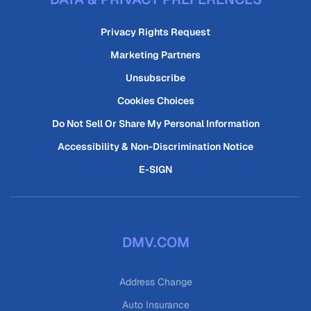
Privacy Rights Request
Marketing Partners
Unsubscribe
Cookies Choices
Do Not Sell Or Share My Personal Information
Accessibility & Non-Discrimination Notice
E-SIGN
DMV.COM
Address Change
Auto Insurance