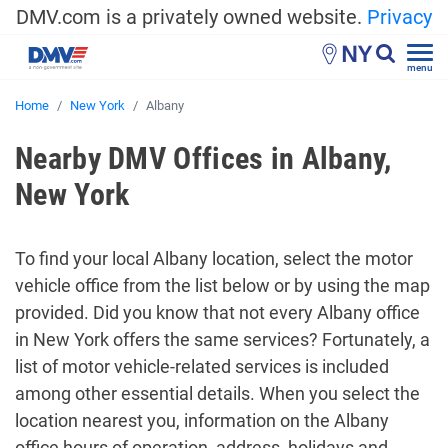
DMV.com is a privately owned website.
Privacy
NY
menu
Home
New York
Albany
Nearby DMV Offices in Albany,
New York
To find your local Albany location, select the motor
vehicle office from the list below or by using the map
provided. Did you know that not every Albany office
in New York offers the same services? Fortunately, a
list of motor vehicle-related services is included
among other essential details. When you select the
location nearest you, information on the Albany
office hours of operation, address, holidays and