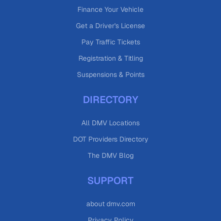
Finance Your Vehicle
Get a Driver's License
Pay Traffic Tickets
Registration & Titling
Suspensions & Points
DIRECTORY
All DMV Locations
DOT Providers Directory
The DMV Blog
SUPPORT
about dmv.com
Privacy Policy