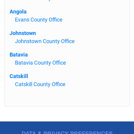
Angola
Evans County Office
Johnstown
Johnstown County Office
Batavia
Batavia County Office
Catskill
Catskill County Office
DATA & PRIVACY PREFERENCES