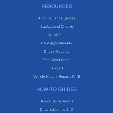
RESOURCES
Auto Insurance Quotes
Background Checks
Bill of Sale
DMV Appointments
Driving Records
Free Credit Score
Lawyers
Vehicle History Reports (VIN)
HOW-TO GUIDES
Buy or Sell a Vehicle
Driver's License & ID