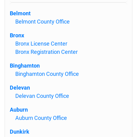
Belmont
Belmont County Office
Bronx
Bronx License Center
Bronx Registration Center
Binghamton
Binghamton County Office
Delevan
Delevan County Office
Auburn
Auburn County Office
Dunkirk