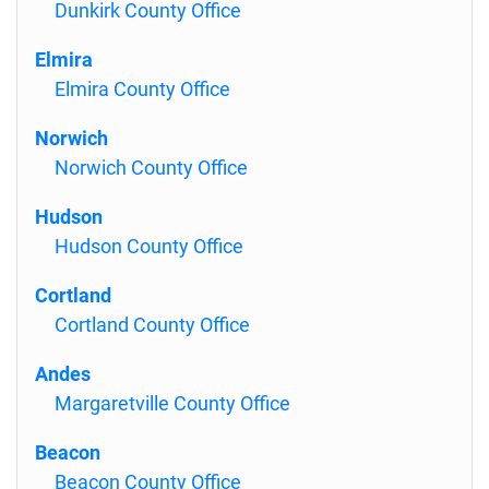
Dunkirk County Office
Elmira
Elmira County Office
Norwich
Norwich County Office
Hudson
Hudson County Office
Cortland
Cortland County Office
Andes
Margaretville County Office
Beacon
Beacon County Office