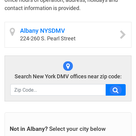
contact information is provided.
Albany NYSDMV
224-260 S. Pearl Street
Search New York DMV offices near zip code:
Not in Albany?
Select your city below