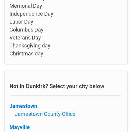
Memorial Day
Independence Day
Labor Day
Columbus Day
Veterans Day
Thanksgiving day
Christmas day
Not in Dunkirk?
Select your city below
Jamestown
Jamestown County Office
Mayville