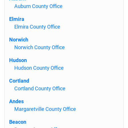
Auburn County Office
Elmira
Elmira County Office
Norwich
Norwich County Office
Hudson
Hudson County Office
Cortland
Cortland County Office
Andes
Margaretville County Office
Beacon