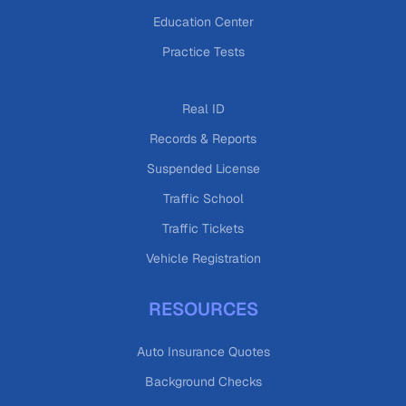
Education Center
Practice Tests
Real ID
Records & Reports
Suspended License
Traffic School
Traffic Tickets
Vehicle Registration
RESOURCES
Auto Insurance Quotes
Background Checks