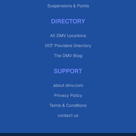
Suspensions & Points
DIRECTORY
All DMV Locations
DOT Providers Directory
The DMV Blog
SUPPORT
about dmv.com
Privacy Policy
Terms & Conditions
contact us