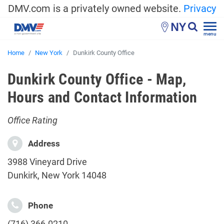
DMV.com is a privately owned website.
Privacy
NY
menu
Home
New York
Dunkirk County Office
Dunkirk County Office - Map,
Hours and Contact Information
Office Rating
Address
3988 Vineyard Drive
Dunkirk, New York 14048
Phone
(716) 366-0210