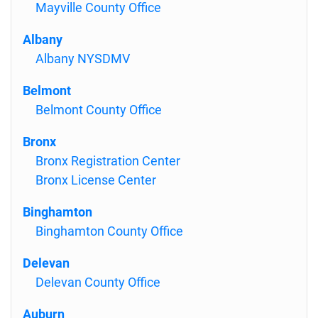
Mayville County Office
Albany
Albany NYSDMV
Belmont
Belmont County Office
Bronx
Bronx Registration Center
Bronx License Center
Binghamton
Binghamton County Office
Delevan
Delevan County Office
Auburn