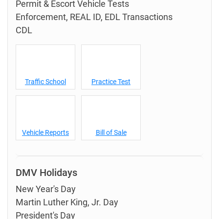
Permit & Escort Vehicle Tests
Enforcement, REAL ID, EDL Transactions
CDL
Traffic School
Practice Test
Vehicle Reports
Bill of Sale
DMV Holidays
New Year's Day
Martin Luther King, Jr. Day
President's Day