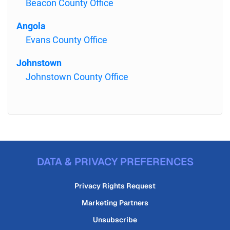
Beacon County Office
Angola
Evans County Office
Johnstown
Johnstown County Office
DATA & PRIVACY PREFERENCES
Privacy Rights Request
Marketing Partners
Unsubscribe