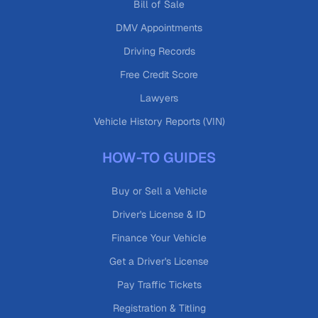
Bill of Sale
DMV Appointments
Driving Records
Free Credit Score
Lawyers
Vehicle History Reports (VIN)
HOW-TO GUIDES
Buy or Sell a Vehicle
Driver's License & ID
Finance Your Vehicle
Get a Driver's License
Pay Traffic Tickets
Registration & Titling