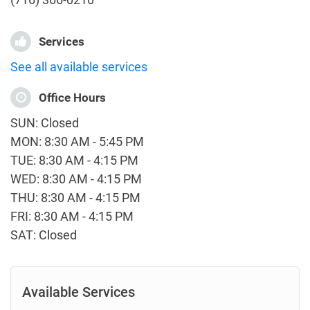
Services
See all available services
Office Hours
SUN: Closed
MON: 8:30 AM - 5:45 PM
TUE: 8:30 AM - 4:15 PM
WED: 8:30 AM - 4:15 PM
THU: 8:30 AM - 4:15 PM
FRI: 8:30 AM - 4:15 PM
SAT: Closed
Available Services