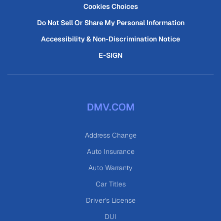
Cookies Choices
Do Not Sell Or Share My Personal Information
Accessibility & Non-Discrimination Notice
E-SIGN
DMV.COM
Address Change
Auto Insurance
Auto Warranty
Car Titles
Driver's License
DUI