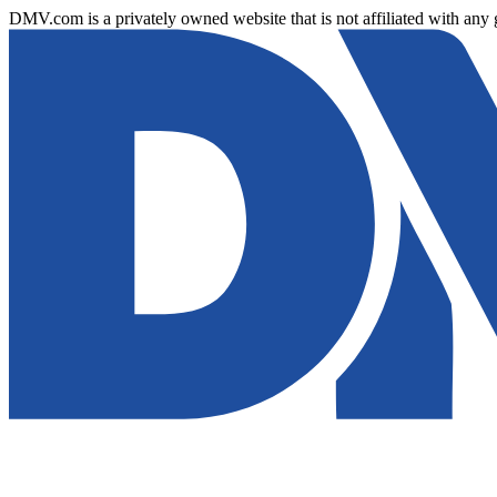
DMV.com is a privately owned website that is not affiliated with any