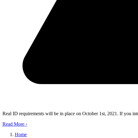
Real ID requirements will be in place on October 1st, 2021. If you in
Read More
›
Home