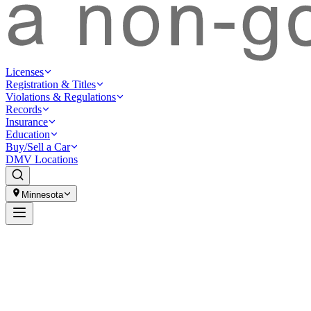
Licenses
Registration & Titles
Violations & Regulations
Records
Insurance
Education
Buy/Sell a Car
DMV Locations
Minnesota