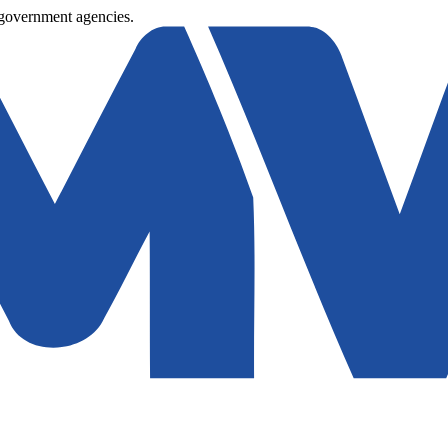
 government agencies.