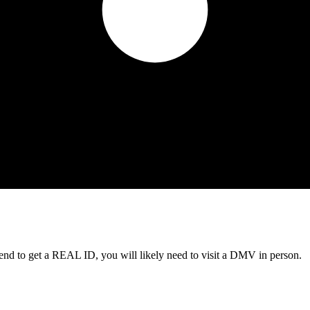
tend to get a REAL ID, you will likely need to visit a DMV in person.