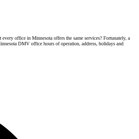
 every office in Minnesota offers the same services? Fortunately, a
e Minnesota DMV office hours of operation, address, holidays and