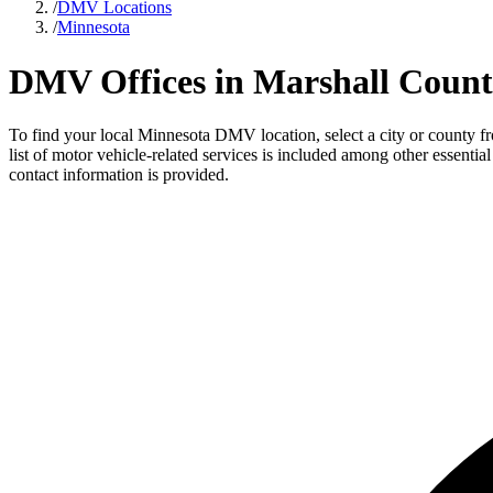
/
DMV Locations
/
Minnesota
DMV Offices in Marshall Count
To find your local Minnesota DMV location, select a city or county fr
list of motor vehicle-related services is included among other essenti
contact information is provided.