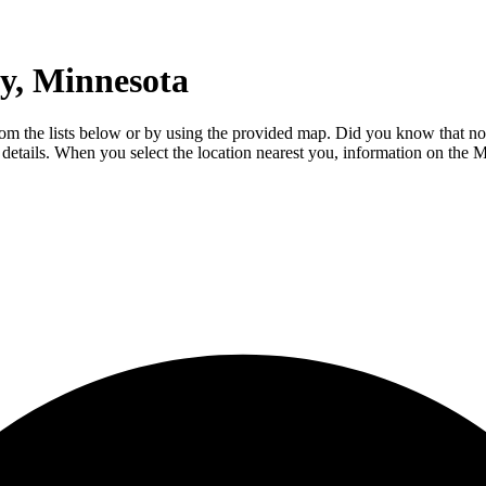
y, Minnesota
om the lists below or by using the provided map. Did you know that not
al details. When you select the location nearest you, information on th