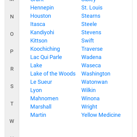
Hennepin
St. Louis
Houston
Stearns
N
Itasca
Steele
Kandiyohi
Stevens
O
Kittson
Swift
Koochiching
Traverse
P
Lac Qui Parle
Wadena
Lake
Waseca
R
Lake of the Woods
Washington
Le Sueur
Watonwan
S
Lyon
Wilkin
Mahnomen
Winona
T
Marshall
Wright
Martin
Yellow Medicine
W