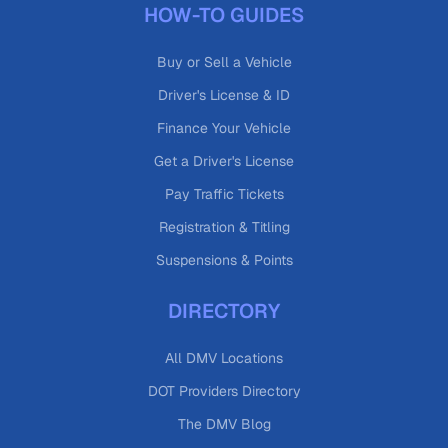
HOW-TO GUIDES
Buy or Sell a Vehicle
Driver's License & ID
Finance Your Vehicle
Get a Driver's License
Pay Traffic Tickets
Registration & Titling
Suspensions & Points
DIRECTORY
All DMV Locations
DOT Providers Directory
The DMV Blog