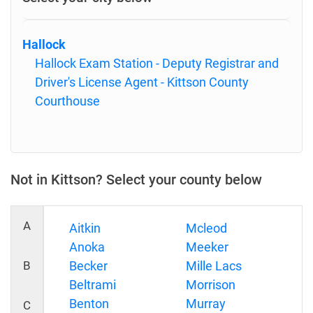
Hallock
Hallock Exam Station - Deputy Registrar and
Driver's License Agent - Kittson County
Courthouse
Not in Kittson? Select your county below
A
Aitkin
Mcleod
Anoka
Meeker
B
Becker
Mille Lacs
Beltrami
Morrison
Benton
Murray
C