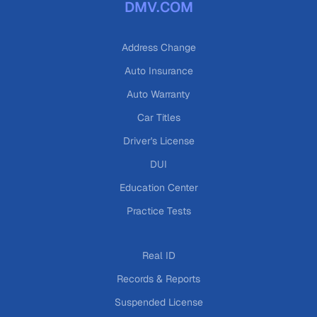
DMV.COM
Address Change
Auto Insurance
Auto Warranty
Car Titles
Driver's License
DUI
Education Center
Practice Tests
Real ID
Records & Reports
Suspended License