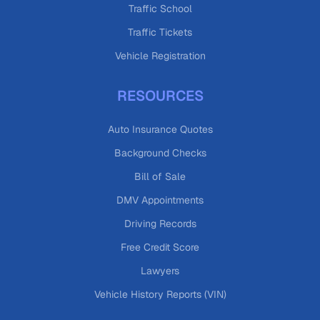
Traffic School
Traffic Tickets
Vehicle Registration
RESOURCES
Auto Insurance Quotes
Background Checks
Bill of Sale
DMV Appointments
Driving Records
Free Credit Score
Lawyers
Vehicle History Reports (VIN)