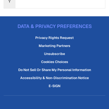
Y
DATA & PRIVACY PREFERENCES
Privacy Rights Request
Marketing Partners
Unsubscribe
Cookies Choices
Do Not Sell Or Share My Personal Information
Accessibility & Non-Discrimination Notice
E-SIGN