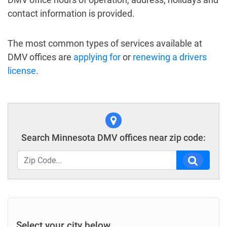
contact information is provided.
The most common types of services available at
DMV offices are
applying for
or
renewing a drivers
license
.
Search Minnesota DMV offices near zip code:
Select your city below