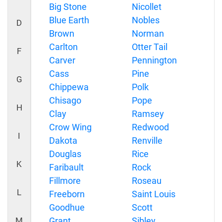
Big Stone
Nicollet
Blue Earth
Nobles
D
Brown
Norman
Carlton
Otter Tail
F
Carver
Pennington
Cass
Pine
G
Chippewa
Polk
Chisago
Pope
H
Clay
Ramsey
Crow Wing
Redwood
I
Dakota
Renville
Douglas
Rice
K
Faribault
Rock
Fillmore
Roseau
L
Freeborn
Saint Louis
Goodhue
Scott
M
Grant
Sibley