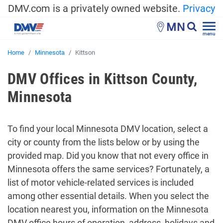
DMV.com is a privately owned website.
Privacy
MN
menu
Home
Minnesota
Kittson
DMV Offices in Kittson County,
Minnesota
To find your local Minnesota DMV location, select a
city or county from the lists below or by using the
provided map. Did you know that not every office in
Minnesota offers the same services? Fortunately, a
list of motor vehicle-related services is included
among other essential details. When you select the
location nearest you, information on the Minnesota
DMV office hours of operation, address, holidays and