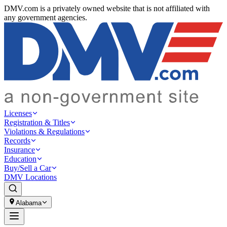
DMV.com is a privately owned website that is not affiliated with
any government agencies.
Licenses
Registration & Titles
Violations & Regulations
Records
Insurance
Education
Buy/Sell a Car
DMV Locations
Alabama