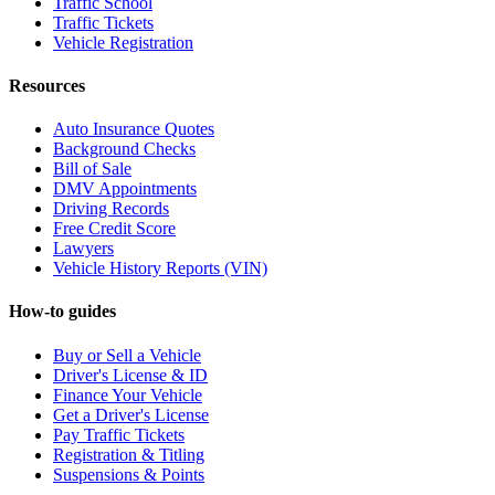
Traffic School
Traffic Tickets
Vehicle Registration
Resources
Auto Insurance Quotes
Background Checks
Bill of Sale
DMV Appointments
Driving Records
Free Credit Score
Lawyers
Vehicle History Reports (VIN)
How-to guides
Buy or Sell a Vehicle
Driver's License & ID
Finance Your Vehicle
Get a Driver's License
Pay Traffic Tickets
Registration & Titling
Suspensions & Points