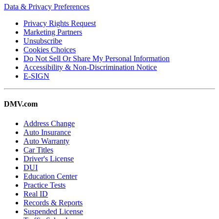
Data & Privacy Preferences
Privacy Rights Request
Marketing Partners
Unsubscribe
Cookies Choices
Do Not Sell Or Share My Personal Information
Accessibility & Non-Discrimination Notice
E-SIGN
DMV.com
Address Change
Auto Insurance
Auto Warranty
Car Titles
Driver's License
DUI
Education Center
Practice Tests
Real ID
Records & Reports
Suspended License