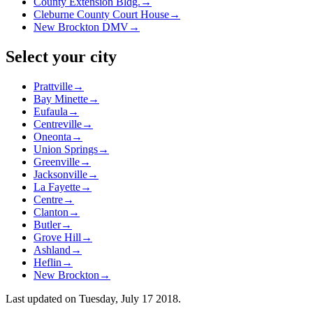
County Extension Bldg.
→
Cleburne County Court House
→
New Brockton DMV
→
Select your city
Prattville
→
Bay Minette
→
Eufaula
→
Centreville
→
Oneonta
→
Union Springs
→
Greenville
→
Jacksonville
→
La Fayette
→
Centre
→
Clanton
→
Butler
→
Grove Hill
→
Ashland
→
Heflin
→
New Brockton
→
Last updated on
Tuesday, July 17 2018
.