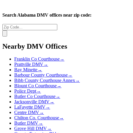
Search
Alabama
DMV offices near zip code:
Nearby DMV Offices
Franklin Co Courthouse
→
Prattville DMV
→
Bay Minette
→
Barbour County Courthouse
→
Bibb County Courthouse Annex
→
Blount Co Courthouse
→
Police Dept
→
Butler Co Courthouse
→
Jacksonville DMV
→
LaFayette DMV
→
Centre DMV
→
Chilton Co. Courthouse
→
Butler DMV
→
Grove Hill DMV
→