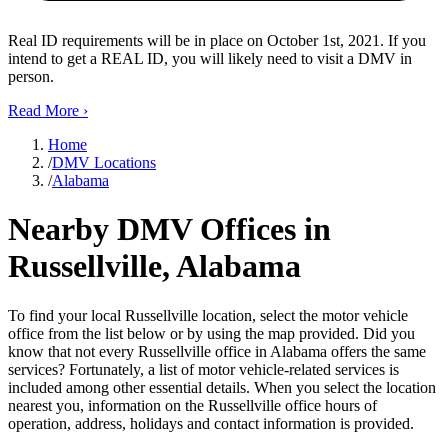
Real ID requirements will be in place on October 1st, 2021. If you
intend to get a REAL ID, you will likely need to visit a DMV in
person.
Read More
›
Home
/
DMV Locations
/
Alabama
Nearby DMV Offices in
Russellville, Alabama
To find your local Russellville location, select the motor vehicle
office from the list below or by using the map provided. Did you
know that not every Russellville office in Alabama offers the same
services? Fortunately, a list of motor vehicle-related services is
included among other essential details. When you select the location
nearest you, information on the Russellville office hours of
operation, address, holidays and contact information is provided.